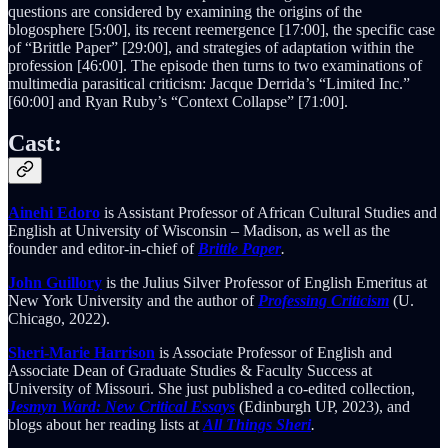
questions are considered by examining the origins of the
blogosphere [5:00], its recent reemergence [17:00], the specific case
of “Brittle Paper” [29:00], and strategies of adaptation within the
profession [46:00]. The episode then turns to two examinations of
multimedia parasitical criticism: Jacque Derrida’s “Limited Inc.”
[60:00] and Ryan Ruby’s “Context Collapse” [71:00].
Cast:
Ainehi Edoro
is Assistant Professor of African Cultural Studies and
English at University of Wisconsin – Madison, as well as the
founder and editor-in-chief of
Brittle Paper
.
John Guillory
is the Julius Silver Professor of English Emeritus at
New York University and the author of
Professing Criticism
(U.
Chicago, 2022).
Sheri-Marie Harrison
is Associate Professor of English and
Associate Dean of Graduate Studies & Faculty Success at
University of Missouri. She just published a co-edited collection,
Jesmyn Ward: New Critical Essays
(Edinburgh UP, 2023), and
blogs about her reading lists at
All Things Sheri
.