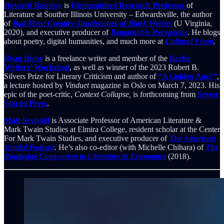
Howard Rambsy
is
Distinguished Research Professor
of
Literature at Souther Illinois University – Edwardsville, the author
of
Bad Men: Creative Touchstones of Black Writers
(U Virginia,
2020), and executive producer of
Remarkable Receptions
. He blogs
about poetry, digital humanities, and much more at
Cultural Front
.
Ryan Ruby
is a freelance writer and member of the
Berlin
Writers’ Workshop
, as well as winner of the 2023 Robert B.
Silvers Prize for Literary Criticism and author of
“A Golden Age?”
,
a lecture hosted by
Vinduet
magazine in Oslo on March 7, 2023. His
epic of the poet-critic,
Context Collapse,
is forthcoming from
Seven
Stories Press
.
Matt Seybold
is Associate Professor of American Literature &
Mark Twain Studies at Elmira College, resident scholar at the Center
For Mark Twain Studies, and executive producer of
The American
Vandal Podcast
.
He’s also co-editor (with Michelle Chihara) of
The
Routledge Companion to Literature & Economics
(2018).