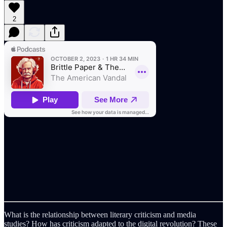
2
What is the relationship between literary criticism and media
studies? How has criticism adapted to the digital revolution? These