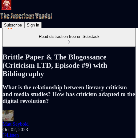
Subscribe
Sign in
Read distraction-free on Substack
Brittle Paper & The Blogossance
(Criticism LTD, Episode #9) with
Bibliography
What is the relationship between literary criticism
and media studies? How has criticism adapted to the
digital revolution?
Matt Seybold
Oct 02, 2023
Listen