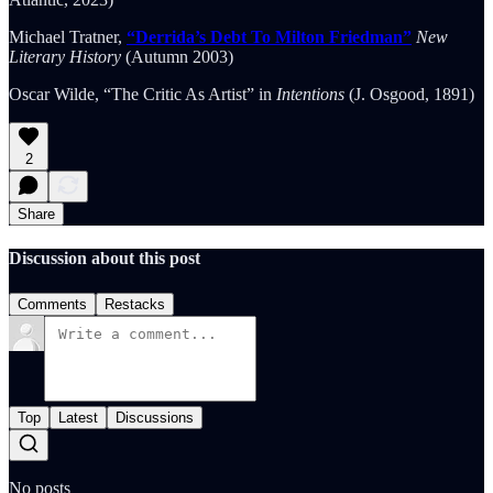
Michael Tratner,
“Derrida’s Debt To Milton Friedman”
New
Literary History
(Autumn 2003)
Oscar Wilde, “The Critic As Artist” in
Intentions
(J. Osgood, 1891)
2
Share
Discussion about this post
Comments
Restacks
Top
Latest
Discussions
No posts