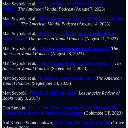
Matt Seybold et al,
“The Golden Age of The Working
Critic,”
The American Vandal Podcast
(August 7, 2023)
Matt Seybold et al,
“Hungover From The Bad Old Days of High
Theory,”
The American Vandal Podcast
(August 14, 2023)
Matt Seybold et al,
“Ponzi Austerity in The Age of Cultural
Abundance”
The American Vandal Podcast
(August 21, 2023)
Matt Seybold et al,
“The Racist Interpretation Complex”
The
American Vandal Podcast
(August 28, 2023)
Matt Seybold et al,
“The Chicago Fight & ‘Criticism Inc.’”
The
American Vandal Podcast
(September 5, 2023)
Matt Seybold et al,
“Politics & The Paracademy”
The American
Vandal Podcast
(September 23, 2023)
Matt Seybold,
“The End of Economics”
Los Angeles Review of
Books
(July 3, 2017)
Dan Sinykin,
Big Fiction: How Conglomeration Changed The
Publishing Industry & American Literature
(Columbia UP, 2023)
Ani Kayode Somtochukwu,
And Then He Sang A Lullaby
(Grove
Atlantic, 2023)