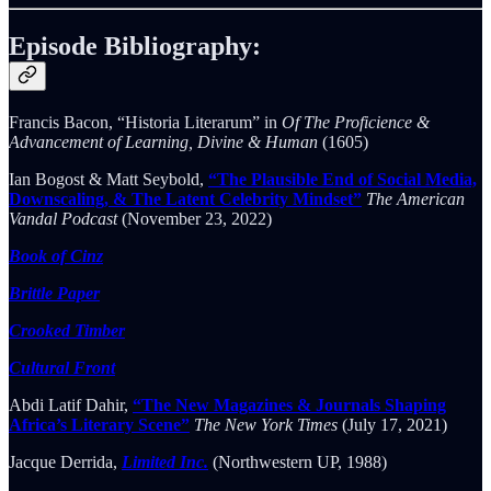
Episode Bibliography:
Francis Bacon, “Historia Literarum” in
Of The Proficience &
Advancement of Learning, Divine & Human
(1605)
Ian Bogost & Matt Seybold,
“The Plausible End of Social Media,
Downscaling, & The Latent Celebrity Mindset”
The American
Vandal Podcast
(November 23, 2022)
Book of Cinz
Brittle Paper
Crooked Timber
Cultural Front
Abdi Latif Dahir,
“The New Magazines & Journals Shaping
Africa’s Literary Scene”
The New York Times
(July 17, 2021)
Jacque Derrida,
Limited Inc.
(Northwestern UP, 1988)