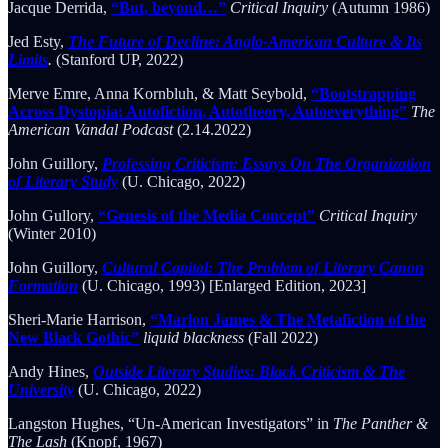
Jacque Derrida,
“But, beyond…”
Critical Inquiry
(Autumn 1986)
Jed Esty,
The Future of Decline: Anglo-American Culture & Its
Limits
.
(Stanford UP, 2022)
Merve Emre, Anna Kornbluh, & Matt Seybold,
“Bootstrapping
Across Dystopia: Autofiction, Autotheory, Autoeverything”
The
American Vandal Podcast
(2.14.2022)
John Guillory,
Professing Criticism: Essays On The Organization
of Literary Study
(U. Chicago, 2022)
John Gullory,
“Genesis of the Media Concept”
Critical Inquiry
(Winter 2010)
John Guillory,
Cultural Capital: The Problem of Literary Canon
Formation
(U. Chicago, 1993) [Enlarged Edition, 2023]
Sheri-Marie Harrison,
“Marlon James & The Metafiction of the
New Black Gothic”
liquid blackness
(Fall 2022)
Andy Hines,
Outside Literary Studies: Black Criticism & The
University
(U. Chicago, 2022)
Langston Hughes, “Un-American Investigators” in
The Panther &
The Lash
(Knopf, 1967)