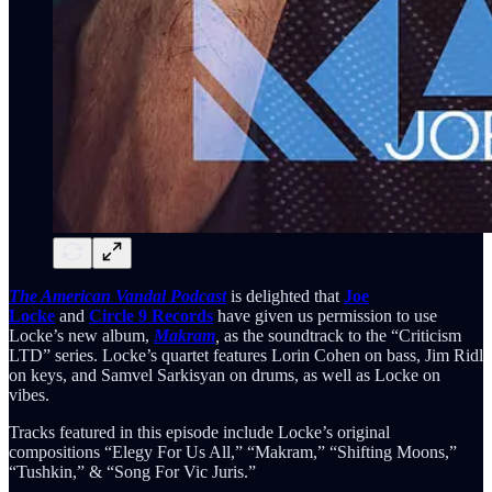
The American Vandal Podcast
is delighted that
Joe
Locke
and
Circle 9 Records
have given us permission to use
Locke’s new album,
Makram
,
as the soundtrack to the “Criticism
LTD” series. Locke’s quartet features Lorin Cohen on bass, Jim Ridl
on keys, and Samvel Sarkisyan on drums, as well as Locke on
vibes.
Tracks featured in this episode include Locke’s original
compositions “Elegy For Us All,” “Makram,” “Shifting Moons,”
“Tushkin,” & “Song For Vic Juris.”