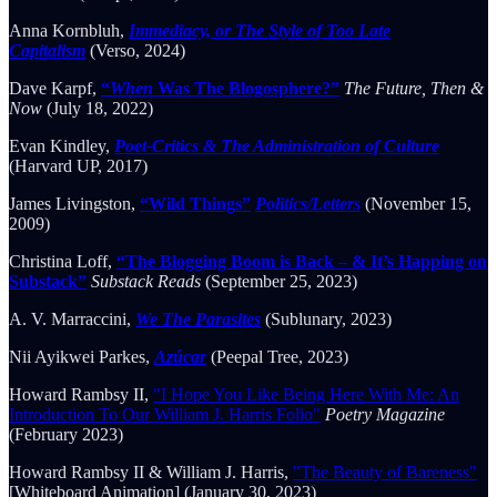
Anna Kornbluh,
Immediacy, or The Style of Too Late
Capitalism
(Verso, 2024)
Dave Karpf,
“
When
Was The Blogosphere?”
The Future, Then &
Now
(July 18, 2022)
Evan Kindley,
Poet-Critics & The Administration of Culture
(Harvard UP, 2017)
James Livingston,
“Wild Things”
Politics/Letters
(November 15,
2009)
Christina Loff,
“The Blogging Boom is Back – & It’s Happing on
Substack”
Substack Reads
(September 25, 2023)
A. V. Marraccini,
We The Parasites
(Sublunary, 2023)
Nii Ayikwei Parkes,
Azúcar
(Peepal Tree, 2023)
Howard Rambsy II,
"I Hope You Like Being Here With Me: An
Introduction To Our William J. Harris Folio"
Poetry Magazine
(February 2023)
Howard Rambsy II & William J. Harris,
"The Beauty of Bareness"
[Whiteboard Animation] (January 30, 2023)