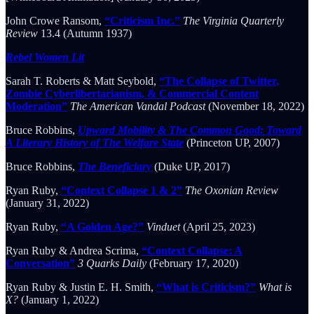
John Crowe Ransom,
“Criticism Inc.”
The Virginia Quarterly
Review
13.4 (Autumn 1937)
Rebel Women Lit
Sarah T. Roberts & Matt Seybold,
“The Collapse of Twitter,
Zombie Cyberlibertarianism, & Commercial Content
Moderation”
The American Vandal Podcast
(November 18, 2022)
Bruce Robbins,
Upward Mobility & The Common Good: Toward
A Literary History of The Welfare State
(Princeton UP, 2007)
Bruce Robbins,
The Beneficiary
(Duke UP, 2017)
Ryan Ruby,
“Context Collapse 1 & 2”
The Oxonian Review
(January 31, 2022)
Ryan Ruby,
“A Golden Age?”
Vinduet
(April 25, 2023)
Ryan Ruby & Andrea Scrima,
“Context Collapse: A
Conversation”
3 Quarks Daily
(February 17, 2020)
Ryan Ruby & Justin E. H. Smith,
“What is Criticism?”
What is
X?
(January 1, 2022)