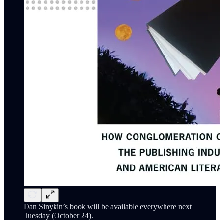
Dan Sinykin’s book will be available everywhere next
Tuesday (October 24).