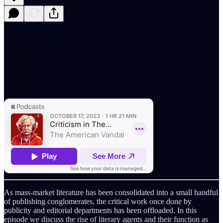
As mass-market literature has been consolidated into a small handful
of publishing conglomerates, the critical work once done by
publicity and editorial departments has been offloaded. In this
episode we discuss the rise of literary agents and their function as