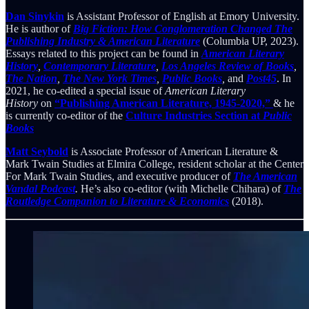
Dan Sinykin
is Assistant Professor of English at Emory University.
He is author of
Big Fiction: How Conglomeration Changed The
Publishing Industry & American Literature
(Columbia UP, 2023).
Essays related to this project can be found in
American Literary
History
,
Contemporary Literature
,
Los Angeles Review of Books
,
The Nation
,
The New York Times
,
Public Books
,
and
Post45
. In
2021, he co-edited a special issue of
American Literary
History
on
“Publishing American Literature, 1945-2020,”
& he
is currently co-editor of the
Culture Industries Section at
Public
Books
Matt Seybold
is Associate Professor of American Literature &
Mark Twain Studies at Elmira College, resident scholar at the Center
For Mark Twain Studies, and executive producer of
The American
Vandal Podcast
.
He’s also co-editor (with Michelle Chihara) of
The
Routledge Companion to Literature & Economics
(2018).