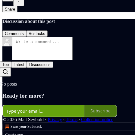
1
Share
Discussion about this post
Comments
Restacks
Top
Latest
Discussions
No posts
Ready for more?
Subscribe
© 2026 Matt Seybold
·
Privacy
∙
Terms
∙
Collection notice
Start your Substack
Get the app