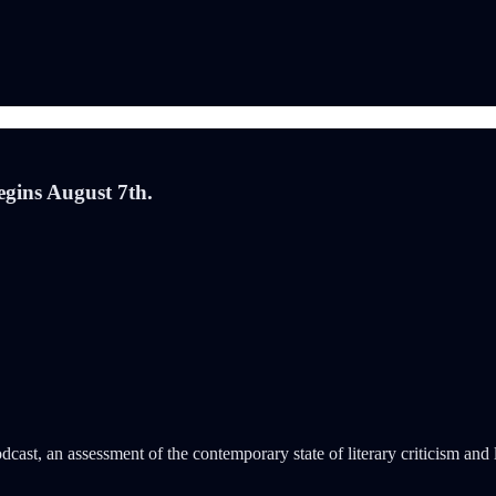
gins August 7th.
dcast, an assessment of the contemporary state of literary criticism an