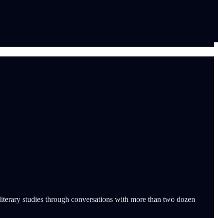
d literary studies through conversations with more than two dozen