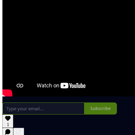
Subscribe
1