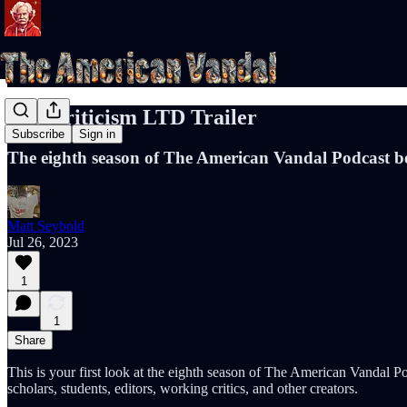
The Criticism LTD Trailer
Subscribe
Sign in
The eighth season of The American Vandal Podcast be
Matt Seybold
Jul 26, 2023
1
1
Share
This is your first look at the eighth season of The American Vandal Po
scholars, students, editors, working critics, and other creators.