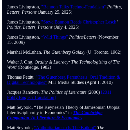
James Livingston,
"Bannon Talks Techno-Feudalism"
Politics,
Letters, Persons
(January 25, 2025)
James Livingston,
"Steve Bannon Reads Christopher Lasch
"
Politics, Letters, Persons
(July 4, 2025)
James Livingston,
“Wild Things”
Politics/Letters
(November
15, 2009)
Marshal McLuhan,
The Gutenberg Galaxy
(U. Toronto, 1962)
Walter J. Ong,
Orality & Literacy: The Technologizing of The
Word
(Routledge, 1982)
Thomas Pettitt,
"The Gutenberg Parenthesis: Oral Tradition &
Digital Technologies"
MIT Media Studies (April 1, 2010)
Jacques Ranciere,
The Politics of Literature
(2006)
[2011
Polity English Translation]
Matt Seybold, “The Keynesian Theory of Jamesonian Utopia:
Interdisciplinarity in Economics” in
The Cambridge
Companion To Literature & Economics
Matt Seybold,
"Authoritarianism Is The Bailout"
The