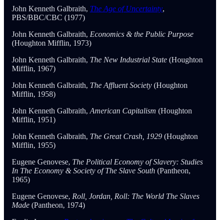
John Kenneth Galbraith,
The Age of Uncertainty
,
PBS/BBC/CBC (1977)
John Kenneth Galbraith,
Economics & the Public Purpose
(Houghton Mifflin, 1973)
John Kenneth Galbraith,
The New Industrial State
(Houghton
Mifflin, 1967)
John Kenneth Galbraith,
The Affluent Society
(Houghton
Mifflin, 1958)
John Kenneth Galbraith,
American Capitalism
(Houghton
Mifflin, 1951)
John Kenneth Galbraith,
The Great Crash, 1929
(Houghton
Mifflin, 1955)
Eugene Genovese,
The Political Economy of Slavery: Studies
In The Economy & Society of The Slave South
(Pantheon,
1965)
Eugene Genovese,
Roll, Jordan, Roll: The World The Slaves
Made
(Pantheon, 1974)