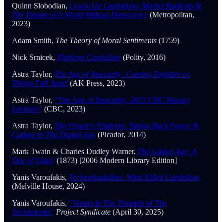
Quinn Slobodian,
Crack-Up Capitalism: Market Radicals &
The Dream of A World Without Democracy
(Metropolitan,
2023)
Adam Smith,
The Theory of Moral Sentiments
(1759)
Nick Srnicek,
Platform Capitalism
(Polity, 2016)
Astra Taylor,
The Age of Insecurity: Coming Together as
Things Fall Apart
(AK Press, 2023)
Astra Taylor,
“The Age of Insecurity: 2023 CBC Massey
Lectures”
(CBC, 2023)
Astra Taylor,
The People's Platform: Taking Back Power &
Culture In The Digital Age
(Picador, 2014)
Mark Twain & Charles Dudley Warner,
The Gilded Age: A
Tale of Today
(1873) [2006 Modern Library Edition]
Yanis Varoufakis,
Technofeudalism: What Killed Capitalism
(Melville House, 2024)
Yanis Varoufakis,
"Trump & The Triumph of The
Technolords"
Project Syndicate
(April 30, 2025)