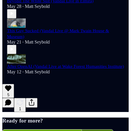
Beyond The White Suit (Vandal Live in Elmira)
May 28
Matt Seybold
•
This Guy Sucked (Vandal Live @ Mark Twain House &
Museum)
May 21
Matt Seybold
•
After OpenAI (Vandal Live at Wake Forest Humanities Institute)
May 12
Matt Seybold
•
5
1
Ready for more?