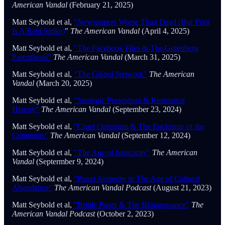
American Vandal
(February 21, 2025)
Matt Seybold et al,
"Newspapers Worse Than Dead (Bur Print
Is A Rent Strike)
"
The American Vandal
(April 4, 2025)
Matt Seybold et al,
"The Facebook Files & The Gutenberg
Parenthesis"
The American Vandal
(March 31, 2025)
Matt Seybold et al,
"The Gilded Network"
The American
Vandal
(March 20, 2025)
Matt Seybold et al,
"Strategic Presentism & Resistance
History"
The American Vandal
(September 23, 2024)
Matt Seybold et al,
"Cruel Optimism & The Enclosure of the
Commons"
The American Vandal
(September 12, 2024)
Matt Seybold et al,
"The Age of Insecurity"
The American
Vandal
(Septermber 9, 2024)
Matt Seybold et al,
“Ponzi Austerity in The Age of Cultural
Abundance”
The American Vandal Podcast
(August 21, 2023)
Matt Seybold et al,
"Brittle Paper & The Bloggossance"
The
American Vandal Podcast
(October 2, 2023)