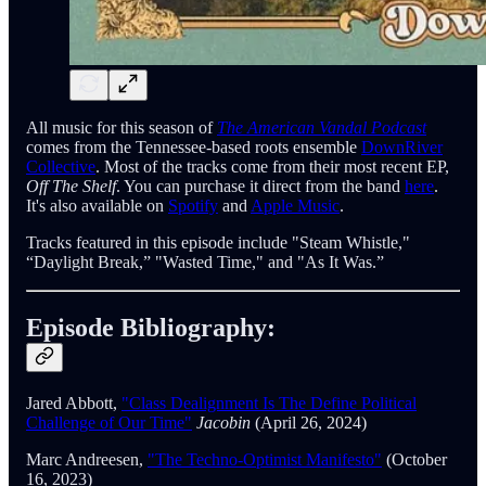
All music for this season of
The American Vandal Podcast
comes from the Tennessee-based roots ensemble
DownRiver
Collective
. Most of the tracks come from their most recent EP,
Off The Shelf
. You can purchase it direct from the band
here
.
It's also available on
Spotify
and
Apple Music
.
Tracks featured in this episode include "Steam Whistle,"
“Daylight Break,” "Wasted Time," and "As It Was.”
Episode Bibliography:
Jared Abbott,
"Class Dealignment Is The Define Political
Challenge of Our Time"
Jacobin
(April 26, 2024)
Marc Andreesen,
"The Techno-Optimist Manifesto"
(October
16, 2023)