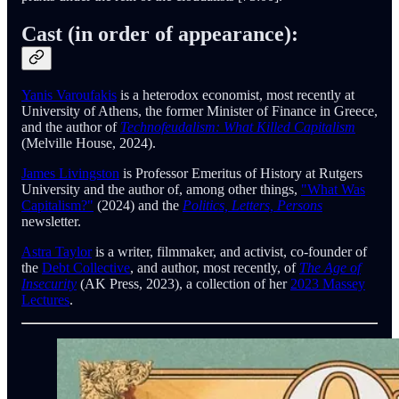
Cast (in order of appearance):
Yanis Varoufakis
is a heterodox economist, most recently at
University of Athens, the former Minister of Finance in Greece,
and the author of
Technofeudalism: What Killed Capitalism
(Melville House, 2024).
James Livingston
is Professor Emeritus of History at Rutgers
University and the author of, among other things,
"What Was
Capitalism?"
(2024) and the
Politics, Letters, Persons
newsletter.
Astra Taylor
is a writer, filmmaker, and activist, co-founder of
the
Debt Collective
, and author, most recently, of
The Age of
Insecurity
(AK Press, 2023), a collection of her
2023 Massey
Lectures
.