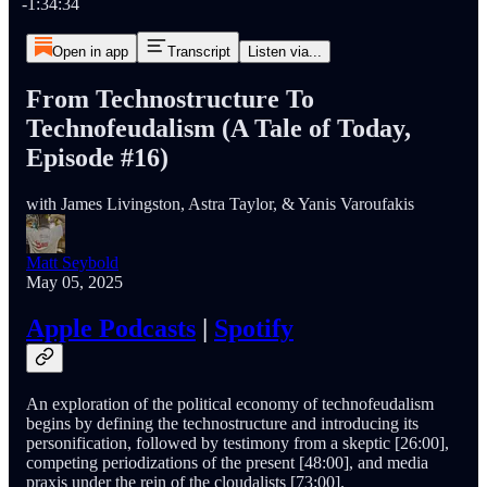
-1:34:34
Open in app
Transcript
Listen via...
From Technostructure To
Technofeudalism (A Tale of Today,
Episode #16)
with James Livingston, Astra Taylor, & Yanis Varoufakis
Matt Seybold
May 05, 2025
Apple Podcasts
|
Spotify
An exploration of the political economy of technofeudalism
begins by defining the technostructure and introducing its
personification, followed by testimony from a skeptic [26:00],
competing periodizations of the present [48:00], and media
praxis under the rein of the cloudalists [73:00].