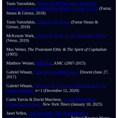
Yanis Varoufakis,
Talking To My Daughter About The
Economy: Or, How Capitalism Works - & How It Fails
(Farrar,
Straus & Giroux, 2018)
Yanis Varoufakis,
Adults In The Room
(Farrar Straus &
Giroux, 2018)
McKenzie Wark,
Capital Is Dead: Is This Something Worse?
(Verso, 2019)
Max Weber,
The Protestant Ethic & The Spirit of Capitalism
(1905)
Matthew Weiner,
Mad Men
, AMC (2007-2015)
Gabriel Winant,
"The New Working Class"
Dissent
(June 27,
2017)
Gabriel Winant,
"We Live In A Society: Organization Is The
Entire Question"
n+1
(December 12, 2020)
Curtis Yarvin & David Marchese,
"Curtis Yarvin Says
Democracy Is Done"
New York Times
(January 18, 2025)
Janet Yellen,
"Job Insecurity, The Natural Rate of
Unemployment, & the Phillips Curve"
Federal Reserve Memo