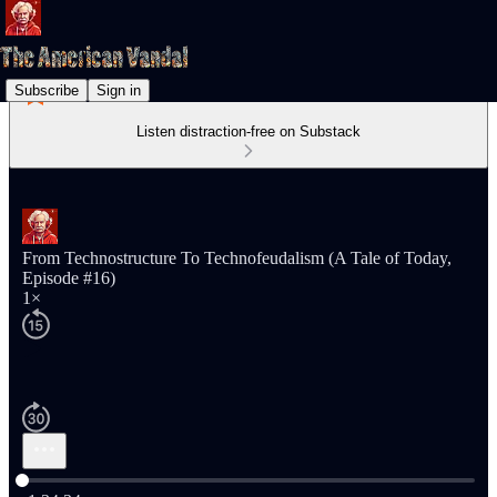
Subscribe
Sign in
Listen distraction-free on Substack
From Technostructure To Technofeudalism (A Tale of Today,
Episode #16)
1×
Current time: 0:00 / Total time: -1:34:34