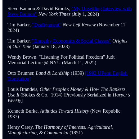
Steve Bannon & David Brooks,
"My Unsettling Interview with
Steve Bannon"
New York Times
(July 1, 2024)
Tim Barker,
"Dealignment"
New Left Review
(November 11,
2024)
Tim Barker,
"Empathy Economics & Social Classes"
Origins
of Our Time
(January 18, 2023)
Wendy Brown, "Listening For Political Freedom" Judt
Memorial Lecture @ NYU (March 11, 2025)
Otto Brunner,
Land & Lordship
(1939)
[1992 UPenn English
Translation]
Louis Brandeis,
Other People's Money & How The Bankers
Use It
(Stokes & Co., 1914) [Previously Serialized in
Harper's
Weekly
]
Kenneth Burke,
Attitudes Toward History
(New Republic,
1937)
Henry Carey,
The Harmony of Interests: Agricultural,
Manufacturing, & Commercial
(1851)