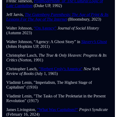
Fredic Jameson,
Postmodernism, or, The Cultural Logic of
Late Capitalism
(Duke UP, 1992)
Jeff Jarvis,
The Gutenberg Parenthesis
:
The Age of Print & Its
Lessons For The Age of The Internet
(Bloomsbury, 2023)
Walter Johnson,
“On Agency”
Journal of Social History
(Autumn 2023)
Walter Johnson, “Agency: A Ghost Story” in
Slavery’s Ghost
(Johns Hopkins UP, 2011)
Christopher Lasch,
The True & Only Heaven: Progress & Its
Critics
(Norton, 1991)
Christopher Lasch,
"Herbert Croly's America"
New York
Review of Books
(July 1, 1965)
Vladimir Lenin, "Imperialism, The Highest Stage of
Capitalism" (1916)
Vladimir Lenin, "The Tasks of The Proletariat in the Present
Revolution" (1917)
James Livingston,
"What Was Capitalism?"
Project Syndicate
(February 16, 2024)