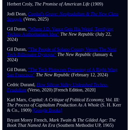
Herbert Croly,
The Promise of American Life
(1909)
Jodi Dean,
Capital's Grave: Neofeudalism & The New Class
Struggle
(Verso, 2025)
Gil Duran,
"Where J.D. Vance Gets His Weird, Terrifying
Techno-Authoritarians Idea"
The New Republic
(July 22,
2024)
Gil Duran,
"The People of Solano County Versus The Next
Tech-Billionaire Dystopia"
The New Republic
(January 4,
2024)
Gil Duran,
"The Tech Plutocrats Dreaming of A Right-Wing
San Francisco"
The New Republic
(February 12, 2024)
Cedric Durand,
How Silicon Valley Unleashed Techno-
Feudalism
(Verso, 2020) [French Edition, 2020]
Karl Marx,
Capital: A Critique of Political Economy, Vol. III:
The Process of Capitalism Production As A Whole
(S. H. Kerr
& Co., 1909)
[Google Books]
Bryant Morey French,
Mark Twain & The Gilded Age: The
Book That Named An Era
(Southern Methodist UP, 1965)