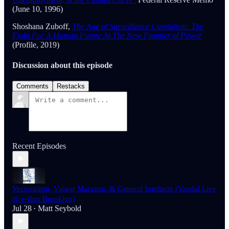
(June 10, 1996)
Shoshana Zuboff,
The Age of Surveillance Capitalism: The
Fight For A Human Future At The New Frontier of Power
(Profile, 2019)
Discussion about this episode
Comments
Restacks
Recent Episodes
Vectoralism, Vulgar Marxism, & General Intellects (Vandal Live
@ e-flux Brooklyn)
Jul 28
Matt Seybold
•