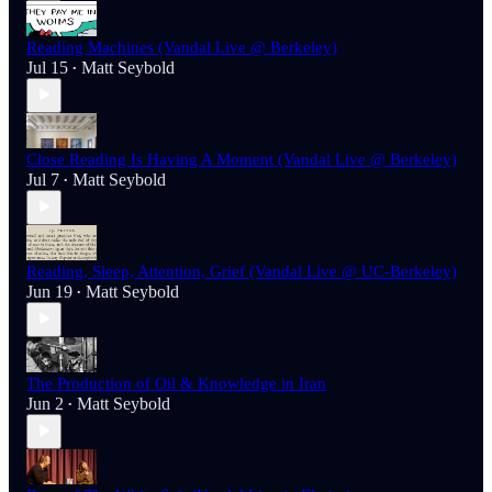
Reading Machines (Vandal Live @ Berkeley)
Jul 15
Matt Seybold
•
Close Reading Is Having A Moment (Vandal Live @ Berkeley)
Jul 7
Matt Seybold
•
Reading, Sleep, Attention, Grief (Vandal Live @ UC-Berkeley)
Jun 19
Matt Seybold
•
The Production of Oil & Knowledge in Iran
Jun 2
Matt Seybold
•