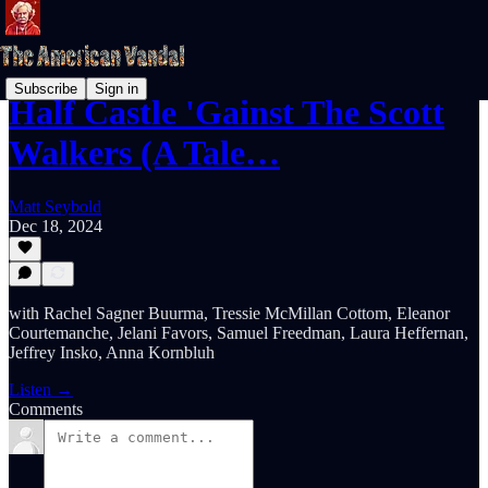
Subscribe
Sign in
Half Castle 'Gainst The Scott
Walkers (A Tale…
Matt Seybold
Dec 18, 2024
with Rachel Sagner Buurma, Tressie McMillan Cottom, Eleanor
Courtemanche, Jelani Favors, Samuel Freedman, Laura Heffernan,
Jeffrey Insko, Anna Kornbluh
Listen →
Comments