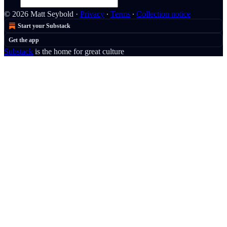
© 2026 Matt Seybold
·
Privacy
∙
Terms
∙
Collection notice
Start your Substack
Get the app
Substack
is the home for great culture