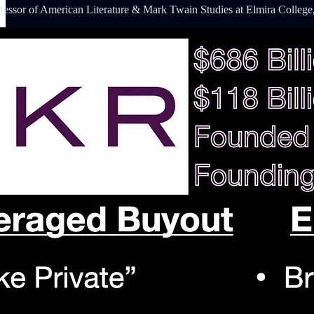
fessor of American Literature & Mark Twain Studies at Elmira College,