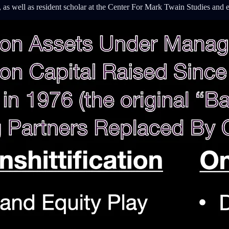
 as well as resident scholar at the Center For Mark Twain Studies and 