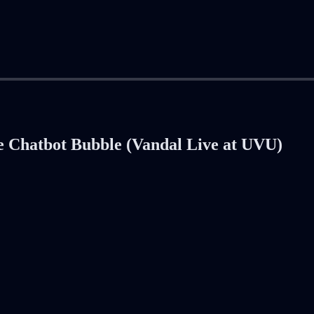
e Chatbot Bubble (Vandal Live at UVU)