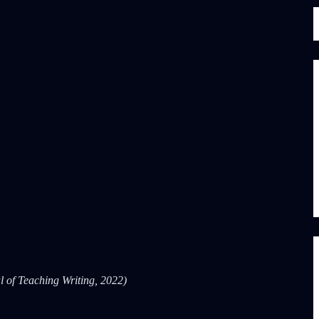
l of Teaching Writing, 2022)