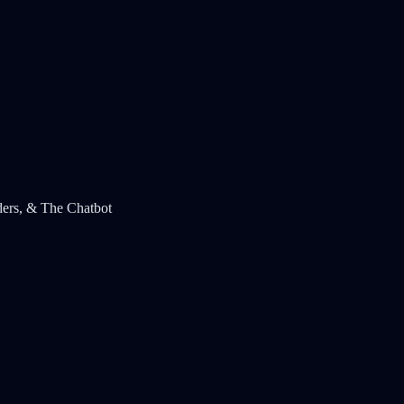
ders, & The Chatbot