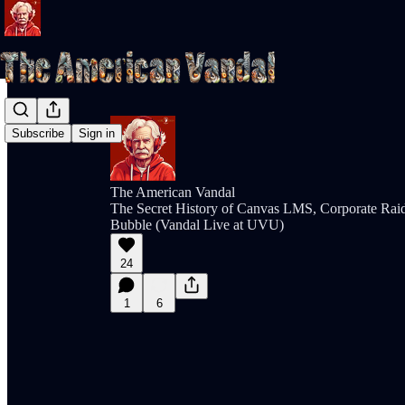
Subscribe
Sign in
The American Vandal
The Secret History of Canvas LMS, Corporate Rai
Bubble (Vandal Live at UVU)
24
1
6