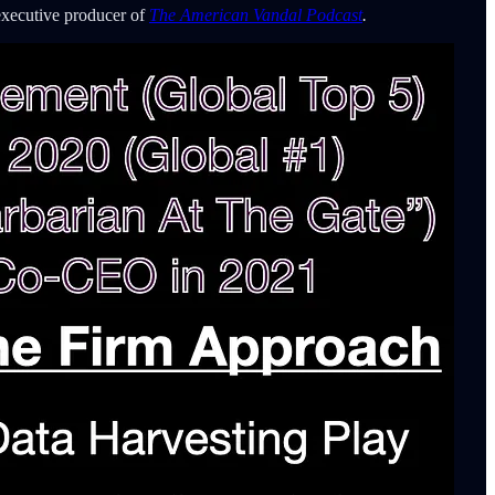
executive producer of
The American Vandal Podcast
.