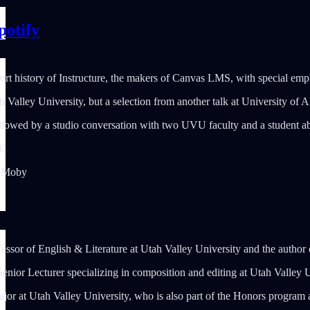
potify
ort history of Instructure, the makers of Canvas LMS, with special e
h Valley University, but a selection from another talk at University of 
followed by a studio conversation with two UVU faculty and a student ab
6
, Moby
fessor of English & Literature at Utah Valley University and the author
Senior Lecturer specializing in composition and editing at Utah Valley 
jor at Utah Valley University, who is also part of the Honors program