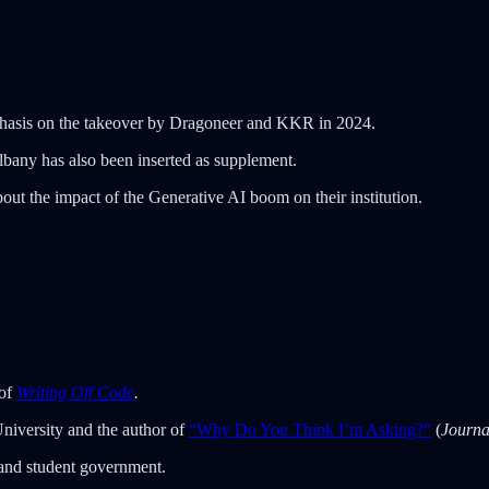
mphasis on the takeover by Dragoneer and KKR in 2024.
Albany has also been inserted as supplement.
out the impact of the Generative AI boom on their institution.
 of
Writing Off Code
.
University and the author of
“Why Do You Think I’m Asking?”
(
Journa
 and student government.