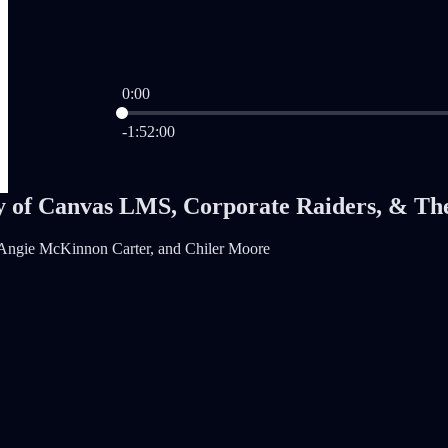
0:00
Current time: 0:00 / Total time: -1:52:00
-1:52:00
y of Canvas LMS, Corporate Raiders, & Th
 Angie McKinnon Carter, and Chiler Moore