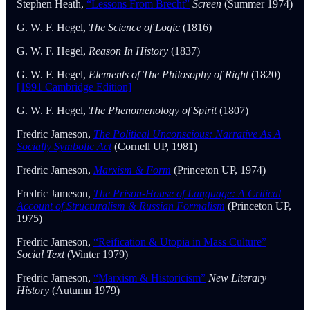
Stephen Heath,
“Lessons From Brecht”
Screen
(Summer 1974)
G. W. F. Hegel,
The Science of Logic
(1816)
G. W. F. Hegel,
Reason In History
(1837)
G. W. F. Hegel,
Elements of The Philosophy of Right
(1820)
[1991 Cambridge Edition]
G. W. F. Hegel,
The Phenomenology of Spirit
(1807)
Fredric Jameson,
The Political Unconscious: Narrative As A
Socially Symbolic Act
(Cornell UP, 1981)
Fredric Jameson,
Marxism & Form
(Princeton UP, 1974)
Fredric Jameson,
The Prison-House of Language: A Critical
Account of Structuralism & Russian Formalism
(Princeton UP,
1975)
Fredric Jameson,
“Reification & Utopia in Mass Culture”
Social Text
(Winter 1979)
Fredric Jameson,
“Marxism & Historicism”
New Literary
History
(Autumn 1979)