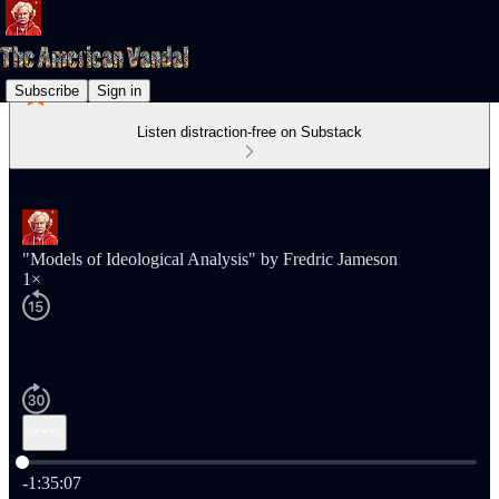
Subscribe
Sign in
Listen distraction-free on Substack
"Models of Ideological Analysis" by Fredric Jameson
1×
Current time: 0:00 / Total time: -1:35:07
-1:35:07