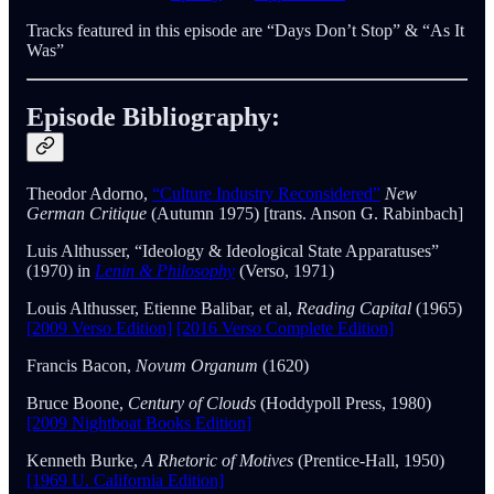
Tracks featured in this episode are “Days Don’t Stop” & “As It
Was”
Episode Bibliography:
Theodor Adorno,
“Culture Industry Reconsidered”
New
German Critique
(Autumn 1975) [trans. Anson G. Rabinbach]
Luis Althusser, “Ideology & Ideological State Apparatuses”
(1970) in
Lenin & Philosophy
(Verso, 1971)
Louis Althusser, Etienne Balibar, et al,
Reading Capital
(1965)
[2009 Verso Edition]
[2016 Verso Complete Edition]
Francis Bacon,
Novum Organum
(1620)
Bruce Boone,
Century of Clouds
(Hoddypoll Press, 1980)
[2009 Nightboat Books Edition]
Kenneth Burke,
A Rhetoric of Motives
(Prentice-Hall, 1950)
[1969 U. California Edition]