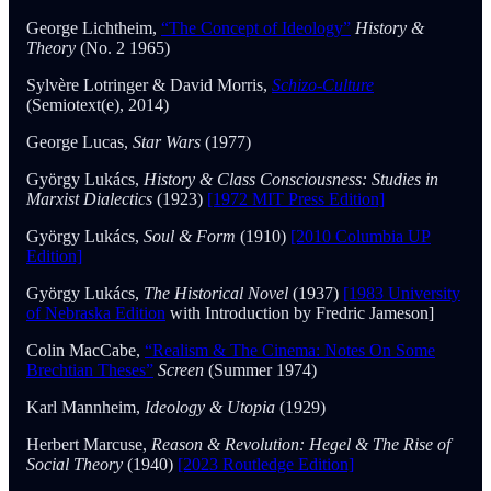
George Lichtheim,
“The Concept of Ideology”
History &
Theory
(No. 2 1965)
Sylvère Lotringer & David Morris,
Schizo-Culture
(Semiotext(e), 2014)
George Lucas,
Star Wars
(1977)
György Lukács,
History & Class Consciousness: Studies in
Marxist Dialectics
(1923)
[1972 MIT Press Edition]
György Lukács,
Soul & Form
(1910)
[2010 Columbia UP
Edition]
György Lukács,
The Historical Novel
(1937)
[1983 University
of Nebraska Edition
with Introduction by Fredric Jameson]
Colin MacCabe,
“Realism & The Cinema: Notes On Some
Brechtian Theses”
Screen
(Summer 1974)
Karl Mannheim,
Ideology & Utopia
(1929)
Herbert Marcuse,
Reason & Revolution: Hegel & The Rise of
Social Theory
(1940)
[2023 Routledge Edition]