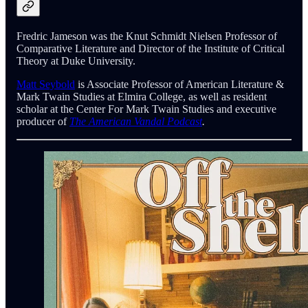
Fredric Jameson was the Knut Schmidt Nielsen Professor of
Comparative Literature and Director of the Institute of Critical
Theory at Duke University.
Matt Seybold
is Associate Professor of American Literature &
Mark Twain Studies at Elmira College, as well as resident
scholar at the Center For Mark Twain Studies and executive
producer of
The American Vandal Podcast
.