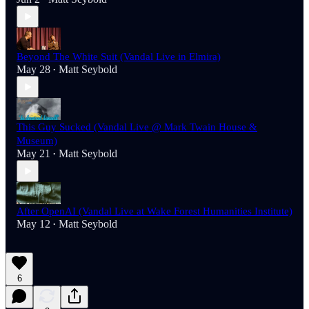
Beyond The White Suit (Vandal Live in Elmira)
May 28
Matt Seybold
•
This Guy Sucked (Vandal Live @ Mark Twain House &
Museum)
May 21
Matt Seybold
•
After OpenAI (Vandal Live at Wake Forest Humanities Institute)
May 12
Matt Seybold
•
6