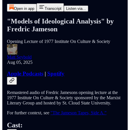
Open in app
Transcript
Listen via...
"Models of Ideological Analysis" by
Fredric Jameson
Opening Lecture of 1977 Institute On Culture & Society
Matt Seybold
Aug 05, 2025
Apple Podcasts
|
Spotify
Remastered audio of Fredric Jamesons opening lecture at the
1977 Institute On Culture & Society sponsored by the Marxist
Literary Group and hosted by St. Cloud State University.
For further context, see
"The Jameson Tapes, Side A.”
Cast: