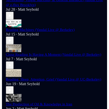
Vectoralism, Vulgar Marxism, & General Intellects (Vandal Live
@ e-flux Brooklyn)
Jul 28
Matt Seybold
•
Reading Machines (Vandal Live @ Berkeley)
Jul 15
Matt Seybold
•
Close Reading Is Having A Moment (Vandal Live @ Berkeley)
Jul 7
Matt Seybold
•
Reading, Sleep, Attention, Grief (Vandal Live @ UC-Berkeley)
Jun 19
Matt Seybold
•
The Production of Oil & Knowledge in Iran
Jun 2
Matt Seybold
•