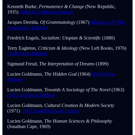
Kenneth Burke,
Permanence & Change
(New Republic,
1935)
[1984 U. California Edition]
Jacques Derrida,
Of Grammatology
(1967)
[Hopkins UP 40th
Anniversary Edition]
Friedrich Engels,
Socialism: Utopian & Scientific
(1880)
Terry Eagleton,
Criticism & Ideology
(New Left Books, 1976)
[2006 Verso Edition]
Sigmund Freud,
The Interpretation of Dreams
(1899)
Lucien Goldmann,
The Hidden God
(1964)
[2016 Verso
Edition]
Lucien Goldmann,
Towards A Sociology of The Novel
(1963)
[1975 Tavistock Edition]
Lucien Goldmann,
Cultural Creation In Modern Society
(1971)
[1977 Basil Blackwell Edition]
Lucien Goldmann,
The Human Sciences & Philosophy
(Jonathan Cape, 1969)