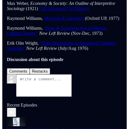
Max Weber,
Economy & Society: An Outline of Interpretive
Sociology
(1921)
[2019 Harvard UP Edition]
Raymond Williams,
Marxism & Literature
(Oxford UP, 1977)
Raymond Williams,
“Base & Superstructure in Marxist
Cultural Theory”
New Left Review
(Nov-Dec, 1973)
Erik Olin Wright,
“Class Boundaries in Advanced Capitalist
Societies”
New Left Review
(July/Aug 1976)
Discussion about this episode
Comments
Restacks
Recent Episodes