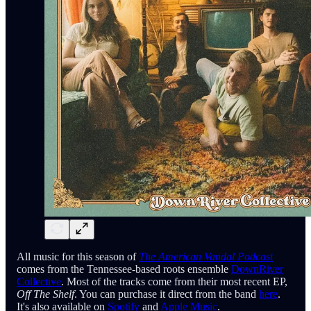
All music for this season of
The American Vandal Podcast
comes from the Tennessee-based roots ensemble
DownRiver
Collective
. Most of the tracks come from their most recent EP,
Off The Shelf
. You can purchase it direct from the band
here
.
It's also available on
Spotify
and
Apple Music
.