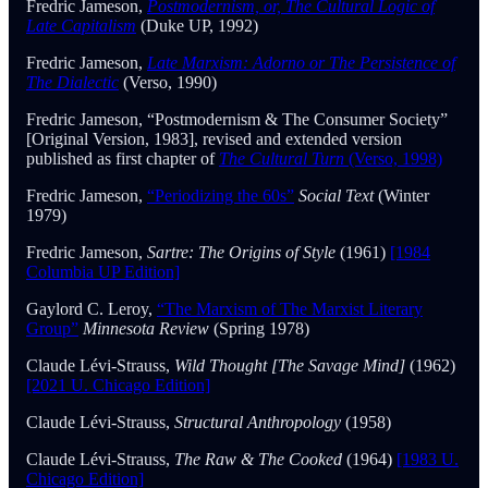
Fredric Jameson,
Postmodernism, or, The Cultural Logic of
Late Capitalism
(Duke UP, 1992)
Fredric Jameson,
Late Marxism: Adorno or The Persistence of
The Dialectic
(Verso, 1990)
Fredric Jameson, “Postmodernism & The Consumer Society”
[Original Version, 1983], revised and extended version
published as first chapter of
The Cultural Turn
(Verso, 1998)
Fredric Jameson,
“Periodizing the 60s”
Social Text
(Winter
1979)
Fredric Jameson,
Sartre: The Origins of Style
(1961)
[1984
Columbia UP Edition]
Gaylord C. Leroy,
“The Marxism of The Marxist Literary
Group”
Minnesota Review
(Spring 1978)
Claude Lévi-Strauss,
Wild Thought [The Savage Mind]
(1962)
[2021 U. Chicago Edition]
Claude Lévi-Strauss,
Structural Anthropology
(1958)
Claude Lévi-Strauss,
The Raw & The Cooked
(1964)
[1983 U.
Chicago Edition]