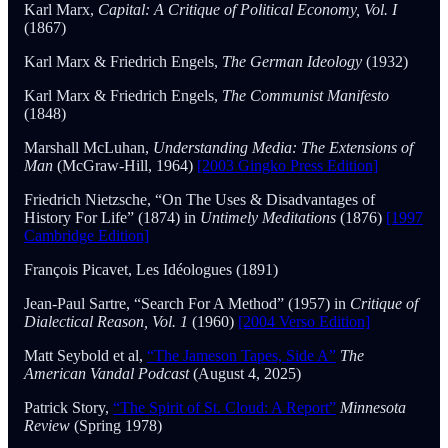
Karl Marx,
Capital: A Critique of Political Economy, Vol. I
(1867)
Karl Marx & Friedrich Engels,
The German Ideology
(1932)
Karl Marx & Friedrich Engels,
The Communist Manifesto
(1848)
Marshall McLuhan,
Understanding Media: The Extensions of
Man
(McGraw-Hill, 1964)
[2003 Gingko Press Edition]
Friedrich Nietzsche, “On The Uses & Disadvantages of
History For Life” (1874) in
Untimely Meditations
(1876)
[1997
Cambridge Edition]
François Picavet, Les Idéologues (1891)
Jean-Paul Sartre, “Search For A Method”
(1957) in
Critique of
Dialectical Reason, Vol. 1
(1960)
[2004 Verso Edition]
Matt Seybold et al,
“The Jameson Tapes, Side A”
The
American Vandal Podcast
(August 4, 2025)
Patrick Story,
“The Spirit of St. Cloud: A Report”
Minnesota
Review
(Spring 1978)