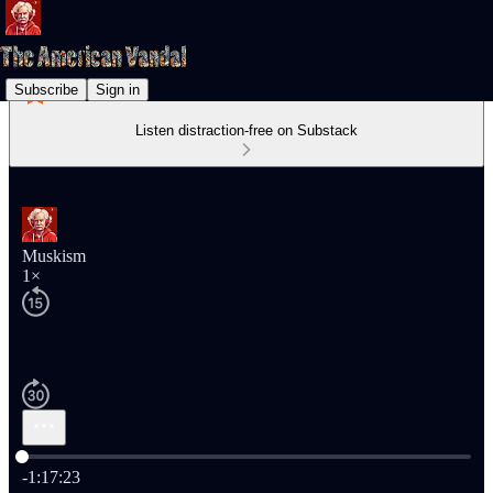
Subscribe
Sign in
Listen distraction-free on Substack
Muskism
1×
Current time: 0:00 / Total time: -1:17:23
-1:17:23