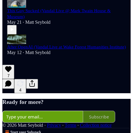
This Guy Sucked (Vandal Live @ Mark Twain House &
Museum)
May 21
Matt Seybold
•
After OpenAI (Vandal Live at Wake Forest Humanities Institute)
May 12
Matt Seybold
•
7
4
Ready for more?
Subscribe
© 2026 Matt Seybold
·
Privacy
∙
Terms
∙
Collection notice
Start your Substack