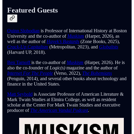
Featured Guests
Quinn Slobodian
is Professor of International History at Boston
University and the co-author of
Muskism
(Harper, 2026), as
well as the author of
Hayek’s Bastards
(Zone Books, 2025),
Crack-Up Capitalism
(Metropolitan, 2023), and
Globalists
(Harvard UP, 2018).
Ben Tarnoff
is the co-author of
Muskism
(Harper, 2026). He is
also the co-founder of
Logic(s)
magazine and the author of
Internet For The People
(Verso, 2022),
The Bohemians
(Penguin, 2014)
,
and several other books about technology and
finance in the United States.
Matt Seybold
is Associate Professor of American Literature &
Mark Twain Studies at Elmira College, as well as resident
scholar at the Center For Mark Twain Studies and executive
producer of
The American Vandal Podcast
.