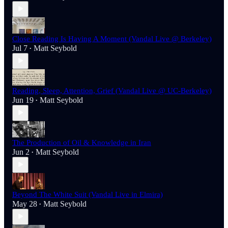
Close Reading Is Having A Moment (Vandal Live @ Berkeley)
Jul 7
Matt Seybold
•
Reading, Sleep, Attention, Grief (Vandal Live @ UC-Berkeley)
Jun 19
Matt Seybold
•
The Production of Oil & Knowledge in Iran
Jun 2
Matt Seybold
•
Beyond The White Suit (Vandal Live in Elmira)
May 28
Matt Seybold
•