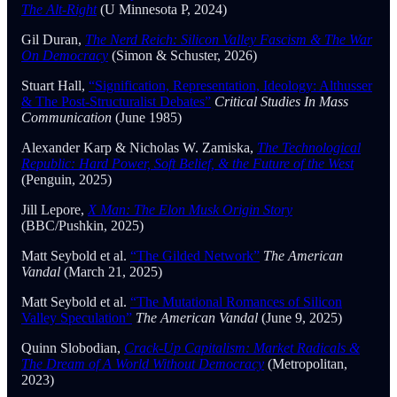
The Alt-Right
(U Minnesota P, 2024)
Gil Duran,
The Nerd Reich: Silicon Valley Fascism & The War
On Democracy
(Simon & Schuster, 2026)
Stuart Hall,
“Signification, Representation, Ideology: Althusser
& The Post-Structuralist Debates”
Critical Studies In Mass
Communication
(June 1985)
Alexander Karp & Nicholas W. Zamiska,
The Technological
Republic: Hard Power, Soft Belief, & the Future of the West
(Penguin, 2025)
Jill Lepore,
X Man: The Elon Musk Origin Story
(BBC/Pushkin, 2025)
Matt Seybold et al.
“The Gilded Network”
The American
Vandal
(March 21, 2025)
Matt Seybold et al.
“The Mutational Romances of Silicon
Valley Speculation”
The American Vandal
(June 9, 2025)
Quinn Slobodian,
Crack-Up Capitalism: Market Radicals &
The Dream of A World Without Democracy
(Metropolitan,
2023)