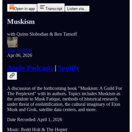
Open in app
Transcript
Listen via...
Muskism
with Quinn Slobodian & Ben Tarnoff
Matt Seybold
Apr 06, 2026
Apple Podcasts
|
Spotify
A discussion of the forthcoming book "Muskism: A Guild For
The Perplexed" with its authors. Topics includes Muskism as
the antidote to Musk Fatique, methods of historical research
under threat of enshittification, the cultural imaginary of Elon
Musk and Grok, satellite data centers, and more.
Date Recorded: April 1, 2026
Music: Redd Holt & The Heptet