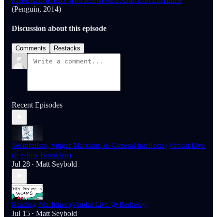
Francisco Writers Who Reinvented American Literature
(Penguin, 2014)
Discussion about this episode
Comments
Restacks
Recent Episodes
Vectoralism, Vulgar Marxism, & General Intellects (Vandal Live
@ e-flux Brooklyn)
Jul 28
Matt Seybold
•
Reading Machines (Vandal Live @ Berkeley)
Jul 15
Matt Seybold
•