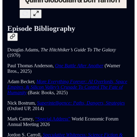
Episode Bibliography
Douglas Adams,
The Hitchhiker’s Guide To The Galaxy
(1979)
Paul Thomas Anderson,
One Battle After Another
(Warner
Bros., 2025)
Adam Becker,
More Everything Forever: AI Overlords, Space
Empires, & Silicon Valley’s Crusade To Control The Fate of
Humanity
(Basic Books, 2025)
Nick Bostrum,
Superintelligence: Paths, Dangers, Strategies
(Oxford UP, 2014)
Mark Carney,
“Special Address”
World Economic Forum
Annual Meeting 2026
Jordon S. Carroll,
Speculative Whiteness: Science Fiction &