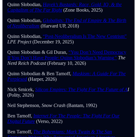
Quinn Slobodian,
Hayek’s Bastards: Race, Gold, IQ, & the
Capitalism of The Far Right
(Zone Books, 2025)
Quinn Slobodian,
Globalists: The End of Empire & The Birth
of Neoliberalism
(Harvard UP, 2018)
Quinn Slobodian,
“Post-Neoliberalism Is The New Centrism”
LPE Project
(December 19, 2025)
Quinn Slobodian & Gil Duran,
“You Don’t Need Democracy
If You Don’t Have People: Quinn Slobodian’s Warning
”
The
Nerd Reich Podcast
(February 10, 2026)
Quinn Slobodian & Ben Tarnoff,
Muskism: A Guide For The
Perplexed
(Harper, 2026)
Nick Srnicek,
Silicon Empires: The Fight For The Future of A
I
(Polity, 2026)
Neil Stephenson,
Snow Crash
(Bantam, 1992)
Ben Tarnoff,
Internet For The People: The Fight For Our
Digital Future
(Verso, 2022)
Ben Tarnoff,
The Bohemians: Mark Twain & The San