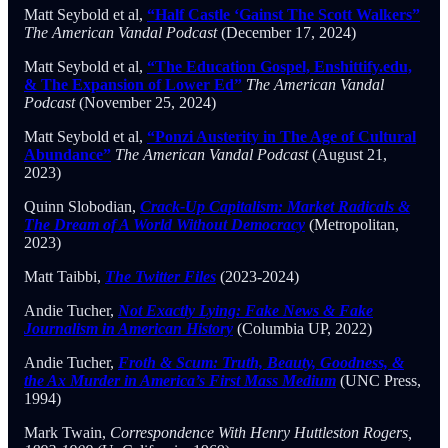
Matt Seybold et al,
“Half Castle ‘Gainst The Scott Walkers”
The American Vandal Podcast
(December 17, 2024)
Matt Seybold et al,
“The Education Gospel, Enshittify.edu,
& The Expansion of Lower Ed”
The American Vandal
Podcast
(November 25, 2024)
Matt Seybold et al,
“Ponzi Austerity in The Age of Cultural
Abundance”
The American Vandal Podcast
(August 21,
2023)
Quinn Slobodian,
Crack-Up Capitalism: Market Radicals &
The Dream of A World Without Democracy
(Metropolitan,
2023)
Matt Taibbi,
The Twitter Files
(2023-2024)
Andie Tucher,
Not Exactly Lying: Fake News & Fake
Journalism in American History
(Columbia UP, 2022)
Andie Tucher,
Froth & Scum: Truth, Beauty, Goodness, &
the Ax Murder in America’s First Mass Medium
(UNC Press,
1994)
Mark Twain,
Correspondence With Henry Huttleston Rogers,