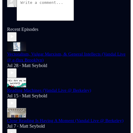
Recent Episodes
Vectoralism, Vulgar Marxism, & General Intellects (Vandal Live
@ e-flux Brooklyn)
Jul 28
Matt Seybold
•
Reading Machines (Vandal Live @ Berkeley)
Jul 15
Matt Seybold
•
Close Reading Is Having A Moment (Vandal Live @ Berkeley)
Jul 7
Matt Seybold
•