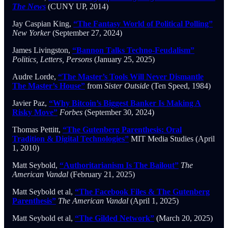
The News
(CUNY UP, 2014)
Jay Caspian King,
“The Fantasy World of Political Polling”
New Yorker
(September 27, 2024)
James Livingston,
“Bannon Talks Techno-Feudalism”
Politics, Letters, Persons
(January 25, 2025)
Audre Lorde,
“The Master’s Tools Will Never Dismantle
The Master’s House”
from
Sister Outside
(Ten Speed, 1984)
Javier Paz,
“Why Bitcoin’s Biggest Banker Is Making A
Risky Move”
Forbes
(September 30, 2024)
Thomas Pettitt,
“The Gutenberg Parenthesis: Oral
Tradition & Digital Technologies”
MIT Media Studies (April
1, 2010)
Matt Seybold,
“Authoritarianism Is The Bailout”
The
American Vandal
(February 21, 2025)
Matt Seybold et al,
“The Facebook Files & The Gutenberg
Parenthesis”
The American Vandal
(April 1, 2025)
Matt Seybold et al,
“The Gilded Network”
(March 20, 2025)