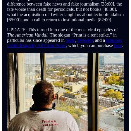
difference between fake news and fake journalism [38:00], the
fate worse than death for periodicals, but not books [48:00],
what the acquisition of Twitter taught us about technofeudalism
[65:00], and a call to return to institutional media [82:00].
UPDATE: This turned into one of the most viral
episodes of
The American Vandal.
The slogan “Print is a rent strike.” in
particular has since appeared in
Slate
,
Defector
,
and a
fabulous
t-shirt design by All Grim Prints
, which you can purchase
here
.
Cast (in order of appearance):