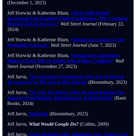
(December 1, 2023)
Jeff Horwitz & Katherine Blunt,
“Meta Staff Found
Instagram Tool Enabled Child Exploitation. The Company
Pressed Ahead Anyway.”
Wall Street Journal
(February 22,
2024)
Jeff Horwitz & Katherine Blunt,
“Instagram Connects Vast
Pedophile Network”
Wall Street Journal
(June 7, 2023)
Jeff Horwitz & Katherine Blunt,
“Instagram’s Algorithm
Delivers Toxic Mix to Adults Who Follow Children”
Wall
Street Journal
(November 27, 2023)
Jeff Jarvis,
The Gutenberg Parenthesis
:
The Age of Print &
Its Lessons For The Age of The Internet
(Bloomsbury, 2023)
Jeff Jarvis,
The Web We Weave: Why We Must Reclaim The
Internet From Moguls, Misanthropes, & Moral Panic
(Basic
Books, 2024)
Jeff Jarvis,
Magazine
(Bloomsbury, 2023)
Jeff Jarvis,
What Would Google Do?
(Collins, 2009)
Jeff Jarvis,
Geeks Bearing Gifts: Imagining New Futures For