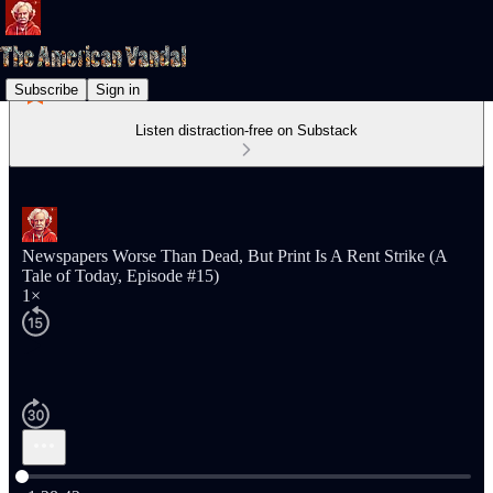
Subscribe
Sign in
Listen distraction-free on Substack
Newspapers Worse Than Dead, But Print Is A Rent Strike (A
Tale of Today, Episode #15)
1×
Current time: 0:00 / Total time: -1:28:42