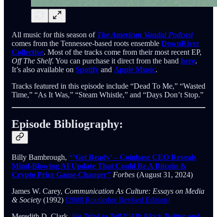
All music for this season of
The American Vandal Podcast
comes from the Tennessee-based roots ensemble
DownRiver
Collective
. Most of the tracks come from their most recent EP,
Off The Shelf
. You can purchase it direct from the band
here
.
It’s also available on
Spotify
and
Apple Music
.
Tracks featured in this episode include “Dead To Me,” “Wasted
Time,” “As It Was,” “Steam Whistle,” and “Days Don’t Stop.”
Episode Bibliography:
Billy Bambrough,
“‘Get Ready’ – Coinbase CEO Reveals
Mind-Blowing AI Update That Could Be A Bitcoin &
Crypto Price Game-Changer”
Forbes
(August 31, 2024)
James W. Carey,
Communication As Culture: Essays on Media
& Society
(1992)
[2008 Routledge Revised Edition]
Meredith D. Clark,
We Tried to Tell Y'All: Black Twitter and