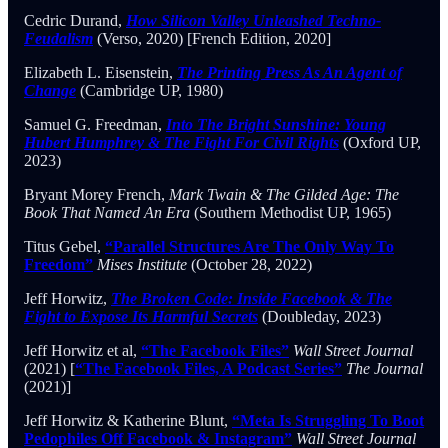
Cedric Durand,
How Silicon Valley Unleashed Techno-
Feudalism
(Verso, 2020) [French Edition, 2020]
Elizabeth L. Eisenstein,
The Printing Press As An Agent of
Change
(Cambridge UP, 1980)
Samuel G. Freedman,
Into The Bright Sunshine: Young
Hubert Humphrey & The Fight For Civil Rights
(Oxford UP,
2023)
Bryant Morey French,
Mark Twain & The Gilded Age: The
Book That Named An Era
(Southern Methodist UP, 1965)
Titus Gebel,
“Parallel Structures Are The Only Way To
Freedom”
Mises Institute
(October 28, 2022)
Jeff Horwitz,
The Broken Code: Inside Facebook & The
Fight to Expose Its Harmful Secrets
(Doubleday, 2023)
Jeff Horwitz et al,
“The Facebook Files”
Wall Street Journal
(2021) [
“The Facebook Files, A Podcast Series”
The Journal
(2021)]
Jeff Horwitz & Katherine Blunt,
“Meta Is Struggling To Boot
Pedophiles Off Facebook & Instagram”
Wall Street Journal