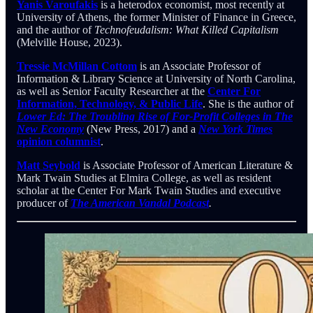
Yanis Varoufakis
is a heterodox economist, most recently at
University of Athens, the former Minister of Finance in Greece,
and the author of
Technofeudalism: What Killed Capitalism
(Melville House, 2023).
Tressie McMillan Cottom
is an Associate Professor of
Information & Library Science at University of North Carolina,
as well as Senior Faculty Researcher at the
Center For
Information, Technology, & Public Life
. She is the author of
Lower Ed: The Troubling Rise of For-Profit Colleges in The
New Economy
(New Press, 2017) and a
New York Times
opinion columnist
.
Matt Seybold
is Associate Professor of American Literature &
Mark Twain Studies at Elmira College, as well as resident
scholar at the Center For Mark Twain Studies and executive
producer of
The American Vandal Podcast
.