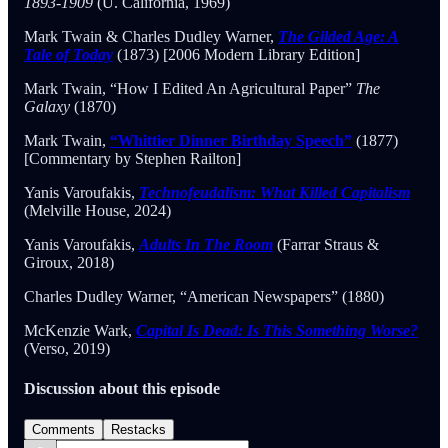
1893-1909
(U. California, 1969)
Mark Twain & Charles Dudley Warner,
The Gilded Age: A
Tale of Today
(1873) [2006 Modern Library Edition]
Mark Twain, “How I Edited An Agricultural Paper”
The
Galaxy
(1870)
Mark Twain,
“Whittier Dinner Birthday Speech”
(1877)
[Commentary by Stephen Railton]
Yanis Varoufakis,
Technofeudalism: What Killed Capitalism
(Melville House, 2024)
Yanis Varoufakis,
Adults In The Room
(Farrar Straus &
Giroux, 2018)
Charles Dudley Warner, “American Newspapers” (1880)
McKenzie Wark,
Capital Is Dead: Is This Something Worse?
(Verso, 2019)
Discussion about this episode
Comments
Restacks