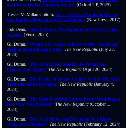
the Rise of Digital Counternarratives
(Oxford UP, 2025)
Tressie McMillan Cottom,
Lower Ed: The Troubling Rise of
For-Profit Colleges In The New Economy
(New Press, 2017)
Jodi Dean,
Capital’s Grave: Neofeudalism & The New Class
Struggle
(Verso, 2025)
Gil Duran,
“Where J.D. Vance Gets His Weird, Terrifying
Techno-Authoritarians Idea”
The New Republic
(July 22,
2024)
Gil Duran,
“The Tech Baron Seeking To Purge San
Francisco of ‘Blues'”
The New Republic
(April 26, 2024)
Gil Duran,
“The People of Solano County Versus The Next
Tech-Billionaire Dystopia”
The New Republic
(January 4,
2024)
Gil Duran,
“The Most Powerful Crypto Bro in Washington
Has Very Weird Beliefs”
The New Republic
(October 1,
2024)
Gil Duran,
“The Tech Plutocrats Dreaming of A Right-
Wing San Francisco”
The New Republic
(February 12, 2024)