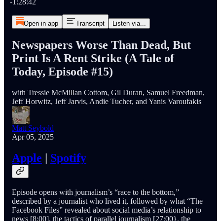
-1:28:42
Open in app
Transcript
Listen via...
Newspapers Worse Than Dead, But
Print Is A Rent Strike (A Tale of
Today, Episode #15)
with Tressie McMillan Cottom, Gil Duran, Samuel Freedman,
Jeff Horwitz, Jeff Jarvis, Andie Tucher, and Yanis Varoufakis
Matt Seybold
Apr 05, 2025
Apple
|
Spotify
Episode opens with journalism’s “race to the bottom,”
described by a journalist who lived it, followed by what “The
Facebook Files” revealed about social media’s relationship to
news [8:00], the tactics of parallel journalism [27:00}, the