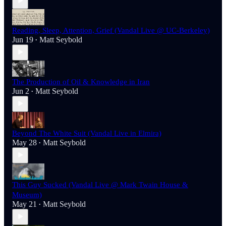
Reading, Sleep, Attention, Grief (Vandal Live @ UC-Berkeley)
Jun 19
Matt Seybold
•
The Production of Oil & Knowledge in Iran
Jun 2
Matt Seybold
•
Beyond The White Suit (Vandal Live in Elmira)
May 28
Matt Seybold
•
This Guy Sucked (Vandal Live @ Mark Twain House &
Museum)
May 21
Matt Seybold
•