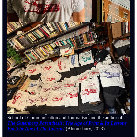
Samuel G. Freedman
is Professor at the Columbia Journalism
School and the author of
Into The Bright Sunshine: Young
Hubert Humphrey & The Fight For Civil Rights
(Oxford UP,
2023).
Jeff Horwitz
is a technology reporter for the
Wall Street
Journal
and, who was the lead investigator on
“The
Facebook Files.”
That experience combined with new
reporting became
Broken Code:
Inside Facebook & The
Fight to Expose Its Harmful Secrets
(Doubleday, 2023)
Gil Duran
is a freelance journalist who has written extensively
about tech fascism for
The New Republic
,
among others. He
also has a newsletter and a new podcast
:
The Nerd Reich
.
Andie Tucher
is the H. Gordon Garbedian Professor of
Journalism at Columbia Journalism School and the author of
Not Exactly Lying: Fake News & Fake Journalism In
American History
(Columbia UP, 2022).
Jeff Jarvis is Visiting Professor at the Stony Brook University
School of Communication and Journalism and the author of
The Gutenberg Parenthesis
:
The Age of Print & Its Lessons
For The Age of The Internet
(Bloomsbury, 2023).