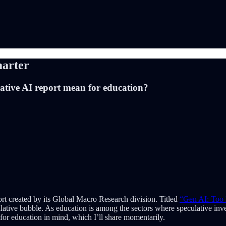
arter
tive AI report mean for education?
rt created by its Global Macro Research division. Titled
“Gen AI: Too 
ulative bubble. As education is among the sectors where speculative inv
ns for education in mind, which I’ll share momentarily.