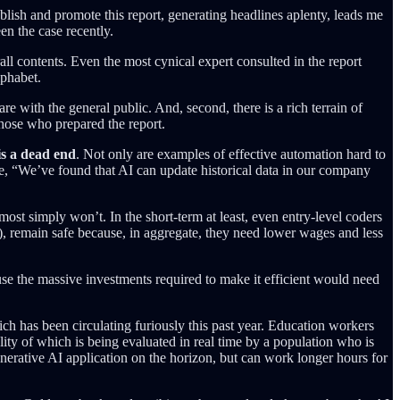
blish and promote this report, generating headlines aplenty, leads me
en the case recently.
rall contents. Even the most cynical expert consulted in the report
lphabet.
e with the general public. And, second, there is a rich terrain of
those who prepared the report.
is a dead end
. Not only are examples of effective automation hard to
e, “We’ve found that AI can update historical data in our company
st simply won’t. In the short-term at least, even entry-level coders
), remain safe because, in aggregate, they need lower wages and less
use the massive investments required to make it efficient would need
ch has been circulating furiously this past year. Education workers
lity of which is being evaluated in real time by a population who is
Generative AI application on the horizon, but can work longer hours for