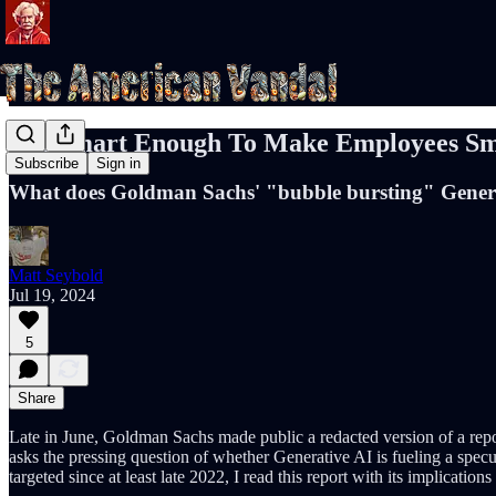
Not Smart Enough To Make Employees Sm
Subscribe
Sign in
What does Goldman Sachs' "bubble bursting" Genera
Matt Seybold
Jul 19, 2024
5
Share
Late in June, Goldman Sachs made public a redacted version of a repo
asks the pressing question of whether Generative AI is fueling a spec
targeted since at least late 2022, I read this report with its implicatio