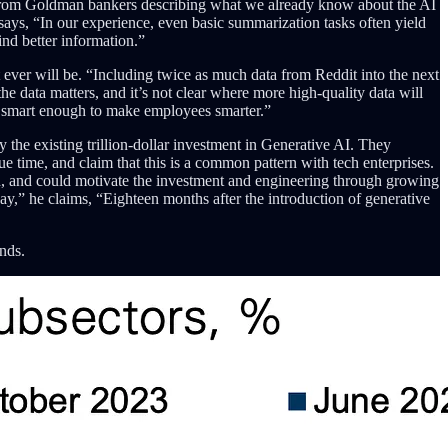
 from Goldman bankers describing what we already know about the AI
says, “In our experience, even basic summarization tasks often yield
ind better information.”
 ever will be. “Including twice as much data from Reddit into the next
e data matters, and it’s not clear where more high-quality data will
be, smart enough to make employees smarter.”
 the existing trillion-dollar investment in Generative AI. They
ue time, and claim that this is a common pattern with tech enterprises.
on, and could motivate the investment and engineering through growing
y,” he claims, “Eighteen months after the introduction of generative
nds.