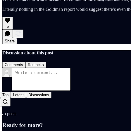
Literally nothing in the Goldman report would suggest there’s even the
5
Share
Discussion about this post
Comments
Restacks
Top
Latest
Discussions
No posts
Ready for more?