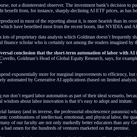
rse, not a disinterested observer. The investment bank’s decision to pu
 benefit from, for instance, sharply-declining AI ETF prices, as has be
eproduced in most of the reporting about it, is more bearish than its ove
ies which have benefited most from the recent boom, like NVIDIA and A
s lots of proprietary data analysis which Goldman doesn’t frequently shar
cal finance scholar who is certainly not among the readers imagined by 
iversal conclusion that the short-term automation of labor with AI 
m Covello, Goldman’s Head of Global Equity Research, says, for exampl
.”
spend exponentially more for marginal improvements to efficiency, but mo
ely automated by Generative AI applications (based on limited analysis
run don’t regard labor automation as part of their ideal scenario, beca
l wisdom about labor innovation is that it’s easy to adopt and imitate.
l fantasy (and its inverse, the professorial obsolescence paranoia) whi
mic combinations of intellectual, emotional, and physical labor, the qua
hat many of our faculty are not only markedly better educators than any 
is a bad omen for the hundreds of ventures marketed on that premise.