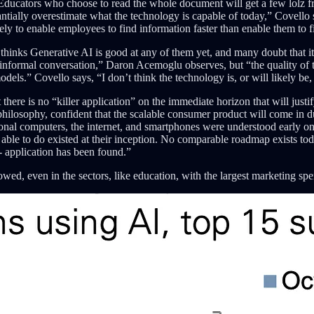
ducators who choose to read the whole document will get a few lolz
antially overestimate what the technology is capable of today,” Covello 
kely to enable employees to find information faster than enable them to f
thinks Generative AI is good at any of them yet, and many doubt that it
informal conversation,” Daron Acemoglu observes, but “the quality of th
odels.” Covello says, “I don’t think the technology is, or will likely 
re is no “killer application” on the immediate horizon that will justify
” philosophy, confident that the scalable consumer product will come in d
rsonal computers, the internet, and smartphones were understood early 
le to do existed at their inception. No comparable roadmap exists toda
 - application has been found.”
ed, even in the sectors, like education, with the largest marketing spe