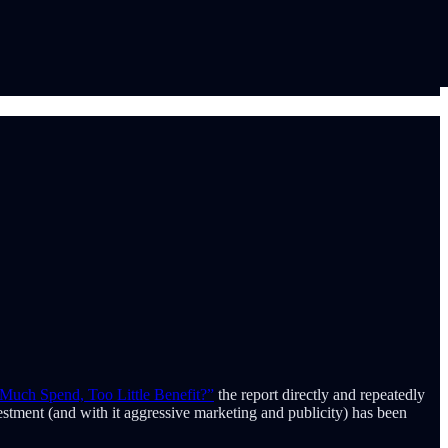
Much Spend, Too Little Benefit?”
the report directly and repeatedly
estment (and with it aggressive marketing and publicity) has been