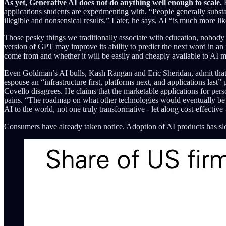
As yet, Generative AI does not do anything well enough to scale.
E
applications students are experimenting with. “People generally subst
illegible and nonsensical results.” Later, he says, AI “is much more li
Those pesky things we traditionally associate with education, nobody 
version of GPT may improve its ability to predict the next word in an 
come from and whether it will be easily and cheaply available to AI m
Even Goldman’s AI bulls, Kash Rangan and Eric Sheridan, admit that the
espouse an “infrastructure first, platforms next, and applications last
Covello disagrees. He claims that the marketable applications for pe
pains. “The roadmap on what other technologies would eventually be ab
AI to the world, not one truly transformative - let along cost-effective
Consumers have already taken notice. Adoption of AI products has slow