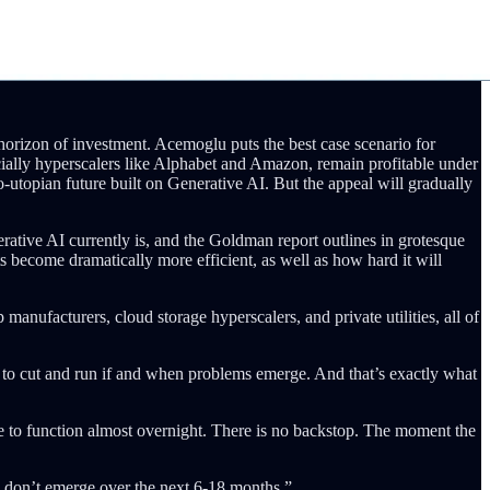
 horizon of investment. Acemoglu puts the best case scenario for
cially hyperscalers like Alphabet and Amazon, remain profitable under
o-utopian future built on Generative AI. But the appeal will gradually
tive AI currently is, and the Goldman report outlines in grotesque
s become dramatically more efficient, as well as how hard it will
manufacturers, cloud storage hyperscalers, and private utilities, all of
hem to cut and run if and when problems emerge. And that’s exactly what
ase to function almost overnight. There is no backstop. The moment the
s don’t emerge over the next 6-18 months.”