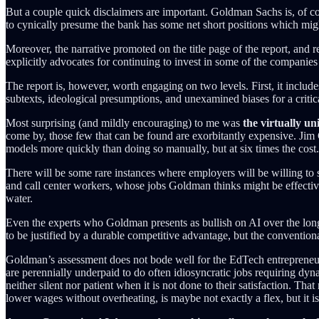
But a couple quick disclaimers are important. Goldman Sachs is, of cou
to cynically presume the bank has some net short positions which might
Moreover, the narrative promoted on the title page of the report, and r
explicitly advocates for continuing to invest in some of the compan
The report is, however, worth engaging on two levels. First, it include
subtexts, ideological presumptions, and unexamined biases for a criti
Most surprising (and mildly encouraging) to me was
the virtually un
come by, those few that can be found are exorbitantly expensive. Ji
models more quickly than doing so manually, but at six times the cost
There will be some rare instances where employers will be willing to 
and call center workers, whose jobs Goldman thinks might be effectiv
water.
Even the experts who Goldman presents as bullish on AI over the long 
to be justified by a durable competitive advantage, but the conventiona
Goldman’s assessment does not bode well for the EdTech entrepreneuria
are perennially underpaid to do often idiosyncratic jobs requiring dyna
neither silent nor patient when it is not done to their satisfaction. T
lower wages without overheating, is maybe not exactly a flex, but it 