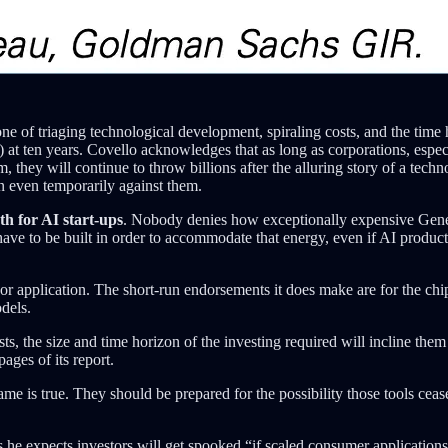
ne of triaging technological development, spiraling costs, and the time
) at ten years. Covello acknowledges that as long as corporations, espe
they will continue to throw billions after the alluring story of a techn
rn even temporarily against them.
h for AI start-ups
. Nobody denies how exceptionally expensive Genera
ave to be built in order to accommodate that energy, even if AI product
r application. The short-run endorsements it does make are for the chip 
dels.
ists, the size and time horizon of the investing required will incline t
ages of its report.
same is true. They should be prepared for the possibility those tools ce
s he expects investors will get spooked “if scaled consumer application