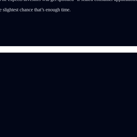
 slightest chance that’s enough time.