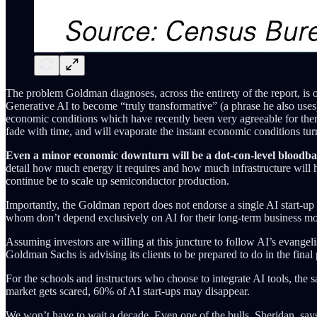
The problem Goldman diagnoses, across the entirety of the report, is o
Generative AI to become “truly transformative” (a phrase he also uses
economic conditions which have recently been very agreeable for them, 
fade with time, and will evaporate the instant economic conditions tu
Even a minor economic downturn will be a dot-con-level bloodbat
detail how much energy it requires and how much infrastructure will h
continue be to scale up semiconductor production.
Importantly, the Goldman report does not endorse a single AI start-up o
whom don’t depend exclusively on AI for their long-term business mo
Assuming investors are willing at this juncture to follow AI’s evangel
Goldman Sachs is advising its clients to be prepared to do in the final p
For the schools and instructors who choose to integrate AI tools, the 
market gets scared, 60% of AI start-ups may disappear.
We won’t have to wait a decade. Even one of the bulls, Sheridan, say