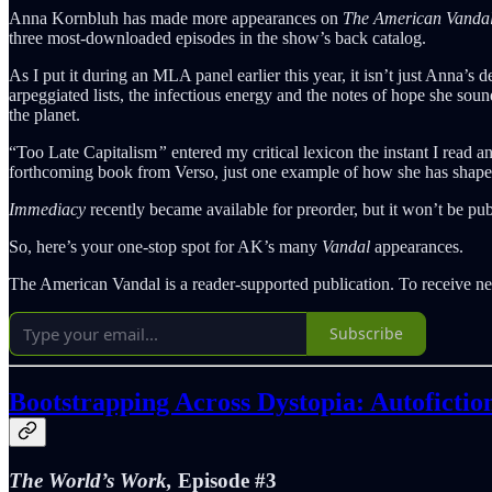
Anna Kornbluh has made more appearances on
The American Vanda
three most-downloaded episodes in the show’s back catalog.
As I put it during an MLA panel earlier this year, it isn’t just Anna’s 
arpeggiated lists, the infectious energy and the notes of hope she soun
the planet.
“Too Late Capitalism
”
entered my critical lexicon the instant I read
forthcoming book from Verso, just one example of how she has shaped
Immediacy
recently became available for preorder, but it won’t be pub
So, here’s your one-stop spot for AK’s many
Vandal
appearances.
The American Vandal is a reader-supported publication. To receive ne
Subscribe
Bootstrapping Across Dystopia: Autofictio
The World’s Work,
Episode #3