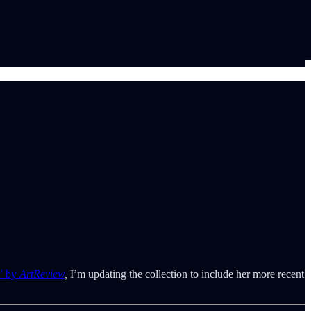
g” by
ArtReview
,
I’m updating the collection to include her more recent