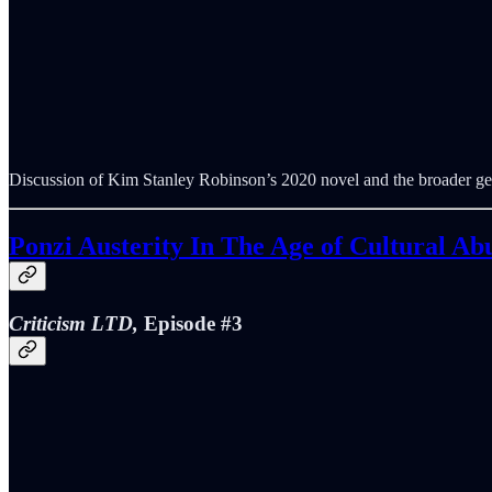
Discussion of Kim Stanley Robinson’s 2020 novel and the broader ge
Ponzi Austerity In The Age of Cultural A
Criticism LTD,
Episode #3