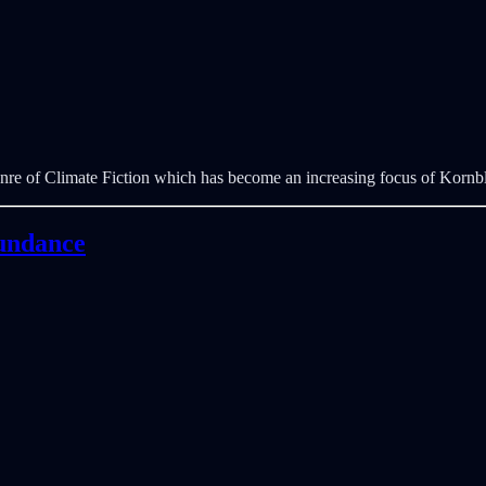
nre of Climate Fiction which has become an increasing focus of Korn
bundance