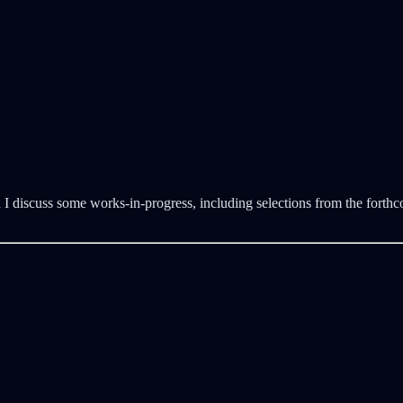
 discuss some works-in-progress, including selections from the forthcom