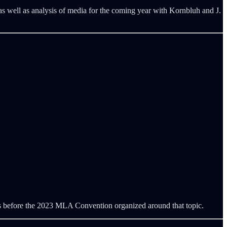
as well as analysis of media for the coming year with Kornbluh and J.
ays before the 2023 MLA Convention organized around that topic.