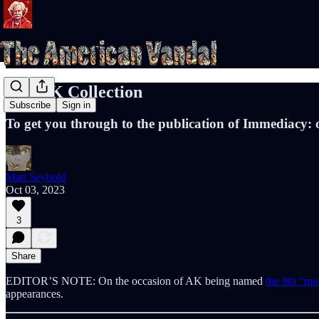
The AK Collection
Subscribe
Sign in
To get you through to the publication of Immediacy: 
Matt Seybold
Oct 03, 2023
3
Share
EDITOR’S NOTE: On the occasion of AK being named
the 9th “mos
appearances.