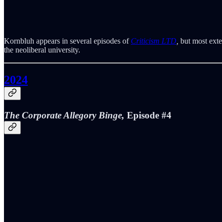
Kornbluh appears in several episodes of
Criticism LTD
,
but most exte
the neoliberal university.
2024
The Corporate Allegory Binge,
Episode #4