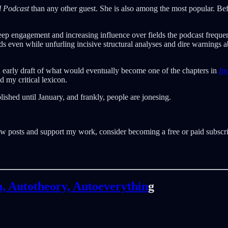
l Podcast
than any other guest. She is also among the most popular. Be
deep engagement and increasing influence over fields the podcast frequent
ds even while unfurling incisive structural analyses and dire warnings a
 an early draft of what would eventually become one of the chapters in
Im
 my critical lexicon.
lished until January, and frankly, people are jonesing.
w posts and support my work, consider becoming a free or paid subscri
n, Autotheory, Autoeverythin
g