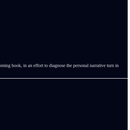
ing book, in an effort to diagnose the personal narrative turn in