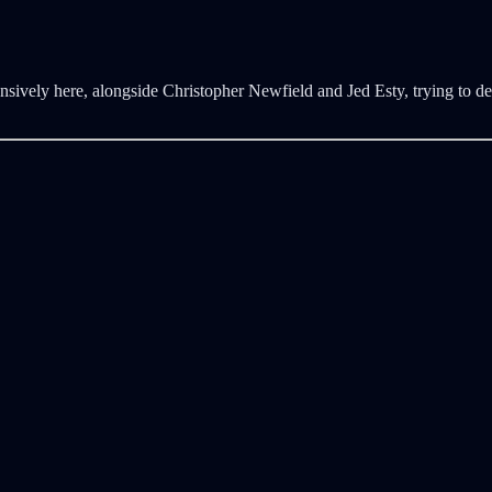
nsively here, alongside Christopher Newfield and Jed Esty, trying to de