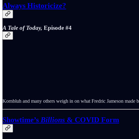
Always Historicize?
A Tale of Today,
Episode #4
Kornbluh and many others weigh in on what Fredric Jameson made by 
Showtime’s
Billions
& COVID Form