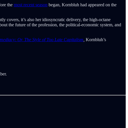
fore the
most recent season
began, Kornbluh had appeared on the
ly covers, it’s also her idiosyncratic delivery, the high-octane
bout the future of the profession, the political-economic system, and
mediacy: Or, The Style of Too Late Capitalism
,
Kornbluh’s
ber.