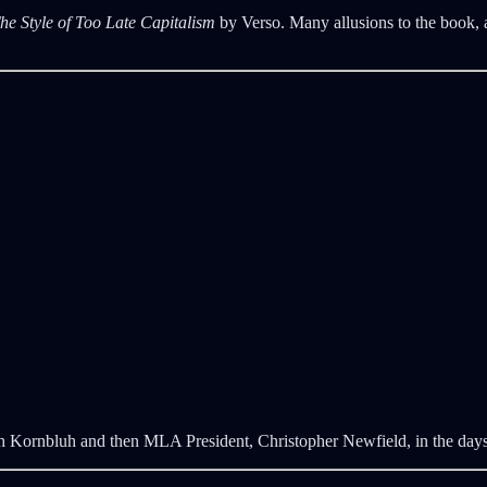
he Style of Too Late Capitalism
by Verso. Many allusions to the book, 
 with Kornbluh and then MLA President, Christopher Newfield, in the d