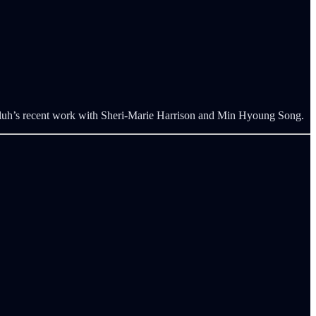
bluh’s recent work with Sheri-Marie Harrison and Min Hyoung Song.