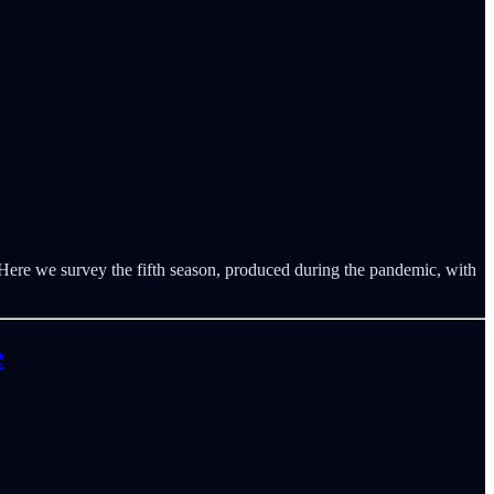
Here we survey the fifth season, produced during the pandemic, with
e