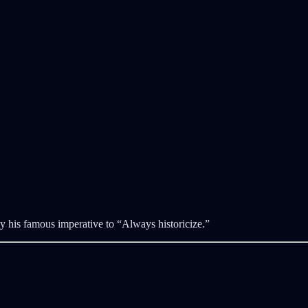
his famous imperative to “Always historicize.”