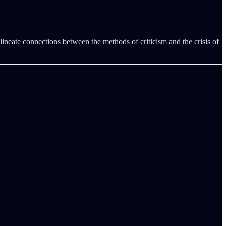
lineate connections between the methods of criticism and the crisis of