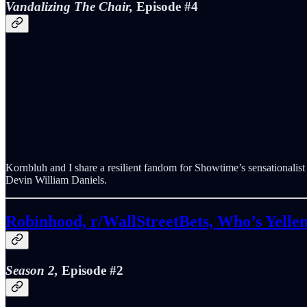
Vandalizing The Chair,
Episode #4
Kornbluh and I share a resilient fandom for Showtime’s sensationali
Devin William Daniels.
Robinhood, r/WallStreetBets, Who’s Yelle
Season 2,
Episode #2