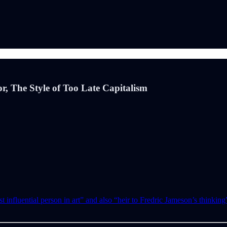
or, The Style of Too Late Capitalism
t influential person in art” and also “heir to Fredric Jameson’s thinkin