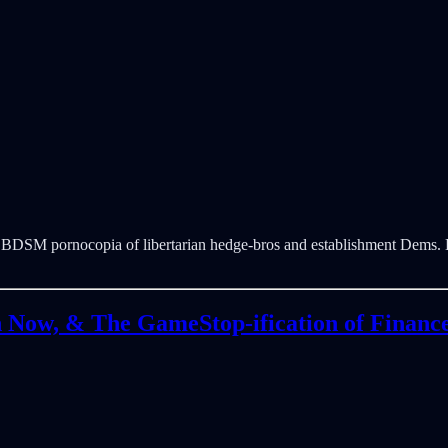
st BDSM pornocopia of libertarian hedge-bros and establishment Dems. 
n Now, & The GameStop-ification of Financ