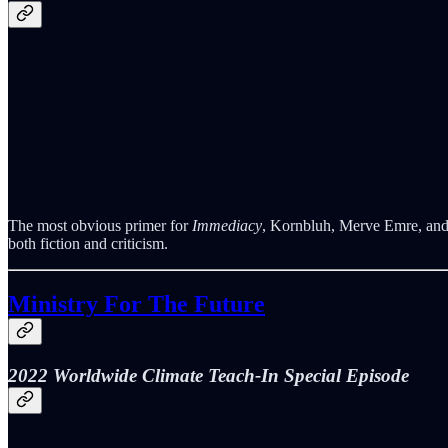
The most obvious primer for
Immediacy
, Kornbluh, Merve Emre, and I
both fiction and criticism.
Ministry For The Future
2022 Worldwide Climate Teach-In Special Episode