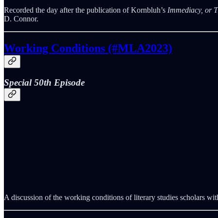
Recorded the day after the publication of Kornbluh’s
Immediacy, or T
D. Connor.
Working Conditions (#MLA2023)
Special 50th Episode
A discussion of the working conditions of literary studies scholars