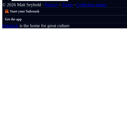
© 2026 Matt Seybold
·
Privacy
∙
Terms
∙
Collection notice
Start your Substack
Get the app
Substack
is the home for great culture