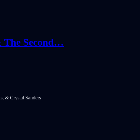
 & The Second…
s, & Crystal Sanders