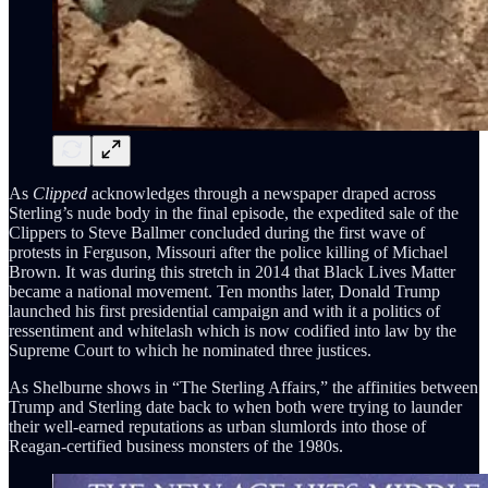
As
Clipped
acknowledges through a newspaper draped across
Sterling’s nude body in the final episode, the expedited sale of the
Clippers to Steve Ballmer concluded during the first wave of
protests in Ferguson, Missouri after the police killing of Michael
Brown. It was during this stretch in 2014 that Black Lives Matter
became a national movement. Ten months later, Donald Trump
launched his first presidential campaign and with it a politics of
ressentiment and whitelash which is now codified into law by the
Supreme Court to which he nominated three justices.
As Shelburne shows in “The Sterling Affairs,” the affinities between
Trump and Sterling date back to when both were trying to launder
their well-earned reputations as urban slumlords into those of
Reagan-certified business monsters of the 1980s.