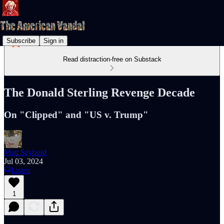
Subscribe
Sign in
Read distraction-free on Substack
The Donald Sterling Revenge Decade
On "Clipped" and "US v. Trump"
Matt Seybold
Jul 03, 2024
Listen
1