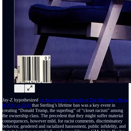
Jay-Z hypothesized
on the premiere episode of
The Van Jones Show
(CNN) in 2018
that Sterling’s lifetime ban was a key event in
creating “Donald Trump, the superbug” of “closet racism” among
the ownership class. The precedent that they might suffer material
consequences, however mild, for racist comments, discriminatory
behavior, gendered and racialized harassment, public infidelity, and