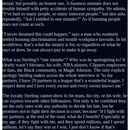
denial, but possibly an honest one. A business monster does not
trouble himself with petty accidents of human sympathy. He admits,
“I’ve hurt so many people, so many innocent people,” but also asks
repeatedly, “Am I entitled to one mistake?” As if harming people
does not count as such.
“I never dreamed this could happen,” says a man who routinely
settled housing discrimination and hostile workplace lawsuits. In his
worldview, that’s what the money is for, so regardless of what he
says or does, he can always pay to make it go away.
What was Sterling’s “one mistake”? Who was he apologizing to? It
clearly wasn’t Stiviano, his wife, NBA players, Clippers employees
or fans, the Black community, or Magic Johnson. The only explicit
apology Sterling makes across the whole interview is “to my
partners, I have 29 partners in a league that’s a wonderful league. I
respect them and I love every owner and every owner knows me.”
The loyalty Sterling cannot show to his team, his city, or his wife, he
can express towards other billionaires. Not only is he confident they
are the only ones with any authority to decide his fate, but he
promises not to fight their decision in court, because “if I fight with
my partners, at the end of the road, what do I benefit? Especially at
my age, if they fight with me, and they spend millions, and I spend
millions, let’s say they win or I win, I just don’t know if that’s