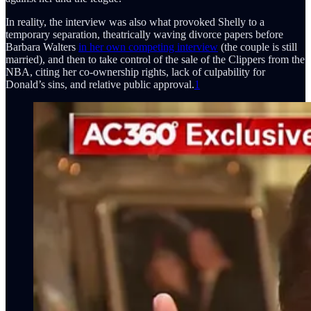
In reality, the interview was also what provoked Shelly to a
temporary separation, theatrically waving divorce papers before
Barbara Walters
in her own competing interview
(the couple is still
married), and then to take control of the sale of the Clippers from the
NBA, citing her co-ownership rights, lack of culpability for
Donald’s sins, and relative public approval.
1