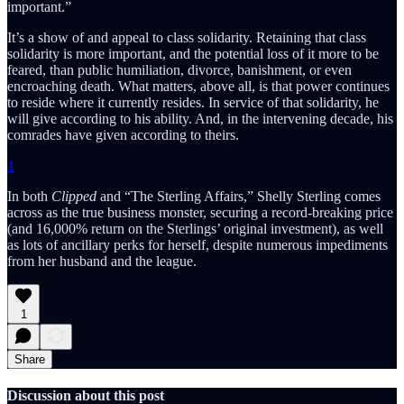
important.”
It’s a show of and appeal to class solidarity. Retaining that class
solidarity is more important, and the potential loss of it more to be
feared, than public humiliation, divorce, banishment, or even
encroaching death. What matters, above all, is that power continues
to reside where it currently resides. In service of that solidarity, he
will give according to his ability. And, in the intervening decade, his
comrades have given according to theirs.
1
In both
Clipped
and “The Sterling Affairs,” Shelly Sterling comes
across as the true business monster, securing a record-breaking price
(and 16,000% return on the Sterlings’ original investment), as well
as lots of ancillary perks for herself, despite numerous impediments
from her husband and the league.
1
Share
Discussion about this post