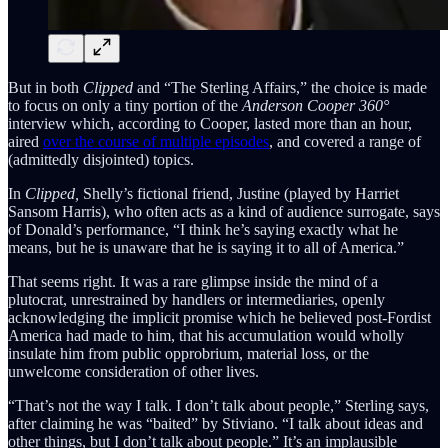
But in both
Clipped
and “The Sterling Affairs,” the choice is made
to focus on only a tiny portion of the
Anderson Cooper 360°
interview which, according to Cooper, lasted more than an hour,
aired
over the course of multiple episodes
, and covered a range of
(admittedly disjointed) topics.
In
Clipped,
Shelly’s fictional friend, Justine (played by Harriet
Sansom Harris), who often acts as a kind of audience surrogate, says
of Donald’s performance, “I think he’s saying exactly what he
means, but he is unaware that he is saying it to all of America.”
That seems right. It was a rare glimpse inside the mind of a
plutocrat, unrestrained by handlers or intermediaries, openly
acknowledging the implicit promise which he believed post-Fordist
America had made to him, that his accumulation would wholly
insulate him from public opprobrium, material loss, or the
unwelcome consideration of other lives.
“That’s not the way I talk. I don’t talk about people,” Sterling says,
after claiming he was “baited” by Stiviano. “I talk about ideas and
other things, but I don’t talk about people.” It’s an implausible