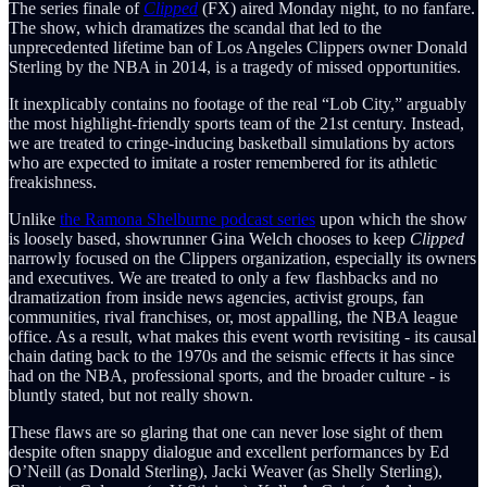
The series finale of
Clipped
(FX) aired Monday night, to no fanfare.
The show, which dramatizes the scandal that led to the
unprecedented lifetime ban of Los Angeles Clippers owner Donald
Sterling by the NBA in 2014, is a tragedy of missed opportunities.
It inexplicably contains no footage of the real “Lob City,” arguably
the most highlight-friendly sports team of the 21st century. Instead,
we are treated to cringe-inducing basketball simulations by actors
who are expected to imitate a roster remembered for its athletic
freakishness.
Unlike
the Ramona Shelburne podcast series
upon which the show
is loosely based, showrunner Gina Welch
chooses to keep
Clipped
narrowly focused on the Clippers organization, especially its owners
and executives. We are treated to only a few flashbacks and no
dramatization from inside news agencies, activist groups, fan
communities, rival franchises, or, most appalling, the NBA league
office. As a result, what makes this event worth revisiting - its causal
chain dating back to the 1970s and the seismic effects it has since
had on the NBA, professional sports, and the broader culture - is
bluntly stated, but not really shown.
These flaws are so glaring that one can never lose sight of them
despite often snappy dialogue and excellent performances by Ed
O’Neill (as Donald Sterling), Jacki Weaver (as Shelly Sterling),