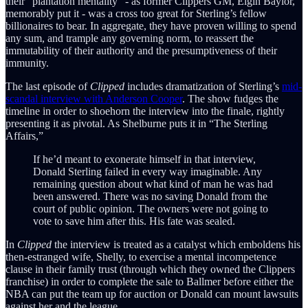
their “plantation mentality” - as former Clippers GM, Elgin Baylor,
memorably put it - was a cross too great for Sterling’s fellow
billionaires to bear. In aggregate, they have proven willing to spend
any sum, and trample any governing norm, to reassert the
immutability of their authority and the presumptiveness of their
immunity.
The last episode of
Clipped
includes dramatization of Sterling’s
mid-
scandal interview with Anderson Cooper
. The show fudges the
timeline in order to shoehorn the interview into the finale, rightly
presenting it as pivotal. As Shelburne puts it in “The Sterling
Affairs,”
If he’d meant to exonerate himself in that interview,
Donald Sterling failed in every way imaginable. Any
remaining question about what kind of man he was had
been answered. There was no saving Donald from the
court of public opinion. The owners were not going to
vote to save him after this. His fate was sealed.
In
Clipped
the interview is treated as a catalyst which emboldens his
then-estranged wife, Shelly, to exercise a mental incompetence
clause in their family trust (through which they owned the Clippers
franchise) in order to complete the sale to Ballmer before either the
NBA can put the team up for auction or Donald can mount lawsuits
against her and the league.