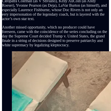
Cleopatra Coleman (as V Stiviano), Kelly AuCoin (as Andy
Roeser), Yvonne Pearson (as Deja), LaVar Burton (as himself), and
especially Laurence Fishburne, whose Doc Rivers is not only an
eery impersonation of the legendary coach, but is layered with the
actor’s own star text.
Another missed opportunity, which no producer could have
foreseen, came with the coincidence of the series concluding on the
day the Supreme Court decided Trump v. United States, the grand
finale in a string of decisions designed to preserve patriarchy and
white supremacy by legalizing kleptocracy.