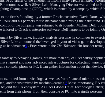
tensive co-signer of the emergent Ellison Family Media Empire.
3
Alongs
in Paramount as well. A Silver Lake Managing Director was added to Pa
 Fighting Championship (UFC), which is owned by a company which Silver
to the firm’s founding, by a former Oracle executive, David Roux, who 
ed Roux and his partners to use his name when raising their first fund. 
control of the company was returned to its founder, Michael Dell. Soon t
re tailored to Oracle’s enterprise software. Dell happens to be joining 
t by Silver Lake, industry analysts presume he continues to exercise 
ilver Lake announced the leveraged buyout of video game developer, El
ng as handmaiden
5
- Fries wrote in the
The Tokenist,
“In broader terms,
nd fantasy role-playing games, but more than any of EA’s wildly popular 
g’s largest and most advanced infrastructures for collecting, warehousi
at a console, phone or PC, it can gather information about that device. I
mers, mined from device logs, as well as from financial micro-transacti
eted, and/or customized by machine-learning.
6
Most importantly, EA can
 beyond the EA ecosystem. As EA’s Global Chief Technology Officer, Raj
s from their phone, from their console or PC, into a single persona - t