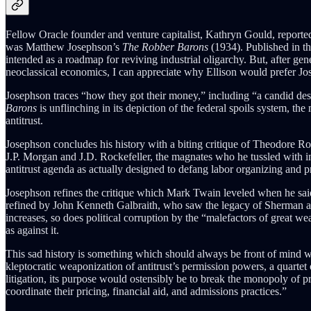
Fellow Oracle founder and venture capitalist, Kathryn Gould, reported 
was Matthew Josephson’s
The Robber Barons
(1934). Published in t
intended as a roadmap for reviving industrial oligarchy. But, after ge
neoclassical economics, I can appreciate why Ellison would prefer Jos
Josephson traces “how they got their money,” including “a candid descr
Barons
is unflinching in its depiction of the federal spoils system, th
antitrust.
Josephson concludes his history with a biting critique of Theodore Roo
J.P. Morgan and J.D. Rockefeller, the magnates who he tussled with i
antitrust agenda as actually designed to defang labor organizing and pr
Josephson refines the critique which Mark Twain leveled when he said t
refined by John Kenneth Galbraith, who saw the legacy of Sherman as th
increases, so does political corruption by the “malefactors of great w
as against it.
This sad history is something which should always be front of mind whe
kleptocratic weaponization of antitrust’s permission powers, a quartet
litigation, its purpose would ostensibly be to break the monopoly of pr
coordinate their pricing, financial aid, and admissions practices.”