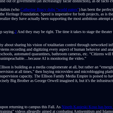
and out of government (an increasingly facile distinction), as de facto e
italists (who
Catherine Bracy dubs “world eaters”
) has been the perfec
 the Heritage Foundation. Speed is imperative for both projects, as is th
realize they have actually been supporting the most ambitious attempt at 
ep saying.
2
And they may be right. The time it takes to stage the theate
n shy about sharing his vision of totalitarian control through networked 
stems recording and digitizing every aspect of human behavior and analyz
chools, automated quarantines, bathroom cameras, etc. “Citizens will b
ts unimpeachable…because AI is monitoring the video.”
Ellison is building as a media conglomerate at all, but rather an “emerg
pervision at all times,” then buying microvideo and microblogging platf
 supervision capacity. The Ellison Family Media Empire is poised to hav
sely Big Brother as George Orwell imagined it, but it’s the infrastruct
 upon returning to campus this Fall. As
Nineth Kanieski Koso has been
s training” videos allegedly aimed at combating Antisemitism and Isla