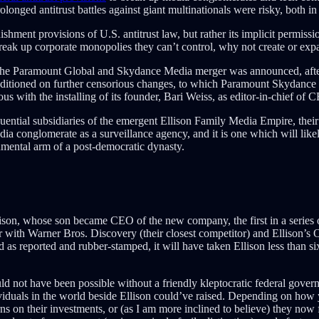
longed antitrust battles against giant multinationals were risky, both i
ishment provisions of U.S. antitrust law, but rather its implicit permis
reak up corporate monopolies they can’t control, why not create or exp
n the Paramount Global and Skydance Media merger was announced, aft
conditioned on further censorious changes, to which Paramount Skydance
s with the installing of its founder, Bari Weiss, as editor-in-chief of
ntial subsidiaries of the emergent Ellison Family Media Empire, their
a conglomerate as a surveillance agency, and it is one which will likely 
rnmental arm of a post-democratic dynasty.
, whose son became CEO of the new company, the first in a series of r
 with Warner Bros. Discovery (their closest competitor) and Ellison’s O
s reported and rubber-stamped, it will have taken Ellison less than si
uld not have been possible without a friendly kleptocratic federal gover
iduals in the world beside Ellison could’ve raised. Depending on how yo
on their investments, or (as I am more inclined to believe) they now fi