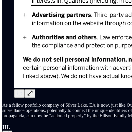
As a fellow portfolio company of Silver Lake, EA is now, just like Qu
surveillance operations, potentially to connect the unique identifiers
propaganda, can now be “actioned properly” by the Ellison Family Me
III.