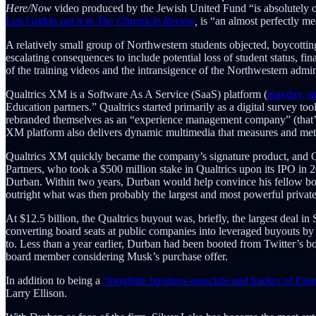
Here/Now
video produced by the Jewish United Fund “is absolutely o
Len Gutkin put it in
The Chronicle Review
,
is “an almost perfectly me
A relatively small group of Northwestern students objected, boycottin
escalating consequences to include potential loss of student status, 
of the training videos and the intransigence of the Northwestern admin
Qualtrics XM is a Software As A Service (SaaS) platform (
mayday, m
Education partners.” Qualtrics started primarily as a digital survey t
rebranded themselves as an “experience management company” (that’s w
XM platform also delivers dynamic multimedia that measures and met
Qualtrics XM quickly became the company’s signature product, and Qu
Partners, who took a $500 million stake in Qualtrics upon its IPO in 
Durban. Within two years, Durban would help convince his fellow boa
outright what was then probably the largest and most powerful priva
At $12.5 billion, the Qualtrics buyout was, briefly, the largest deal in
converting board seats at public companies into leveraged buyouts b
to. Less than a year earlier, Durban had been booted from Twitter’s bo
board member considering Musk’s purchase offer.
In addition to being a
“longtime business associate and backer of Elo
Larry Ellison.