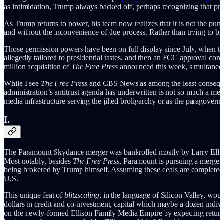
as intimidation, Trump always backed off, perhaps recognizing that pro
As Trump returns to power, his team now realizes that it is not the pun
and without the inconvenience of due process. Rather than trying to b
Those permission powers have been on full display since July, whe
allegedly tailored to presidential tastes, and then an FCC approval 
million acquisition of
The Free Press
announced this week, simultaneou
While I see
The Free Press
and CBS News as among the least conseque
administration’s antitrust agenda has underwritten is not so much a medi
media infrastructure serving the jilted broligarchy or as the paragove
I.
The Paramount Skydance merger was bankrolled mostly by Larry Ellison
Most notably, besides
The Free Press
, Paramount is pursuing a merger
being brokered by Trump himself. Assuming these deals are completed a
U.S.
This unique feat of
blitzscaling
, in the language of Silicon Valley, wo
dollars in credit and co-investment, capital which maybe a dozen indiv
on the newly-formed Ellison Family Media Empire by expecting returns 