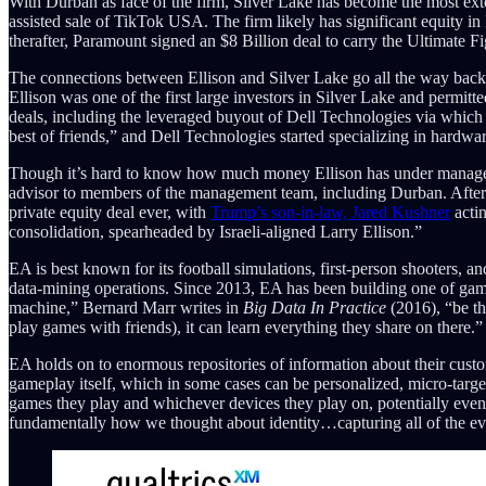
With Durban as face of the firm, Silver Lake has become the most ex
assisted sale of TikTok USA. The firm likely has significant equity 
therafter, Paramount signed an $8 Billion deal to carry the Ultimate
The connections between Ellison and Silver Lake go all the way back 
Ellison was one of the first large investors in Silver Lake and permitt
deals, including the leveraged buyout of Dell Technologies via which 
best of friends,” and Dell Technologies started specializing in hardwa
Though it’s hard to know how much money Ellison has under managemen
advisor to members of the management team, including Durban. After S
private equity deal ever, with
Trump’s son-in-law, Jared Kushner
acti
consolidation, spearheaded by Israeli-aligned Larry Ellison.”
EA is best known for its football simulations, first-person shooters, a
data-mining operations. Since 2013, EA has been building one of gamin
machine,” Bernard Marr writes in
Big Data In Practice
(2016), “be th
play games with friends), it can learn everything they share on there.”
EA holds on to enormous repositories of information about their custo
gameplay itself, which in some cases can be personalized, micro-targ
games they play and whichever devices they play on, potentially even
fundamentally how we thought about identity…capturing all of the event