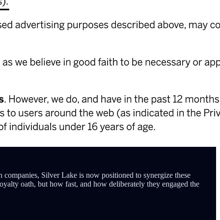
th companies, Silver Lake is now positioned to synergize these
 loyalty oath, but how fast, and how deliberately they engaged the