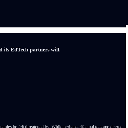
d its EdTech partners will.
nies he felt threatened by. While perhaps effectual to some degree