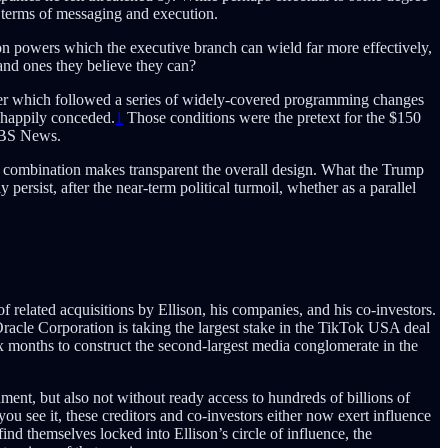
n terms of messaging and execution.
sion powers which the executive branch can wield far more effectively,
and ones they believe they can?
er which followed a series of widely-covered programming changes
 happily conceded.
1
Those conditions were the pretext for the $150
 CBS News.
 combination makes transparent the overall design. What the Trump
persist, after the near-term political turmoil, whether as a parallel
elated acquisitions by Ellison, his companies, and his co-investors.
racle Corporation is taking the largest stake in the TikTok USA deal
x months to construct the second-largest media conglomerate in the
nment, but also not without ready access to hundreds of billions of
u see it, these creditors and co-investors either now exert influence
nd themselves locked into Ellison’s circle of influence, the