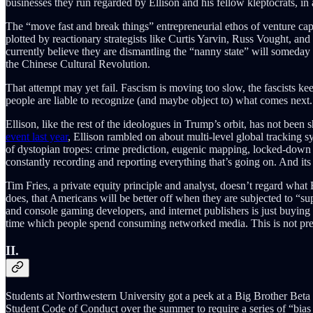
businesses they run regarded by Ellison and his fellow kleptocrats, in 
The “move fast and break things” entrepreneurial ethos of venture cap
plotted by reactionary strategists like Curtis Yarvin, Russ Vought, and
currently believe they are dismantling the “nanny state” will someday 
the Chinese Cultural Revolution.
That attempt may yet fail. Fascism is moving too slow, the fascists ke
people are liable to recognize (and maybe object to) what comes next.
Ellison, like the rest of the ideologues in Trump’s orbit, has not bee
event last year
, Ellison rambled on about multi-level global tracking sy
of dystopian tropes: crime prediction, eugenic mapping, locked-down s
constantly recording and reporting everything that’s going on. And i
Tim Fries, a private equity principle and analyst, doesn’t regard what 
does, that Americans will be better off when they are subjected to “su
and console gaming developers, and internet publishers is just buying
time which people spend consuming networked media. This is not preci
II.
Students at Northwestern University got a peek at a Big Brother Beta
Student Code of Conduct over the summer to require a series of “bia