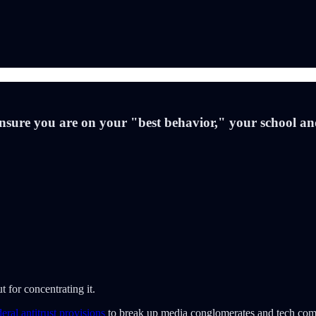
ensure you are on your "best behavior," your school an
t for concentrating it.
eral antitrust provisions
to break up media conglomerates and tech compa