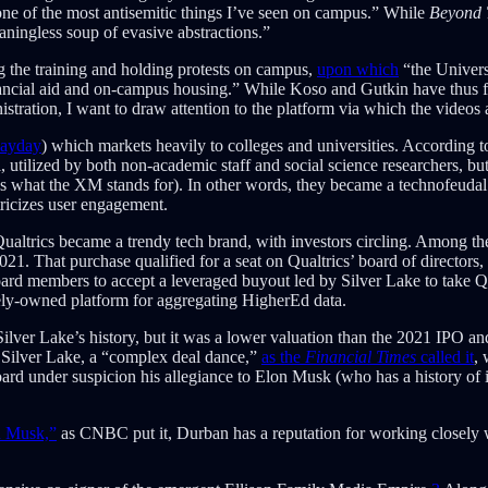
ne of the most antisemitic things I’ve seen on campus.” While
Beyond T
aningless soup of evasive abstractions.”
g the training and holding protests on campus,
upon which
“the Univers
financial aid and on-campus housing.” While Koso and Gutkin have thus f
istration, I want to draw attention to the platform via which the videos
ayday
) which markets heavily to colleges and universities. According t
ool, utilized by both non-academic staff and social science researchers, 
hat the XM stands for). In other words, they became a technofeudal surv
ricizes user engagement.
altrics became a trendy tech brand, with investors circling. Among th
2021. That purchase qualified for a seat on Qualtrics’ board of direct
rd members to accept a leveraged buyout led by Silver Lake to take Q
tely-owned platform for aggregating HigherEd data.
 Silver Lake’s history, but it was a lower valuation than the 2021 IPO an
y Silver Lake, a “complex deal dance,”
as the
Financial Times
called it
,
ard under suspicion his allegiance to Elon Musk (who has a history of i
n Musk,”
as CNBC put it, Durban has a reputation for working closely w