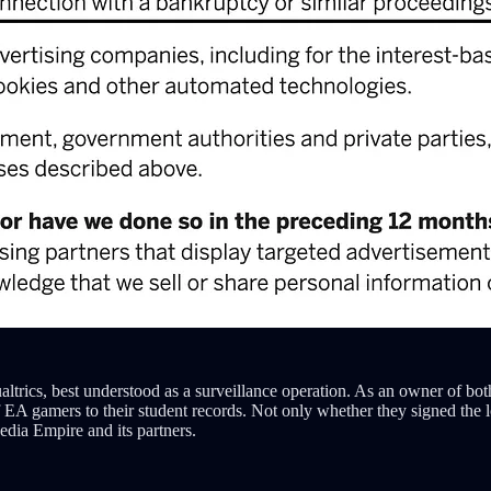
altrics, best understood as a surveillance operation. As an owner of bo
 of EA gamers to their student records. Not only whether they signed the
dia Empire and its partners.