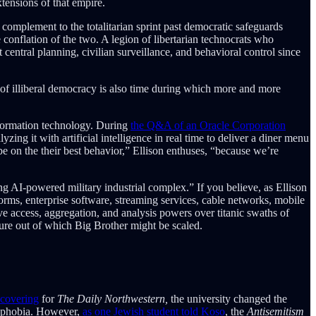
xtensions of that empire.
t complement to the totalitarian sprint past democratic safeguards
e conflation of the two. A legion of libertarian technocrats who
central planning, civilian surveillance, and behavioral control since
r of illiberal democracy is also time during which more and more
information technology. During
the Q&A of an Oracle Corporation
ing it with artificial intelligence in real time to deliver a diner menu
e on the their best behavior,” Ellison enthuses, “because we’re
ing AI-powered military industrial complex.” If you believe, as Ellison
orms, enterprise software, streaming services, cable networks, mobile
e access, aggregation, and analysis powers over titanic swaths of
ure out of which Big Brother might be scaled.
 covering
for
The Daily Northwestern,
the university changed the
mophobia. However,
as one Jewish student told Koso
, the
Antisemitism