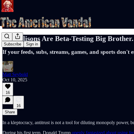
The Ellisons Are Beta-Testing Big Brother.
Subscribe
Sign in
If your feeds, subs, streams, games, and sports don't 
Matt Seybold
Oct 10, 2025
16
16
Share
In a kleptocracy, antitrust is not a tool for diluting monopoly power, bu
During his first term, Donald Trump
openly fantasized about using fed