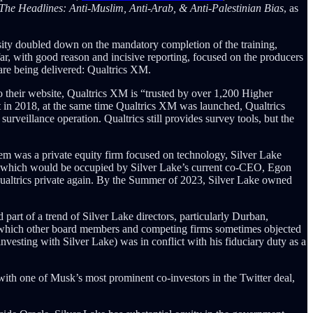
he Headlines: Anti-Muslim, Anti-Arab, & Anti-Palestinian Bias
, as
ity doubled down on the mandatory completion of the training,
ar, with good reason and incisive reporting, focused on the producers
 are being delivered: Qualtrics XM.
o their website, Qualtrics XM is “trusted by over 1,200 Higher
but in 2018, at the same time Qualtrics XM was launched, Qualtrics
eillance operation. Qualtrics still provides survey tools, but the
em was a private equity firm focused on technology, Silver Lake
ors, which would be occupied by Silver Lake’s current co-CEO, Egon
ualtrics private again. By the Summer of 2023, Silver Lake owned
d part of a trend of Silver Lake directors, particularly Durban,
 which other board members and competing firms sometimes objected
nvesting with Silver Lake) was in conflict with his fiduciary duty as a
ith one of Musk’s most prominent co-investors in the Twitter deal,