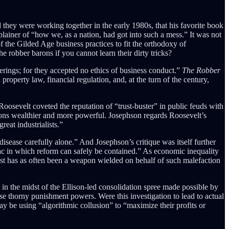
 they were working together in the early 1980s, that his favorite book
lainer of “how we, as a nation, had got into such a mess.”
It was not
f the Gilded Age business practices to fit the orthodoxy of
robber barons if you cannot learn their dirty tricks?
derings; for they accepted no ethics of business conduct.”
The Robber
property law, financial regulation, and, at the turn of the century,
oosevelt coveted the reputation of “trust-buster” in public feuds with
ions wealthier and more powerful. Josephson regards Roosevelt’s
reat industrialists.”
isease carefully alone.” And Josephson’s critique was itself further
-sac in which reform can safely be contained.” As economic inequality
rust has as often been a weapon wielded on behalf of such malefaction
 in the midst of the Ellison-led consolidation spree made possible by
ose thorny punishment powers. Were this investigation to lead to actual
may be using “algorithmic collusion” to “maximize their profits or