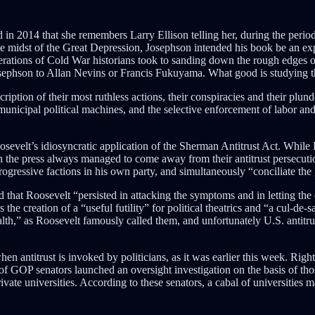
in 2014 that she remembers Larry Ellison telling her, during the period
he midst of the Great Depression, Josephson intended his book be an exp
nerations of Cold War historians took to sanding down the rough edges o
ephson to Allan Nevins or Francis Fukuyama. What good is studying the 
iption of their most ruthless actions, their conspiracies and their plun
e municipal political machines, and the selective enforcement of labor and 
sevelt’s idiosyncratic application of the Sherman Antitrust Act. While R
n the press always managed to come away from their antitrust persecut
ogressive factions in his own party, and simultaneously “conciliate the g
hat Roosevelt “persisted in attacking the symptoms and in letting the d
e creation of a “useful futility” for political theatrics and “a cul-de
ealth,” as Roosevelt famously called them, and unfortunately U.S. antit
n antitrust is invoked by politicians, as it was earlier this week. Right
 of GOP senators launched an oversight investigation on the basis of th
ivate universities. According to these senators, a cabal of universities 