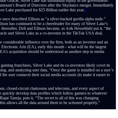
ide Oracle, Silver Lake has substantial equity in the government-
ramount’s Board of Directors after the Skydance merger. Immediately
 Lake purchased for $25 Billion earlier this year.
4
once described Ellison as “a silver-backed gorilla alpha male.”
Ellison has continued to be a cheerleader for many of Silver Lake’s
hereafter, Dell and Ellison became, as Arik Hesseldahl put it, “the
Oracle and Silver Lake as a co-investor in the TikTok USA deal.
considerable influence over the firm, both as an investor and an
ectronic Arts (EA), early this month - what will be the largest
 EA’s acquisition should be understood as another step in media
gaming franchises, Silver Lake and its co-investors likely covet its
ng, and analyzing user data. “Once the game is installed on a user’s
f the user connects their social media accounts (to make it easier to
ons, closed-circuit chatrooms and telecoms, and every aspect of
 quickly develop data profiles which follow gamers to whatever
at Taneja, puts it, “The secret to all of this was changing
his allows all the data around them to be actioned properly.”