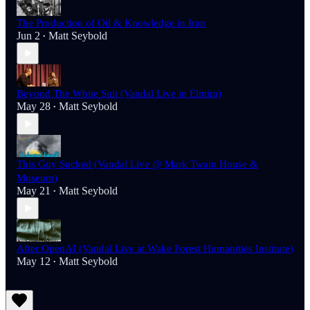
The Production of Oil & Knowledge in Iran
Jun 2
Matt Seybold
•
Beyond The White Suit (Vandal Live in Elmira)
May 28
Matt Seybold
•
This Guy Sucked (Vandal Live @ Mark Twain House &
Museum)
May 21
Matt Seybold
•
After OpenAI (Vandal Live at Wake Forest Humanities Institute)
May 12
Matt Seybold
•