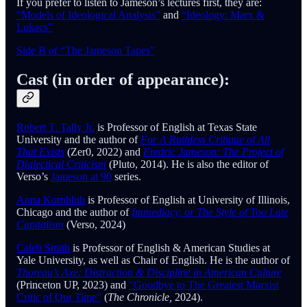
If you prefer to listen to Jameson’s lectures first, they are:
“Models of Ideological Analysis”
and
“Ideology: Marx &
Lukacs”
Side B of “The Jameson Tapes”
Cast (in order of appearance):
Robert T. Tally Jr.
is Professor of English at Texas State
University and the author of
For A Ruthless Critique of All
That Exists
(Zer0, 2022) and
Fredric Jameson: The Project of
Dialectical Criticism
(Pluto, 2014). He is also the editor of
Verso’s
Jameson at 90
series.
Anna Kornbluh
is Professor of English at University of Illinois,
Chicago and the author of
Immediacy, or The Style of Too Late
Capitalism
(Verso, 2024)
Caleb Smith
is Professor of English & American Studies at
Yale University, as well as Chair of English. He is the author of
Thoreau’s Axe: Distraction & Discipline in American Culture
(Princeton UP, 2023) and
“Goodbye to The Greatest Marxist
Critic of Our Time”
(
The Chronicle,
2024).