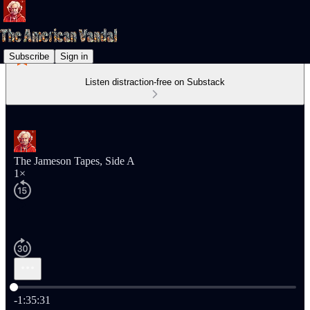
Subscribe
Sign in
Listen distraction-free on Substack
The Jameson Tapes, Side A
1×
Current time: 0:00 / Total time: -1:35:31
-1:35:31