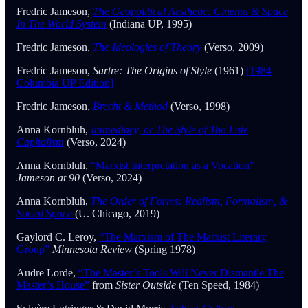
Fredric Jameson,
The Geopolitical Aesthetic: Cinema & Space
In The World System
(Indiana UP, 1995)
Fredric Jameson,
The Ideologies of Theory
(Verso, 2009)
Fredric Jameson,
Sartre: The Origins of Style
(1961)
[1984
Columbia UP Edition]
Fredric Jameson,
Brecht & Method
(Verso, 1998)
Anna Kornbluh,
Immediacy, or The Style of Too Late
Capitalism
(Verso, 2024)
Anna Kornbluh,
“Marxist Interpretation as a Vocation”
Jameson at 90
(Verso, 2024)
Anna Kornbluh,
The Order of Forms: Realism, Formalism, &
Social Space
(U. Chicago, 2019)
Gaylord C. Leroy,
“The Marxism of The Marxist Literary
Group”
Minnesota Review
(Spring 1978)
Audre Lorde,
“The Master’s Tools Will Never Dismantle The
Master’s House”
from
Sister Outside
(Ten Speed, 1984)