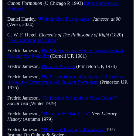
Canon Formation
(U Chicago P, 1993)
[30th Anniversary
Edition]
Daniel Hartley,
“Unintimidated Languages”
Jameson at 90
(Verso, 2024)
G. W. F. Hegel,
Elements of The Philosophy of Right
(1820)
[1991 Cambridge Edition]
Fredric Jameson,
The Political Unconscious: Narrative As A
Socially Symbolic Act
(Cornell UP, 1981)
Fredric Jameson,
Marxism & Form
(Princeton UP, 1974)
Fredric Jameson,
The Prison-House of Language: A Critical
Account of Structuralism & Russian Formalism
(Princeton UP,
1975)
Fredric Jameson,
“Reification & Utopia in Mass Culture”
Social Text
(Winter 1979)
Fredric Jameson,
“Marxism & Historicism”
New Literary
History
(Autumn 1979)
Fredric Jameson,
“Models of Ideological Analysis”
1977
Institute On Culture & Society