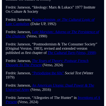
Fredric Jameson, “Ideology: Marx & Lukacs” 1977 Institute
On Culture & Society
Fredric Jameson,
Postmodernism, or, The Cultural Logic of
Late Capitalism
(Duke UP, 1992)
Fredric Jameson,
Late Marxism: Adorno or The Persistence of
The Dialectic
(Verso, 1990)
Fredric Jameson, “Postmodernism & The Consumer Society”
[Original Version, 1983], revised and extended version
published as first chapter of
The Cultural Turn
(Verso, 1998)
Fredric Jameson,
The Years of Theory: Postwar French
Thought To The Present
(Verso, 2024)
Fredric Jameson,
“Periodizing the 60s”
Social Text
(Winter
1979)
Fredric Jameson,
An American Utopia: Dual Power & The
Universal Army
(Verso, 2016)
Fredric Jameson, “Allegories of The Hunter” in
Inventions of A
Present
(Verso, 2024)