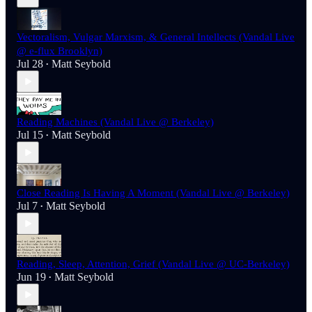
Vectoralism, Vulgar Marxism, & General Intellects (Vandal Live
@ e-flux Brooklyn)
Jul 28
Matt Seybold
•
Reading Machines (Vandal Live @ Berkeley)
Jul 15
Matt Seybold
•
Close Reading Is Having A Moment (Vandal Live @ Berkeley)
Jul 7
Matt Seybold
•
Reading, Sleep, Attention, Grief (Vandal Live @ UC-Berkeley)
Jun 19
Matt Seybold
•