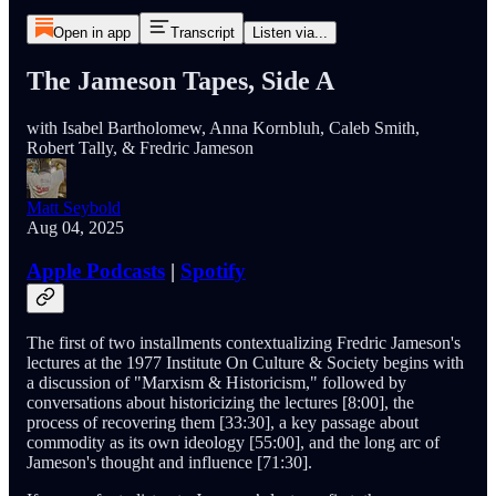
Open in app
Transcript
Listen via...
The Jameson Tapes, Side A
with Isabel Bartholomew, Anna Kornbluh, Caleb Smith,
Robert Tally, & Fredric Jameson
Matt Seybold
Aug 04, 2025
Apple Podcasts
|
Spotify
The first of two installments contextualizing Fredric Jameson's
lectures at the 1977 Institute On Culture & Society begins with
a discussion of "Marxism & Historicism," followed by
conversations about historicizing the lectures [8:00], the
process of recovering them [33:30], a key passage about
commodity as its own ideology [55:00], and the long arc of
Jameson's thought and influence [71:30].