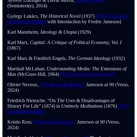
Sylvère Lotringer & David Morris,
Schizo-Culture
(Semiotext(e), 2014)
György Lukács,
The Historical Novel
(1937)
[1983 University
of Nebraska Edition
with Introduction by Fredric Jameson]
Karl Mannheim,
Ideology & Utopia
(1929)
Karl Marx,
Capital: A Critique of Political Economy, Vol. I
(1867)
Karl Marx & Friedrich Engels,
The German Ideology
(1932)
Marshall McLuhan,
Understanding Media: The Extensions of
Man
(McGraw-Hill, 1964)
[2003 Gingko Press Edition]
Olivier Neveux,
“On
Brecht & Method
”
Jameson at 90
(Verso,
2024)
Friedrich Nietzsche, “On The Uses & Disadvantages of
History For Life” (1874) in
Untimely Meditations
(1876)
[1997
Cambridge Edition]
Kristin Ross,
“Synchronic History”
Jameson at 90
(Verso,
2024)