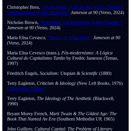
Christopher Breu,
“On Prophetic Form & The Whole Tangled,
Dripping Mass of The Dialectice”
Jameson at 90
(Verso, 2024)
Nicholas Brown,
“Rereading ‘On Rereading Doktor Faustus’”
Jameson at 90
(Verso, 2024)
Maria Elisa Cevasco,
“History Is What Hurts”
Jameson at 90
(Verso, 2024)
Maria Elisa Cevesco (trans.),
Pós-modernismo: A Lógica
Cultural do Capitalismo Tardio
by Fredric Jameson (Temas,
1997)
Friedrich Engels,
Socialism: Utopian & Scientific
(1880)
Terry Eagleton,
Criticism & Ideology
(New Left Books, 1976)
[2006 Verso Edition]
Terry Eagleton,
The Ideology of The Aesthetic
(Blackwell,
1990)
Bryant Morey French,
Mark Twain & The Gilded Age: The
Book That Named An Era
(Southern Methodist UP, 1965)
John Guillory,
Cultural Capital: The Problem of Literary