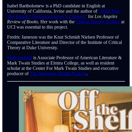
Isabel Bartholomew is a PhD candidate in English at
University of California, Irvine and the author of
“What Was
The Sitcom? On Grace Lavery’s
Closures
”
for
Los Angeles
Review of Books.
Her work with the
Critical Theory Archive
at
UCI was essential to this project.
Fredric Jameson was the Knut Schmidt Nielsen Professor of
Comparative Literature and Director of the Institute of Critical
Theory at Duke University.
Matt Seybold
is Associate Professor of American Literature &
Mark Twain Studies at Elmira College, as well as resident
scholar at the Center For Mark Twain Studies and executive
producer of
The American Vandal Podcast
.