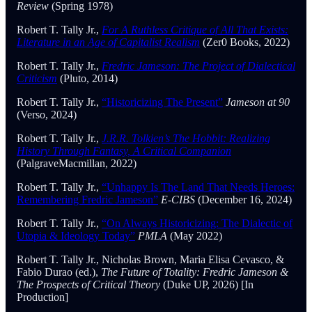
Review
(Spring 1978)
Robert T. Tally Jr.,
For A Ruthless Critique of All That Exists:
Literature in an Age of Capitalist Realism
(Zer0 Books, 2022)
Robert T. Tally Jr.,
Fredric Jameson: The Project of Dialectical
Criticism
(Pluto, 2014)
Robert T. Tally Jr.,
“Historicizing The Present”
Jameson at 90
(Verso, 2024)
Robert T. Tally Jr.,
J.R.R. Tolkien’s The Hobbit: Realizing
History Through Fantasy, A Critical Companion
(PalgraveMacmillan, 2022)
Robert T. Tally Jr.,
“Unhappy Is The Land That Needs Heroes:
Remembering Fredric Jameson”
E-CIBS
(December 16, 2024)
Robert T. Tally Jr.,
“On Always Historicizing: The Dialectic of
Utopia & Ideology Today”
PMLA
(May 2022)
Robert T. Tally Jr., Nicholas Brown, Maria Elisa Cevasco, &
Fabio Durao (ed.),
The Future of Totality: Fredric Jameson &
The Prospects of Critical Theory
(Duke UP, 2026) [In
Production]