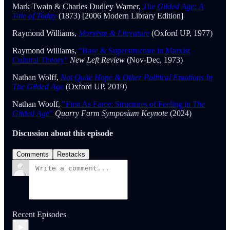
Mark Twain & Charles Dudley Warner,
The Gilded Age: A
Tale of Today
(1873) [2006 Modern Library Edition]
Raymond Williams,
Marxism & Literature
(Oxford UP, 1977)
Raymond Williams,
“Base & Superstructure in Marxist
Cultural Theory”
New Left Review
(Nov-Dec, 1973)
Nathan Wolff,
Not Quite Hope & Other Political Emotions In
The Gilded Age
(Oxford UP, 2019)
Nathan Woolf,
"First As Farce: Structures of Feeling in
The
Gilded Age
"
Quarry Farm Symposium Keynote
(2024)
Discussion about this episode
Comments
Restacks
Recent Episodes