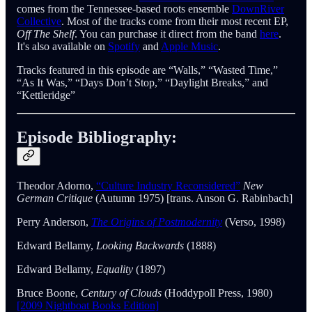
comes from the Tennessee-based roots ensemble
DownRiver
Collective
. Most of the tracks come from their most recent EP,
Off The Shelf
. You can purchase it direct from the band
here
.
It's also available on
Spotify
and
Apple Music
.
Tracks featured in this episode are “Walls,” “Wasted Time,”
“As It Was,” “Days Don’t Stop,” “Daylight Breaks,” and
“Kettleridge”
Episode Bibliography:
Theodor Adorno,
“Culture Industry Reconsidered”
New
German Critique
(Autumn 1975) [trans. Anson G. Rabinbach]
Perry Anderson,
The Origins of Postmodernity
(Verso, 1998)
Edward Bellamy,
Looking Backwards
(1888)
Edward Bellamy,
Equality
(1897)
Bruce Boone,
Century of Clouds
(Hoddypoll Press, 1980)
[2009 Nightboat Books Edition]