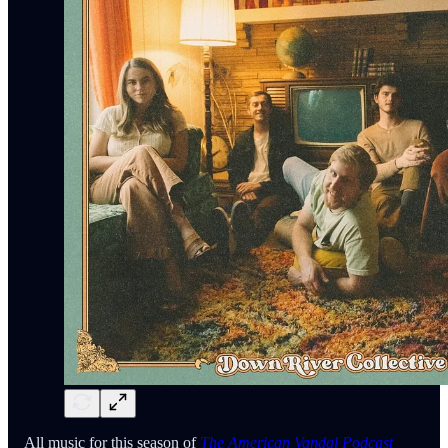
All music for this season of
The American Vandal Podcast