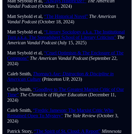
Matt Seybold et al,
“Always Historicize?”
The American
Vandal Podcast
(October 1, 2024)
Matt Seybold et al,
“The Historical Novel”
The American
Vandal Podcast
(October 18, 2024)
Matt Seybold et al,
“Literary Sociology a.k.a. The Institutional
Turn a.k.a. The Spreadsheet School of Literary Criticism”
The
American Vandal Podcast
(July 15, 2025)
Matt Seybold et al,
“Cruel Optimism & The Enclosure of The
Commons”
The American Vandal Podcast
(September 22,
2024)
Caleb Smith,
Thoreau’s Axe: Distraction & Discipline in
American Culture
(Princeton UP, 2023)
Caleb Smith,
“Goodbye to The Greatest Marxist Critic of Our
Time”
The Chronicle of Higher Education
(December 11,
2024)
Caleb Smith,
“Fredric Jameson: The Marxist Critic Who
Remained Open To Mystery”
The Yale Review
(October 3,
2024)
Patrick Story,
“The Spirit of St. Cloud: A Report”
Minnesota