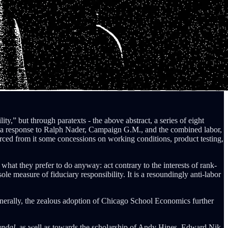
ity,” but through paratexts - the above abstract, a series of eight
 a response to Ralph Nader, Campaign G.M., and the combined labor,
ced from it some concessions on working conditions, product testing,
o what they prefer to do anyway: act contrary to the interests of rank-
e measure of fiduciary responsibility. It is a resoundingly anti-labor
nerally, the zealous adoption of Chicago School Economics further
andal,
as well as towards the scholarship of Andy Hines, Edward Nik-