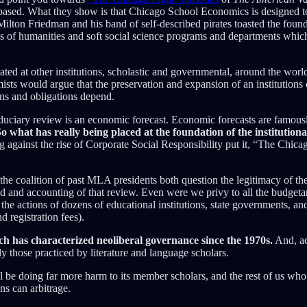
ed. What they show is that Chicago School Economics is designed to de
When Milton Friedman and his band of self-described pirates toasted the f
of humanities and soft social science programs and departments which ha
d at other institutions, scholastic and governmental, around the world, 
ts would argue that the preservation and expansion of an institutions c
ons and obligations depend.
fiduciary review is an economic forecast. Economic forecasts are famousl
o what has really being placed at the foundation of the institutiona
 against the rise of Corporate Social Responsibility put it, “The Chicag
he coalition of past MLA presidents both question the legitimacy of th
od and accounting of that review. Even were we privy to all the budge
he actions of dozens of educational institutions, state governments, and
 registration fees).
ch has characterized neoliberal governance since the 1970s.
And, ac
y those practiced by literature and language scholars.
l be doing far more harm to its member scholars, and the rest of us who 
ns can arbitrage.