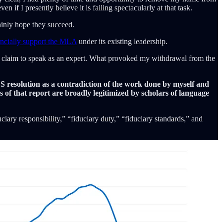
 if I presently believe it is failing spectacularly at that task.
ainly hope they succeed.
ancially support the MLA
under its existing leadership.
d claim to speak as an expert. What provoked my withdrawal from the
DS resolution as a contradiction of the work done by myself and
s of that report are broadly legitimized by scholars of language
iary responsibility,” “fiduciary duty,” “fiduciary standards,” and