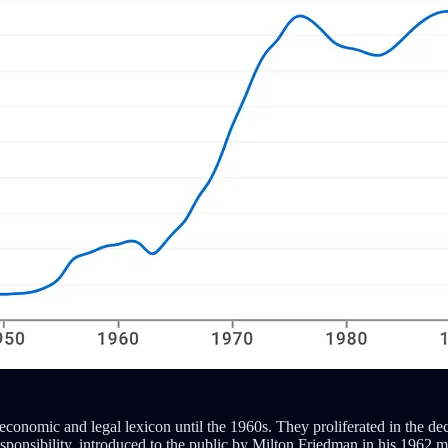
. economic and legal lexicon until the 1960s. They proliferated in the
sponsibility, introduced to the public by Milton Friedman in his 1962 m