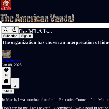
What The MLA Is...
Subscribe
Sign in
The organization has chosen an interpretation of fidu
Matt Seybold
Jan 08, 2025
16
4
Share
In March, I was nominated to for the Executive Council of the Modern
Don’t cry for me. I was never fully convinced I was a good fit for the