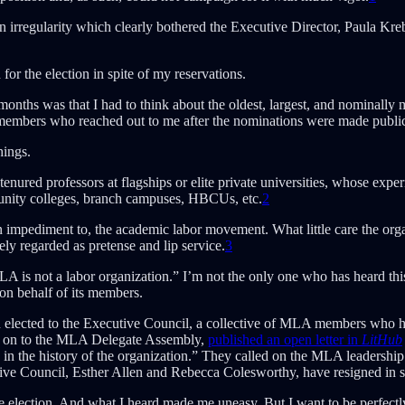
irregularity which clearly bothered the Executive Director, Paula Kre
for the election in spite of my reservations.
nths was that I had to think about the oldest, largest, and nominally m
members who reached out to me after the nominations were made public i
hings.
nured professors at flagships or elite private universities, whose exper
nity colleges, branch campuses, HBCUs, etc.
2
 impediment to, the academic labor movement. What little care the orga
ly regarded as pretense and lip service.
3
LA is not a labor organization.” I’m not the only one who has heard thi
 on behalf of its members.
 elected to the Executive Council, a collective of MLA members who had
 on to the MLA Delegate Assembly,
published an open letter in
LitHub
in the history of the organization.” They called on the MLA leadership
ve Council, Esther Allen and Rebecca Colesworthy, have resigned in so
e election. And what I heard made me uneasy. But I want to be perfectl