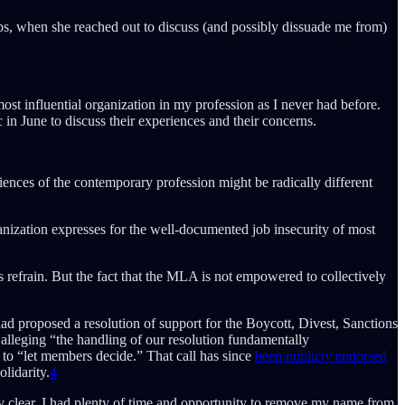
bs, when she reached out to discuss (and possibly dissuade me from)
ost influential organization in my profession as I never had before.
n June to discuss their experiences and their concerns.
iences of the contemporary profession might be radically different
nization expresses for the well-documented job insecurity of most
s refrain. But the fact that the MLA is not empowered to collectively
 proposed a resolution of support for the Boycott, Divest, Sanctions
alleging “the handling of our resolution fundamentally
 to “let members decide.” That call has since
been publicly endorsed
lidarity.
4
y clear, I had plenty of time and opportunity to remove my name from