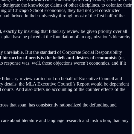
nigrate the knowledge claims of other disciplines, to colonize their
ounding of Chicago School Economics, they had not yet constructed
d thrived in their university through most of the first half of the
exactly by insisting that fiduciary review be given priority over all
apital base be placed at the foundation of an organization’s hierarchy
y unreliable. But the standard of Corporate Social Responsibility
l hierarchy of needs is the beliefs and desires of economists
(or,
o response was, well, those objections weren’t economics, and if it
e fiduciary review carried out on behalf of Executive Council and
tary details, the MLA Executive Council’s Report would be dependent
 courts. And also offers no accounting of the counter-effects of the
ross that span, has consistently rationalized the defunding and
care about literature and language research and instruction, than any