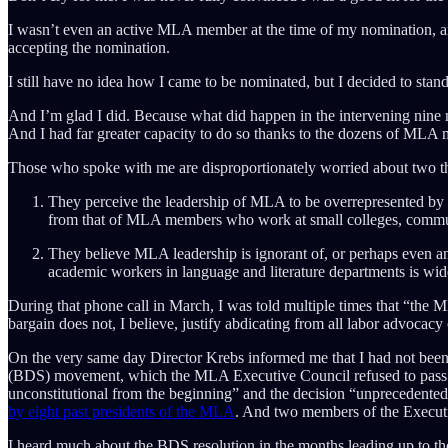
I wasn’t even an active MLA member at the time of my nomination, an 
accepting the nomination.
I still have no idea how I came to be nominated, but I decided to stand 
And I’m glad I did. Because what did happen in the intervening nine mo
And I had far greater capacity to do so thanks to the dozens of MLA 
Those who spoke with me are disproportionately worried about two t
They perceive the leadership of MLA to be overrepresented by te
from that of MLA members who work at small colleges, commu
They believe MLA leadership is ignorant of, or perhaps even an
academic workers in language and literature departments is wide
During that phone call in March, I was told multiple times that “the M
bargain does not, I believe, justify abdicating from all labor advocacy
On the very same day Director Krebs informed me that I had not been
(BDS) movement, which the MLA Executive Council refused to pass
unconstitutional from the beginning” and the decision “unprecedented 
by eight past presidents of the MLA
. And two members of the Executi
I heard much about the BDS resolution in the months leading up to th