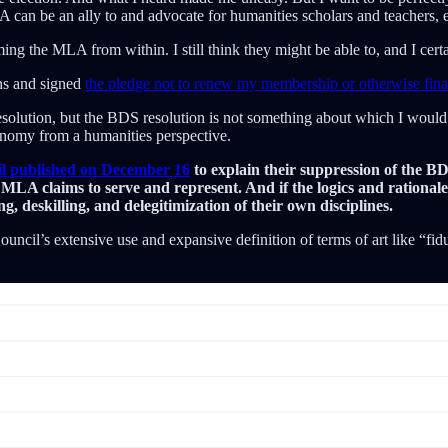
 can be an ally to and advocate for humanities scholars and teachers, even
 the MLA from within. I still think they might be able to, and I cert
ns and signed
the pledge not to renew my membership or otherwise fin
resolution, but the BDS resolution is not something about which I woul
onomy from a humanities perspective.
il published on December 16
to explain their suppression of the B
 MLA claims to serve and represent. And if the logics and rationale
g, deskilling, and delegitimization of their own disciplines.
cil’s extensive use and expansive definition of terms of art like “fiduc