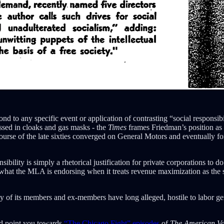
nd to any specific event or application of contrasting “social responsibil
ressed in cloaks and gas masks - the
Times
frames Friedman’s position as
rse of the late sixties converged on General Motors and eventually for
bility is simply a rhetorical justification for private corporations to d
what the MLA is endorsing when it treats revenue maximization as the sol
of its members and ex-members have long alleged, hostile to labor ge
uld point you towards
“The Chicago Fight” episodes
of
The American V