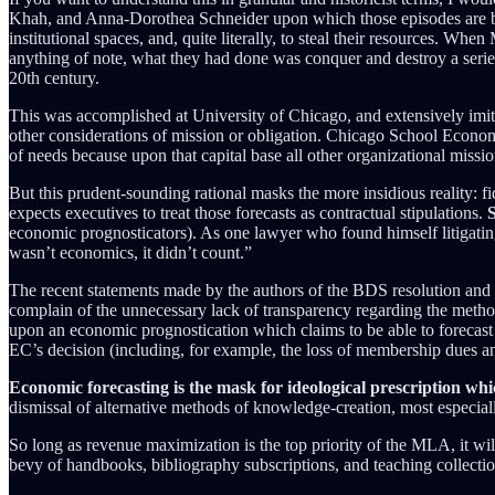
Khah, and Anna-Dorothea Schneider upon which those episodes are bas
institutional spaces, and, quite literally, to steal their resources. 
anything of note, what they had done was conquer and destroy a series 
20th century.
This was accomplished at University of Chicago, and extensively imitate
other considerations of mission or obligation. Chicago School Economis
of needs because upon that capital base all other organizational missi
But this prudent-sounding rational masks the more insidious reality: 
expects executives to treat those forecasts as contractual stipulations.
S
economic prognosticators). As one lawyer who found himself litigating
wasn’t economics, it didn’t count.”
The recent statements made by the authors of the BDS resolution and t
complain of the unnecessary lack of transparency regarding the meth
upon an economic prognostication which claims to be able to forecast t
EC’s decision (including, for example, the loss of membership dues and
Economic forecasting is the mask for ideological prescription whi
dismissal of alternative methods of knowledge-creation, most especiall
So long as revenue maximization is the top priority of the MLA, it wil
bevy of handbooks, bibliography subscriptions, and teaching collectio