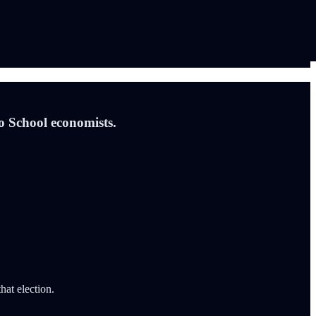
go School economists.
at election.