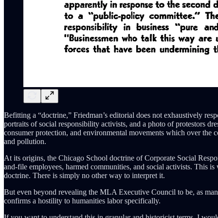
Befitting a “doctrine,” Friedman’s editorial does not exhaustively respo
portraits of social responsibility activists, and a photo of protestors d
consumer protection, and environmental movements which over the cou
and pollution.
At its origins, the Chicago School doctrine of Corporate Social Responsi
and-file employees, harmed communities, and social activists. This is 
doctrine. There is simply no other way to interpret it.
But even beyond revealing the MLA Executive Council to be, as many 
confirms a hostility to humanities labor specifically.
If you want to understand this in granular and historicist terms, I wo