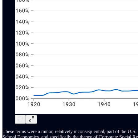
These terms were a minor, relatively inconsequential, part of the U.S
School Economics, and specifically the theory of Corporate Social Re