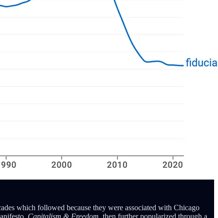
 decades which followed because they were associated with Chicago
anifesto,
Capitalism & Freedom,
then further popularized through a