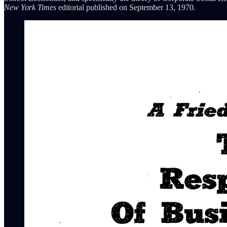
New York Times
editorial published on September 13, 1970.