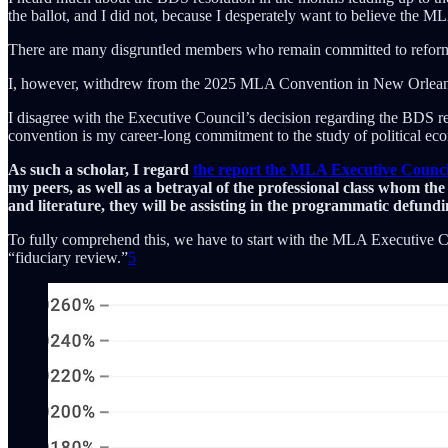
the ballot, and I did not, because I desperately want to believe the MLA
There are many disgruntled members who remain committed to reforming
I, however, withdrew from the 2025 MLA Convention in New Orlea
I disagree with the Executive Council’s decision regarding the BDS 
convention is my career-long commitment to the study of political ec
As such a scholar, I regard
the report the MLA Executive Counc
my peers, as well as a betrayal of the professional class whom the
and literature, they will be assisting in the programmatic defundin
To fully comprehend this, we have to start with the MLA Executive Coun
“fiduciary review.”
5