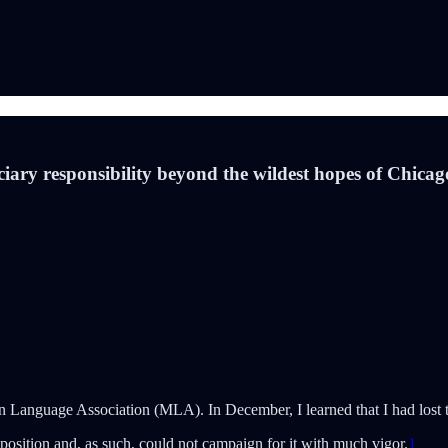
ciary responsibility beyond the wildest hopes of Chica
 Language Association (MLA). In December, I learned that I had lost th
 position and, as such, could not campaign for it with much vigor.
1