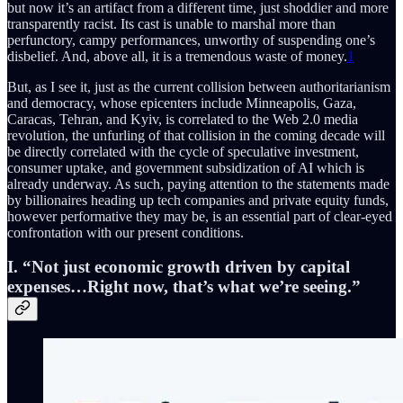
but now it’s an artifact from a different time, just shoddier and more
transparently racist. Its cast is unable to marshal more than
perfunctory, campy performances, unworthy of suspending one’s
disbelief. And, above all, it is a tremendous waste of money.
1
But, as I see it, just as the current collision between authoritarianism
and democracy, whose epicenters include Minneapolis, Gaza,
Caracas, Tehran, and Kyiv, is correlated to the Web 2.0 media
revolution, the unfurling of that collision in the coming decade will
be directly correlated with the cycle of speculative investment,
consumer uptake, and government subsidization of AI which is
already underway. As such, paying attention to the statements made
by billionaires heading up tech companies and private equity funds,
however performative they may be, is an essential part of clear-eyed
confrontation with our present conditions.
I. “Not just economic growth driven by capital
expenses…Right now, that’s what we’re seeing.”