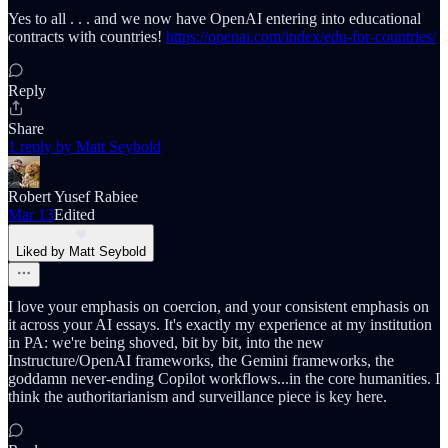
Yes to all . . . and we now have OpenAI entering into educational
contracts with countries!
https://openai.com/index/edu-for-countries/
Reply
Share
1 reply by Matt Seybold
Robert Yusef Rabiee
Mar 13
Edited
Liked by Matt Seybold
I love your emphasis on coercion, and your consistent emphasis on
it across your AI essays. It's exactly my experience at my institution
in PA: we're being shoved, bit by bit, into the new
Instructure/OpenAI frameworks, the Gemini frameworks, the
goddamn never-ending Copilot workflows...in the core humanities. I
think the authoritarianism and surveillance piece is key here.