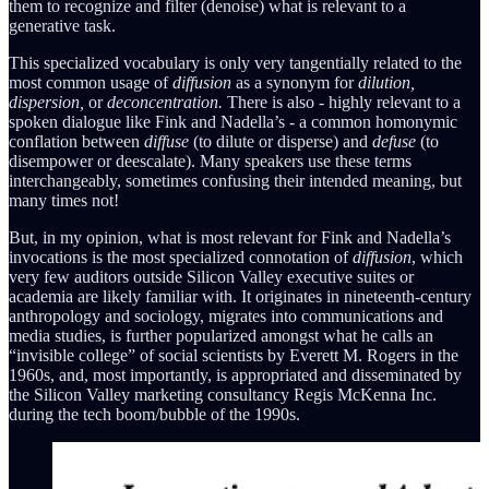
them to recognize and filter (denoise) what is relevant to a
generative task.
This specialized vocabulary is only very tangentially related to the
most common usage of
diffusion
as a synonym for
dilution,
dispersion,
or
deconcentration.
There is also - highly relevant to a
spoken dialogue like Fink and Nadella’s - a common homonymic
conflation between
diffuse
(to dilute or disperse) and
defuse
(to
disempower or deescalate). Many speakers use these terms
interchangeably, sometimes confusing their intended meaning, but
many times not!
But, in my opinion, what is most relevant for Fink and Nadella’s
invocations is the most specialized connotation of
diffusion
, which
very few auditors outside Silicon Valley executive suites or
academia are likely familiar with. It originates in nineteenth-century
anthropology and sociology, migrates into communications and
media studies, is further popularized amongst what he calls an
“invisible college” of social scientists by Everett M. Rogers in the
1960s, and, most importantly, is appropriated and disseminated by
the Silicon Valley marketing consultancy Regis McKenna Inc.
during the tech boom/bubble of the 1990s.