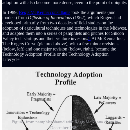
adoption will also become more dense, even to the point of ubiquity.
In 1989,
Regis McKenna consultants
took the arguments (and
models) from
Diffusion of Innovations
(1962), which Rogers had
developed primarily from two decades of field studies on the
adoption of agricultural techniques and technologies in the Midwest,
and adapted them into a series of pamphlets and pitches for Silicon
Valley tech startups and their venture investors.
5
At McKenna Inc.,
The Rogers Curve (pictured above), with a few minor revisions
(below, left) and one major revision (below, right), became the
Technology Adoption Profile or the Technology Adoption
Lifecycle.
Figures from pamphlet shared with Regis McKenna client in
December 1989.