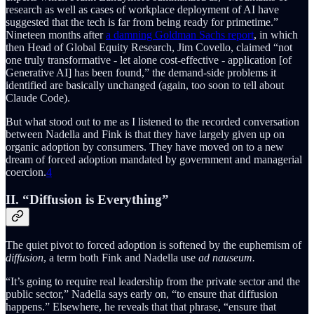
research as well as cases of workplace deployment of AI have
suggested that the tech is far from being ready for primetime.”
Nineteen months after
a damning Goldman Sachs report
, in which
then Head of Global Equity Research, Jim Covello, claimed “not
one truly transformative - let alone cost-effective - application [of
Generative AI] has been found,” the demand-side problems it
identified are basically unchanged (again, too soon to tell about
Claude Code).
But what stood out to me as I listened to the recorded conversation
between Nadella and Fink is that they have largely given up on
organic adoption by consumers. They have moved on to a new
dream of forced adoption mandated by government and managerial
coercion.
4
II. “Diffusion is Everything”
The quiet pivot to forced adoption is softened by the euphemism of
diffusion
, a term both Fink and Nadella use
ad nauseum.
“It’s going to require real leadership from the private sector and the
public sector,” Nadella says early on, “to ensure that diffusion
happens.” Elsewhere, he reveals that that phrase, “ensure that