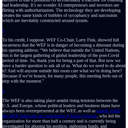
bad leadership. It’s no wonder AI entrepreneurs and investors are
flirting with authoritarianism. The technology they are developing
creates the same kinds of bubbles of sycophancy and narcissism
which are inevitably constructed around tyrants.
1
To his credit, I suppose, WEF Co-Chair, Larry Fink, showed full
awareness that the WEF is in danger of becoming a dinosaur during
his opening address: “We believe that outside the United Nations,
this is the largest gathering of global leadership of the post-Covid
period of time. So, thank you for being a part of that. But now we
have a harder question to ask all of us. What do we need to do about
it? And will anyone outside this room care what we’re doing here?
Because if we’re honest, for many people, this meeting feels out of
step with the moment.”
2
The WEF is also taking place amidst rising tensions between the
U.S. and Europe, whose political leaders and business titans have
always been overrepresented at the WEF, as well as
tumult within
the WEF following the resignation of Klaus Schwab
, who led the
organization for more than half a century and is currently being
investigated for abusing his position, siphoning funds, and