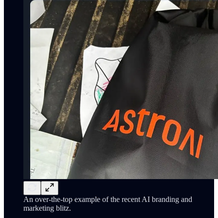
An over-the-top example of the recent AI branding and
marketing blitz.