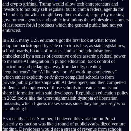
and crypto grifting, Trump would allow tech entrepreneurs and
investors to not only self-regulate, but to craft a federal agenda for
AI and Crypto which might keep them solvent, largely by making
government agencies and public institutions the wholesale customers
of last resort for AI products which the general public had not yet
embraced.
In 2025, many U.S. educators got the first look at what forced
adoption backstopped by state coercion is like, as state legislatures,
school boards, boards of trustees, and school administrators,
emboldened by a series of executive orders asserting federal power
to mandate AI integration in public education, took control of
curriculum and pedagogy away from faculty, creating
“requirements” for “AI literacy” or “AI working competency”
which either explicitly or
de facto
compelled schools to form
private-public partnerships with AI developers, and then compelled
students and employees of those schools to create accounts and
share information with said developers. Republican education policy
in 2025 looks like the worst nightmarish dystopia of libertarian
fantasists, which I guess makes sense, since they are precisely who
is authoring it.
As recently as last Summer, I believed this variation on Ponzi
austerity extraction was like a round of publicly-subsidized venture
funding. Developers would get a stream of revenue from schools