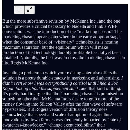
But the more substantive revision by McKenna Inc., and the one
which provides a crucial backstory to Nadella and Fink’s WEF
convocation, was the introduction of the “marketing chasm.” The
marketing chasm appears somewhere in the early adoption stage,
when the consumer base of “visionary” technologists is nearing
maximum saturation, but the equilibrium which will make
production of that technology durably profitable has not yet been
obtained. Naturally, the best way to cross the marketing chasm is to
hire Regis McKenna Inc.
Inventing a problem to which your existing enterprise offers the
solution is a pretty durable strategy in marketing and advertising.
I
didn’t even know I was overproducing cortisol until I heard Joe
Rogan talking about his supplement stack
, and that kind of thing.
It’s pretty hard to argue that the “marketing chasm” is premised on
something other than McKenna Inc.’s desire to grab more of the
money flowing into Silicon Valley after the first wave of software
hyperscalers. But Rogers version of diffusion theory does
acknowledge that speed and scale of adoption of agriculture
innovations by Iowa farmers was frequently impacted by “rate of
awareness-knowledge,” “change agent credibility,” their