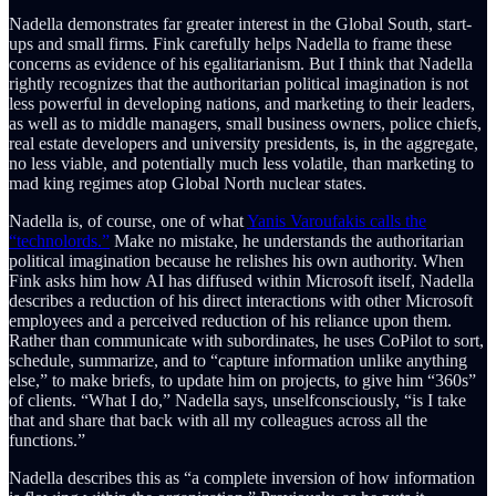
Nadella demonstrates far greater interest in the Global South, start-
ups and small firms. Fink carefully helps Nadella to frame these
concerns as evidence of his egalitarianism. But I think that Nadella
rightly recognizes that the authoritarian political imagination is not
less powerful in developing nations, and marketing to their leaders,
as well as to middle managers, small business owners, police chiefs,
real estate developers and university presidents, is, in the aggregate,
no less viable, and potentially much less volatile, than marketing to
mad king regimes atop Global North nuclear states.
Nadella is, of course, one of what
Yanis Varoufakis calls the
“technolords.”
Make no mistake, he understands the authoritarian
political imagination because he relishes his own authority. When
Fink asks him how AI has diffused within Microsoft itself, Nadella
describes a reduction of his direct interactions with other Microsoft
employees and a perceived reduction of his reliance upon them.
Rather than communicate with subordinates, he uses CoPilot to sort,
schedule, summarize, and to “capture information unlike anything
else,” to make briefs, to update him on projects, to give him “360s”
of clients. “What I do,” Nadella says, unselfconsciously, “is I take
that and share that back with all my colleagues across all the
functions.”
Nadella describes this as “a complete inversion of how information