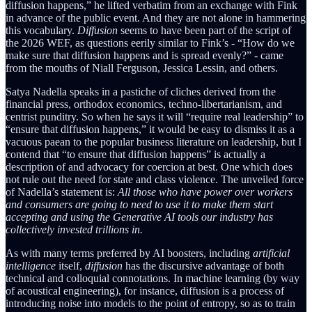
diffusion happens,” he lifted verbatim from an exchange with Fink
in advance of the public event. And they are not alone in hammering
this vocabulary.
Diffusion
seems to have been part of the script of
the 2026 WEF, as questions eerily similar to Fink’s - “How do we
make sure that diffusion happens and is spread evenly?” - came
from the mouths of Niall Ferguson, Jessica Lessin, and others.
Satya Nadella speaks in a pastiche of cliches derived from the
financial press, orthodox economics, techno-libertarianism, and
centrist punditry. So when he says it will “require real leadership” to
“ensure that diffusion happens,” it would be easy to dismiss it as a
vacuous paean to the popular business literature on leadership, but I
contend that “to ensure that diffusion happens” is actually a
description of and advocacy for coercion at best. One which does
not rule out the need for state and class violence. The unveiled force
of Nadella’s statement is:
All those who have power over workers
and consumers are going to need to use it to make them start
accepting and using the Generative AI tools our industry has
collectively invested trillions in.
As with many terms preferred by AI boosters, including
artificial
intelligence
itself,
diffusion
has the discursive advantage of both
technical and colloquial connotations. In machine learning (by way
of acoustical engineering), for instance, diffusion is a process of
introducing noise into models to the point of entropy, so as to train