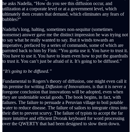
he asks Nadella, “How do you see this diffusion occur, and
utilization at a corporate level or at a government level, which
ultimately then creates that demand, which eliminates any fears of
bubbles?”
Nadella’s long, halting, sometimes non-sequitur (sometimes
nonsense) answer gave me the distinct impression he was trying not
to say what he really wanted to say. But it winds towards an
imperative, prefaced by a series of commands, some of which are
parroted back to him by Fink: “You gotta use it. You have to trust it.
You have to use it. You have to learn even how to put the guardrails
to trust it. You can’t just be afraid of it. It’s going to be diffused.”
“It’s going to be diffused.”
Fundamental to Rogers’s theory of diffusion, one might even call it
his premise for writing
Diffusion of Innovations
, is that it is never a
foregone conclusion that innovations will be adopted, even when
they are undeniable social goods. The book begins, in fact, with
failures. The failure to persuade a Peruvian village to boil potable
water to reduce disease. The failure of sailors to integrate citrus into
their diet to prevent scurvy. The failure of typists to accept the far
more intuitive and efficient Dvorak keyboard for word processing
over the QWERTY that had been designed to slow them down.