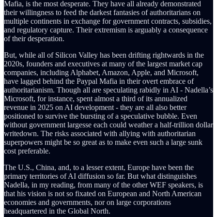
Mafia, is the most desperate. They have all already demonstrated
their willingness to feed the darkest fantasies of authoritarians on
multiple continents in exchange for government contracts, subsidies,
and regulatory capture. Their extremism is arguably a consequence
of their desperation.
But, while all of Silicon Valley has been drifting rightwards in the
2020s, founders and executives at many of the largest market cap
companies, including Alphabet, Amazon, Apple, and Microsoft,
have lagged behind the Paypal Mafia in their overt embrace of
authoritarianism. Though all are speculating rabidly in AI - Nadella’s
Microsoft, for instance, spent almost a third of its annualized
revenue in 2025 on AI development - they are all also better
positioned to survive the bursting of a speculative bubble. Even
without government largesse each could weather a half-trillion dollar
writedown. The risks associated with allying with authoritarian
superpowers might be so great as to make even such a large sunk
cost preferable.
The U.S., China, and, to a lesser extent, Europe have been the
primary territories of AI diffusion so far. But what distinguishes
Nadella, in my reading, from many of the other WEF speakers, is
that his vision is not so fixated on European and North American
economies and governments, nor on large corporations
headquartered in the Global North.