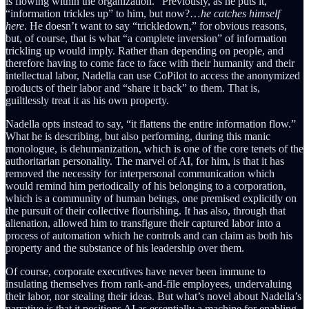
is flowing within the organization.” Previously, as he puts it,
“information trickles up” to him, but now?…
he catches himself
here
. He doesn’t want to say “trickledown,” for obvious reasons,
but, of course, that is what “a complete inversion” of information
trickling up would imply. Rather than depending on people, and
therefore having to come face to face with their humanity and their
intellectual labor, Nadella can use CoPilot to access the anonymized
products of their labor and “share it back” to them. That is,
guiltlessly treat it as his own property.
Nadella opts instead to say, “it flattens the entire information flow.”
What he is describing, but also performing, during this manic
monologue, is dehumanization, which is one of the core tenets of the
authoritarian personality. The marvel of AI, for him, is that it has
removed the necessity for interpersonal communication which
would remind him periodically of his belonging to a corporation,
which is a community of human beings, one premised explicitly on
the pursuit of their collective flourishing. It has also, through that
alienation, allowed him to transfigure their captured labor into a
process of automation which he controls and can claim as both his
property and the substance of his leadership over them.
Of course, corporate executives have never been immune to
insulating themselves from rank-and-file employees, undervaluing
their labor, nor stealing their ideas. But what’s novel about Nadella’s
narrative is that it positions AI as essentially a machine for enabling