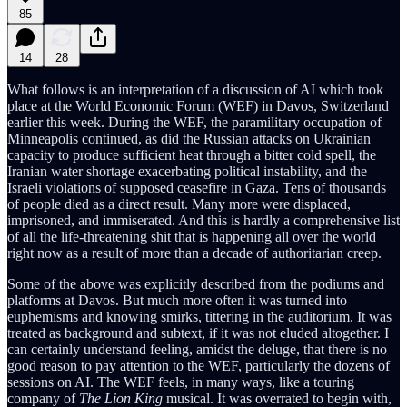
85
14
28
What follows is an interpretation of a discussion of AI which took
place at the World Economic Forum (WEF) in Davos, Switzerland
earlier this week. During the WEF, the paramilitary occupation of
Minneapolis continued, as did the Russian attacks on Ukrainian
capacity to produce sufficient heat through a bitter cold spell, the
Iranian water shortage exacerbating political instability, and the
Israeli violations of supposed ceasefire in Gaza. Tens of thousands
of people died as a direct result. Many more were displaced,
imprisoned, and immiserated. And this is hardly a comprehensive list
of all the life-threatening shit that is happening all over the world
right now as a result of more than a decade of authoritarian creep.
Some of the above was explicitly described from the podiums and
platforms at Davos. But much more often it was turned into
euphemisms and knowing smirks, tittering in the auditorium. It was
treated as background and subtext, if it was not eluded altogether. I
can certainly understand feeling, amidst the deluge, that there is no
good reason to pay attention to the WEF, particularly the dozens of
sessions on AI. The WEF feels, in many ways, like a touring
company of
The Lion King
musical. It was overrated to begin with,