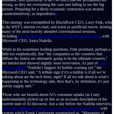
wrong, as they are overstating the case and failing to see the big
picture. Preparing for a likely economic contraction was treated,
counterintuitively, as imprudence.
3
This strategy was exemplified by BlackRock CEO, Larry Fink, who
is the WEF’s interim co-chair, and acted as unofficial emcee, hosting
many of the most heavily attended conversational sessions,
including
the one that generated the most headlines this week
, with
Microsoft CEO, Satya Nadella.
While in his sometimes leading questions, Fink promised, perhaps a
little too emphatically, that “the companies or the countries that
diffuse the fastest are ultimately going to be the ultimate winners,”
his interlocutor showed slightly more reservation. As part of
what
Fortune
called
“Nadella’s biggest AI bubble warning yet,” the
Microsoft CEO said, “A telltale sign if it’s a bubble is if all we’re
talking about are the tech firms, right? If all we talk about is what’s
happening to the technology side, then that’s, by definition, it’s just
purely supply side.”
Those who are bearish about AI’s consumer uptake (as I am)
understandably picked up on this as an accurate description of the
current state of AI discourse. Just a day before the Nadella interview,
Futurism
published a survey of recent studies and interviews
with
experts which Frank Landymore summarized as, “Mountains of