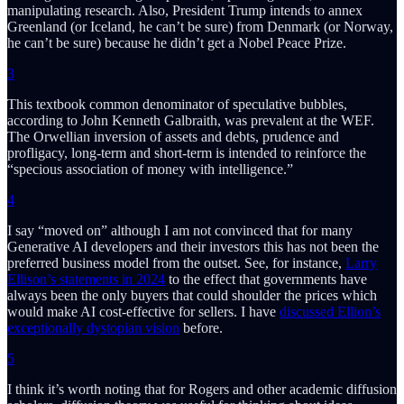
manipulating research. Also, President Trump intends to annex
Greenland (or Iceland, he can’t be sure) from Denmark (or Norway,
he can’t be sure) because he didn’t get a Nobel Peace Prize.
3
This textbook common denominator of speculative bubbles,
according to John Kenneth Galbraith, was prevalent at the WEF.
The Orwellian inversion of assets and debts, prudence and
profligacy, long-term and short-term is intended to reinforce the
“specious association of money with intelligence.”
4
I say “moved on” although I am not convinced that for many
Generative AI developers and their investors this has not been the
preferred business model from the outset. See, for instance,
Larry
Ellison’s statements in 2024
to the effect that governments have
always been the only buyers that could shoulder the prices which
would make AI cost-effective for sellers. I have
discussed Ellion’s
exceptionally dystopian vision
before.
5
I think it’s worth noting that for Rogers and other academic diffusion