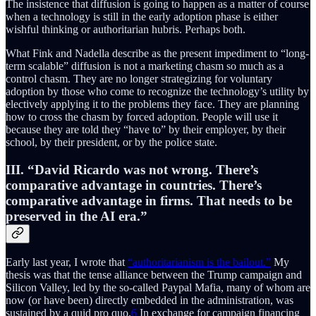
The insistence that diffusion is going to happen as a matter of course
when a technology is still in the early adoption phase is either
wishful thinking or authoritarian hubris. Perhaps both.
What Fink and Nadella describe as the present impediment to “long-
term scalable” diffusion is not a marketing chasm so much as a
control chasm. They are no longer strategizing for voluntary
adoption by those who come to recognize the technology’s utility by
electively applying it to the problems they face. They are planning
how to cross the chasm by forced adoption. People will use it
because they are told they “have to” by their employer, by their
school, by their president, or by the police state.
III. “David Ricardo was not wrong. There’s
comparative advantage in countries. There’s
comparative advantage in firms. That needs to be
preserved in the AI era.”
Early last year, I wrote that
“authoritarianism is the bailout.”
My
thesis was that the tense alliance between the Trump campaign and
Silicon Valley, led by the so-called Paypal Mafia, many of whom are
now (or have been) directly embedded in the administration, was
sustained by a quid pro quo.
6
In exchange for campaign financing