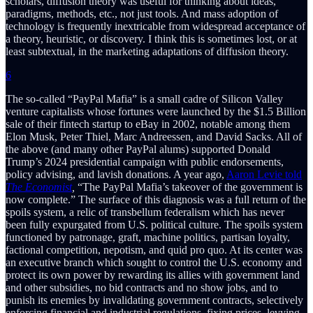
scholars, diffusion theory was useful for thinking about ideas,
paradigms, methods, etc., not just tools. And mass adoption of
technology is frequently inextricable from widespread acceptance of
a theory, heuristic, or discovery. I think this is sometimes lost, or at
least subtextual, in the marketing adaptations of diffusion theory.
6
The so-called “PayPal Mafia” is a small cadre of Silicon Valley
venture capitalists whose fortunes were launched by the $1.5 Billion
sale of their fintech startup to eBay in 2002, notable among them
Elon Musk, Peter Thiel, Marc Andreessen, and David Sacks. All of
the above (and many other PayPal alums) supported Donald
Trump’s 2024 presidential campaign with public endorsements,
policy advising, and lavish donations. A year ago,
Aaron Levie told
The Economist
,
“The PayPal Mafia’s takeover of the government is
now complete.” The surface of this diagnosis was a full return of the
spoils system, a relic of transbellum federalism which has never
been fully expurgated from U.S. political culture. The spoils system
functioned by patronage, graft, machine politics, partisan loyalty,
factional competition, nepotism, and quid pro quo. At its center was
an executive branch which sought to control the U.S. economy and
protect its own power by rewarding its allies with government land
and other subsidies, no bid contracts and no show jobs, and to
punish its enemies by invalidating government contracts, selectively
enforcing financial and industrial regulations, fixing prices, levying