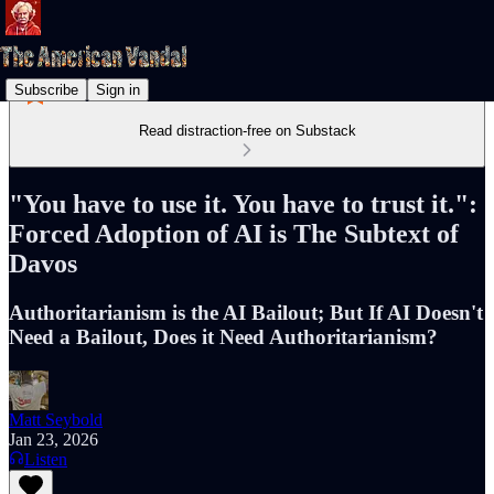
Subscribe
Sign in
Read distraction-free on Substack
"You have to use it. You have to trust it.":
Forced Adoption of AI is The Subtext of
Davos
Authoritarianism is the AI Bailout; But If AI Doesn't
Need a Bailout, Does it Need Authoritarianism?
Matt Seybold
Jan 23, 2026
Listen