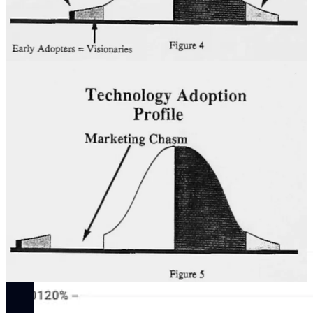
One of the minor revisions, the equation of “early adopters” with
“visionaries,” has already had a lasting effect on our nomenclature,
as
early adopter
became a much more common term (see ngram
below) thanks to McKenna Inc. and especially the English-
professor-turned-Regis-consultant, Geoffrey Moore, who published
“the bible of entrepreneurial marketing” based on the Regis
McKenna playbook in 1991.
By the mid-2000s,
early adopter
had explicitly become a marker of
status, especially amongst the loyal customers of one of McKenna
Inc.’s longest-running clients, Apple Computer, Inc. Waiting in long
lines to purchase the most expensive and buggy iteration of the iPod
or iPhone on the day of its release is the price of being recognized,
by virtue of your consumer habits, as a visionary.