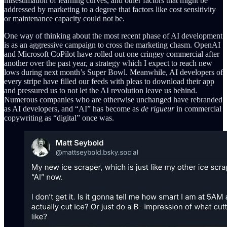
misestimation of learning curves, and other factors that might be
addressed by marketing to a degree that factors like cost sensitivity
or maintenance capacity could not be.
One way of thinking about the most recent phase of AI development
is as an aggressive campaign to cross the marketing chasm. OpenAI
and Microsoft CoPilot have rolled out one cringey commercial after
another over the past year, a strategy which I expect to reach new
lows during next month’s Super Bowl. Meanwhile, AI developers of
every stripe have filled our feeds with pleas to download their app
and pressured us to not let the AI revolution leave us behind.
Numerous companies who are otherwise unchanged have rebranded
as AI developers, and “AI” has become as
de rigueur
in commercial
copywriting as “digital” once was.