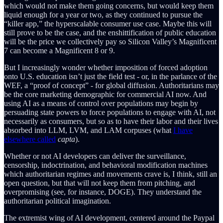
which would not make them going concerns, but would keep them
liquid enough for a year or two, as they continued to pursue the
“killer app,” the hyperscalable consumer use case. Maybe this will
still prove to be the case, and the enshittification of public education
will be the price we collectively pay so Silicon Valley’s Magnificent
7 can become a Magnificent 8 or 9.
But I increasingly wonder whether imposition of forced adoption
onto U.S. education isn’t just the field test - or, in the parlance of the
WEF, a “proof of concept” - for global diffusion. Authoritarians may
be the core marketing demographic for commercial AI now. And
using AI as a means of control over populations may begin by
persuading state powers to force populations to engage with AI, not
necessarily as consumers, but so as to have their labor and their lives
absorbed into LLM, LVM, and LAM corpuses (what
I have
elsewhere called
capta
).
Whether or not AI developers can deliver the surveillance,
censorship, indoctrination, and behavioral modification machines
which authoritarian regimes and movements crave is, I think, still an
open question, but that will not keep them from pitching, and
overpromising (see, for instance, DOGE). They understand the
authoritarian political imagination.
The extremist wing of AI development, centered around the Paypal