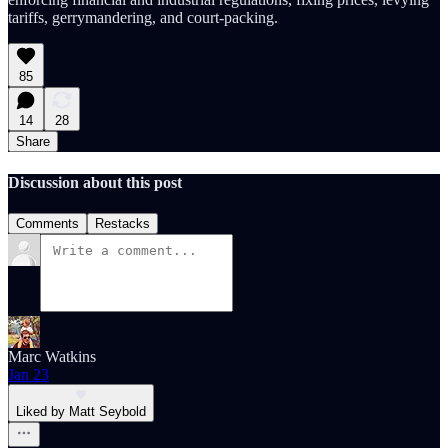
tariffs, gerrymandering, and court-packing.
85
14
28
Share
Discussion about this post
Comments
Restacks
Marc Watkins
Jan 23
Liked by Matt Seybold