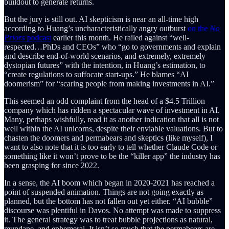
buildout to generate returns.
But the jury is still out. AI skepticism is near an all-time high
according to Huang’s uncharacteristically angry outburst
on the
No
Priors
podcast
earlier this month. He railed against “well-
respected…PhDs and CEOs” who “go to governments and explain
and describe end-of-world scenarios, and extremely, extremely
dystopian futures” with the intention, in Huang’s estimation, to
“create regulations to suffocate start-ups.” He blames “AI
doomerism” for “scaring people from making investments in AI.”
This seemed an odd complaint from the head of a $4.5 Trillion
company which has ridden a spectacular wave of investment in AI.
Many, perhaps wishfully, read it as another indication that all is not
well within the AI unicorns, despite their enviable valuations. But to
chasten the doomers and permabears and skeptics (like myself), I
want to also note that it is too early to tell whether Claude Code or
something like it won’t prove to be the “killer app” the industry has
been grasping for since 2022.
In a sense, the AI boom which began in 2020-2021 has reached a
point of suspended animation. Things are not going exactly as
planned, but the bottom has not fallen out yet either. “AI bubble”
discourse was plentiful in Davos. No attempt was made to suppress
it. The general strategy was to treat bubble projections as natural,
mundane, and ephemeral. It isn’t so much that the permabears are