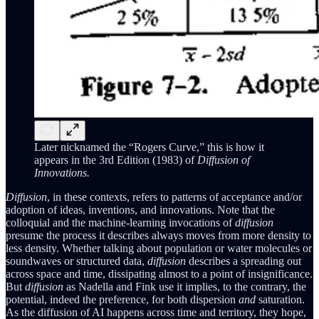
Later nicknamed the “Rogers Curve,” this is how it
appears in the 3rd Edition (1983) of
Diffusion of
Innovations.
Diffusion
, in these contexts, refers to patterns of acceptance and/or
adoption of ideas, inventions, and innovations. Note that the
colloquial and the machine-learning invocations of
diffusion
presume the process it describes always moves from more density to
less density. Whether talking about population or water molecules or
soundwaves or structured data,
diffusion
describes a spreading out
across space and time, dissipating almost to a point of insignificance.
But
diffusion
as Nadella and Fink use it implies, to the contrary, the
potential, indeed the preference, for both dispersion
and
saturation.
As the diffusion of AI happens across time and territory, they hope,