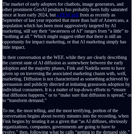
The market of early adopters for chatbots, image generators, and
other prominent GenAI products has probably been fully saturated
since at least early 2024, but
a PEW poll
from as recently as
September of last year reported that more than half of Americans, a
population which has been most aggressively targeted by AI
marketing, still say their “awareness of AI” ranges from “a little” to
“nothing at all.” Which might suggest either that there is still an
opportunity for impact marketing, or that AI marketing simply has
little impact.
In their conversation at the WEF, while they are clearly describing
the current state of AI diffusion as somewhere between the early
adoption and the majority phases, Fink and Nadella seem to have
given up on traversing the associated marketing chasm with, well,
marketing. Diffusion is not characterized as something achieved by
persuasion and publicity directed at initiating grassroots adoption by
individual consumers. It is a matter of top-down efforts to “ensure
that diffusion happens,” or to “make sure that diffusion is spread,” or
to “transform demand.”
To me, the most telling, and the most terrifying, portion of the
conversation begins about twenty minutes into the recording, when
Fink begins by treating it as a given that “as AI diffuses, obviously
organizations, companies, governments are going to have to
evolve,” then, following what he calls “getting to the demand side,”