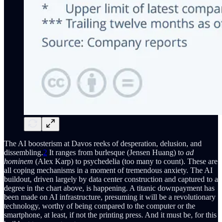
The AI boosterism at Davos reeks of desperation, delusion, and
dissembling.
2
It ranges from burlesque (Jensen Huang) to
ad
hominem
(Alex Karp) to psychedelia (too many to count). These are
all coping mechanisms in a moment of tremendous anxiety. The AI
buildout, driven largely by data center construction and captured to a
degree in the chart above, is happening. A titanic downpayment has
been made on AI infrastructure, presuming it will be a revolutionary
technology, worthy of being compared to the computer or the
smartphone, at least, if not the printing press. And it must be, for this