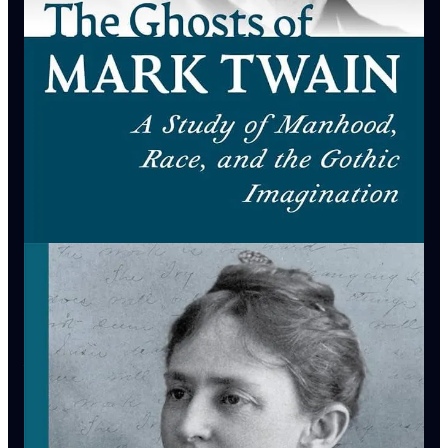
2025)
Barbara Snedecor is Emeritus Director of the Center For Mark
Twain Studies at Elmira College and the editor of
Gravity:
Selected Letters of Olivia Langdon Clemens
(U. Missouri,
2023).
Matt Seybold
is Associate Professor of American Literature &
Mark Twain Studies at Elmira College, as well as resident
scholar at the
Center For Mark Twain Studies
and executive
producer of
The American Vandal Podcast
.
Episode Bibliography
Jonathan Arac,
Huckleberry Finn as Idol & Target: The
Functions of Criticism in Our Time
(U. Wisconsin, 1997)
Joshua Chadwick,
The Jim Dilemma: Reading Race in
Huckleberry Finn
(U Mississippi, 1998)
Ron Chernow,
Mark Twain
(PenguinRandomHouse, 2025)
Kerry Driscoll,
“A Delicate Balance: Work & Play in Mark
Twain’s Creative Process”
Center For Mark Twain Studies