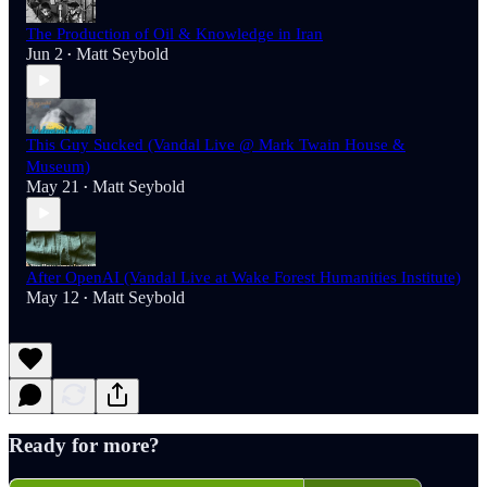
The Production of Oil & Knowledge in Iran
Jun 2
Matt Seybold
•
This Guy Sucked (Vandal Live @ Mark Twain House &
Museum)
May 21
Matt Seybold
•
After OpenAI (Vandal Live at Wake Forest Humanities Institute)
May 12
Matt Seybold
•
Ready for more?