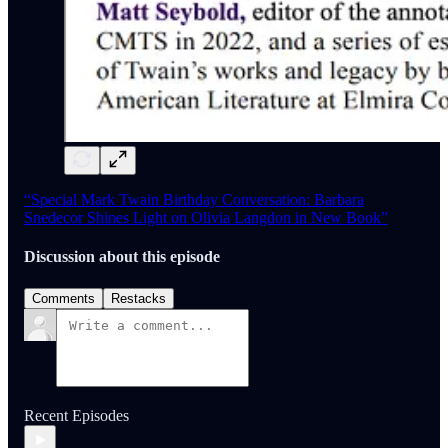
“Special Mark Twain Birthday Conversation: Barbara
Snedecor Shines Light on Olivia Langdon in New Book”
Discussion about this episode
Comments
Restacks
Recent Episodes