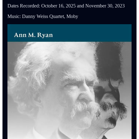
Dates Recorded: October 16, 2025 and November 30, 2023
Music: Danny Weiss Quartet, Moby
Featured Guests
Kerry Driscoll
is Associate Editor at the
Mark Twain Papers &
Project
and the author of
Mark Twain Among The Indians &
Other Indigenous Peoples
(U. California, 2018).
Ann Ryan
is Professor of American Literature at Le Moyne
College and author of
The Ghosts of Mark Twain
(U. Missouri,