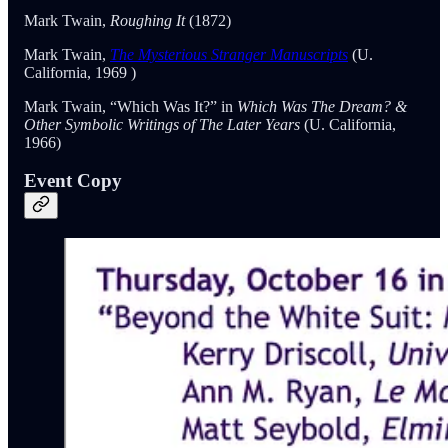
Mark Twain,
Roughing It
(1872)
Mark Twain,
The Mysterious Stranger Manuscripts
(U.
California, 1969 )
Mark Twain, “Which Was It?” in
Which Was The Dream? &
Other Symbolic Writings of The Later Years
(U. California,
1966)
Event Copy