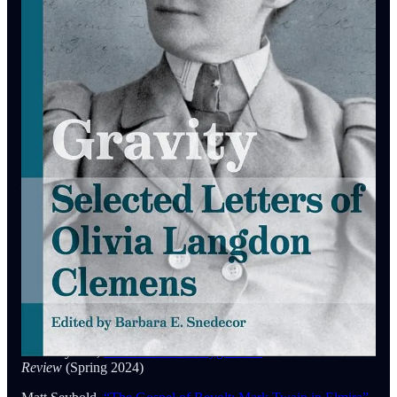
(October 15, 2025)
Kerry Driscoll,
Mark Twain Among The Indians & Other
Indigenous Peoples
(U. California, 2018)
Percival Everett,
James
(Doubleday, 2024)
Susan K. Harris,
The Courtship of Olivia Langdon & Mark
Twain
(Cambridge UP, 1996)
Harper’s Magazine,
“A Mark Twain Revival”
Harper’s
Magazine Substack
(May 23, 2025)
Ann Ryan,
The Ghosts of Mark Twain: A Study of Manhood,
Race, & The Gothic Imagination
(U. Missouri, 2025)
Ann Ryan & Josephy B. McCullough,
Cosmopolitan Twain
(U. Missouri, 2011)
Matt Seybold,
“The Twain Doctrine”
Mark Twain Annual
(2023)
Matt Seybold,
“Mark Twain’s Playground”
North American
Review
(Spring 2024)