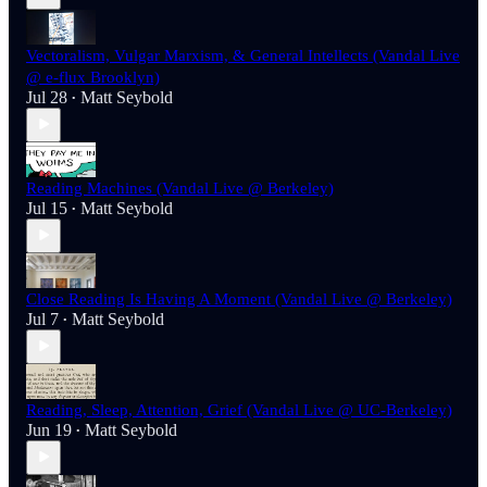
Vectoralism, Vulgar Marxism, & General Intellects (Vandal Live
@ e-flux Brooklyn)
Jul 28
Matt Seybold
•
Reading Machines (Vandal Live @ Berkeley)
Jul 15
Matt Seybold
•
Close Reading Is Having A Moment (Vandal Live @ Berkeley)
Jul 7
Matt Seybold
•
Reading, Sleep, Attention, Grief (Vandal Live @ UC-Berkeley)
Jun 19
Matt Seybold
•