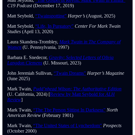
Matt Seybold,
“The Gospel of Revolt: Mark Twain in Elmira”
C19 Podcast
(December 17, 2019)
Matt Seybold,
“Twainspotting”
Harper’s
(August, 2025)
Matt Seybold,
“Life, In Purgatory”
Center For Mark Twain
Studies
(April 13, 2020)
Laura Skandera-Trombley,
Mark Twain in The Company of
Women
(U. Pennsylvania, 1997)
Barbara E. Snedecor,
Gravity: Selected Letters of Olivia
Langdon Clemens
(U. Missouri, 2023)
John Jeremiah Sullivan,
“Twain Dreams”
Harper’s Magazine
(June 2025)
Mark Twain,
Pudd’nhead Wilson: The Authoritative Edition
(U. California, 2024) [
Review by Matt Seybold for
ALH
Review
]
Mark Twain,
“The The Person Sitting In Darkness”
North
American Review
(February 1901)
Mark Twain,
“The United States of Lyncherdom”
Prospects
(October 2000)