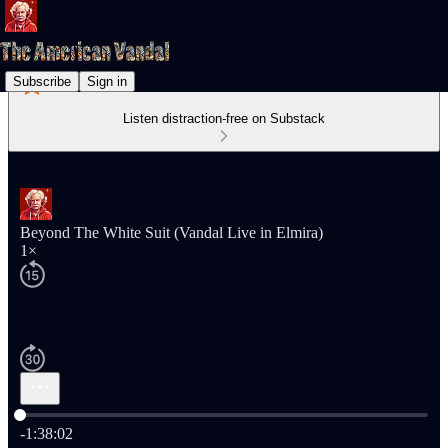
Subscribe
Sign in
Listen distraction-free on Substack
Beyond The White Suit (Vandal Live in Elmira)
1×
Current time: 0:00 / Total time: -1:38:02
-1:38:02