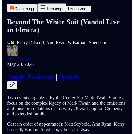
Open in app
Transcript
Listen via...
Beyond The White Suit (Vandal Live
in Elmira)
with Kerry Driscoll, Ann Ryan, & Barbara Snedecor
Matt Seybold
May 28, 2026
Apple Podcasts
|
Spotify
Two events organized by the Center For Mark Twain Studies
focus on the complex legacy of Mark Twain and the omissions
and misrepresentations of his wife, Olivia Langdon Clemens,
and extended family.
Cast (in order of appearance): Matt Seybold, Ann Ryan, Kerry
Driscoll, Barbara Snedecor, Chuck Lindsay