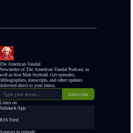
The American Vandal
Newsletter of The American Vandal Podcast, as
well as host Matt Seybold. Get episodes,
bibliographies, transcripts, and other updates
delivered direct to your inbox.
Subscribe
Listen on
Substack App
RSS Feed
Appears in episode