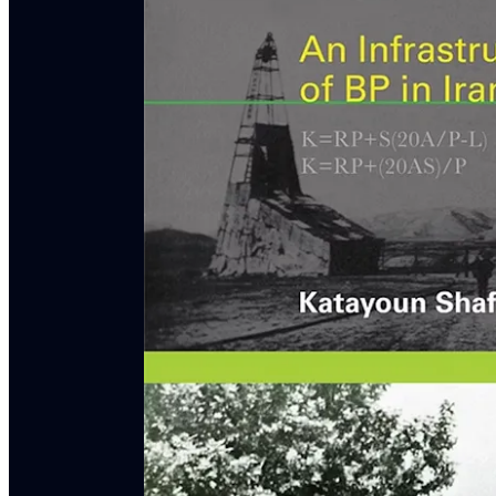
Featured Guests
Mattin Biglari
is Lecturer in Asian & Middle Easte
author of
Nationalizing Oil & Knowledge in Iran
Katayoun Shafiee
is Associate Professor of Histo
Oil: An Infrastructural History of BP in Iran
(MIT
Matt Seybold
is Associate Professor of American 
as resident scholar at the
Center For Mark Twain S
Podcast
.
Episode Bibliography