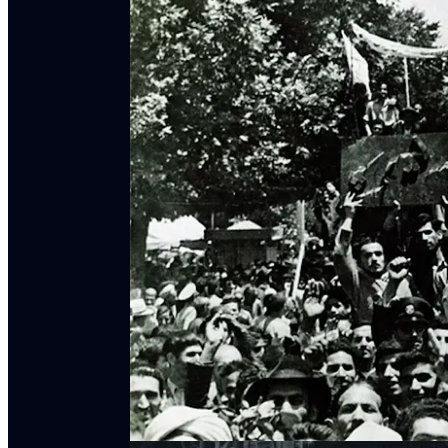
Mattin Biglari,
Nationalizing Oil & Knowledge in 
1951
(Edinburgh UP, 2025)
Adam Hanieh,
Crude Capitalism: Oil, Corporate
Laleh Khalili,
Extractive Capitalism: How Commo
2025)
Laleh Khalili,
Sinews of War & Trade: Shipping &
Laleh Khalili, Séamus Malekafzali, & Dylan Saba
2026)
Laleh Khalili & Matt Seybold,
“The Suez Canal, 
Vandal Podcast
(April 8, 2021)
Katayoun Shafiee,
Machineries of Oil: An Infrastr
Discussion about this episode
Comments
Restacks