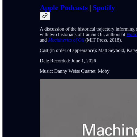
Apple Podcasts
|
Spotify
A discussion of the historical trajectory informing
with two historians of Iranian Oil, authors of
Natio
and
Machineries of Oil
(MIT Press, 2018).
Cast (in order of appearance): Matt Seybold, Kata
Date Recorded: June 1, 2026
Music: Danny Weiss Quartet, Moby