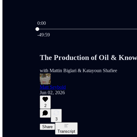
0:00
Current time: 0:00 / Total time: -49:59
-49:59
The Production of Oil & Know
with Mattin Biglari & Katayoun Shafiee
Matt Seybold
Jun 02, 2026
2
3
Share
Transcript