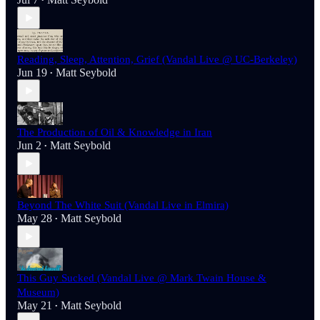
•
Reading, Sleep, Attention, Grief (Vandal Live @ UC-Berkeley)
Jun 19
Matt Seybold
•
The Production of Oil & Knowledge in Iran
Jun 2
Matt Seybold
•
Beyond The White Suit (Vandal Live in Elmira)
May 28
Matt Seybold
•
This Guy Sucked (Vandal Live @ Mark Twain House &
Museum)
May 21
Matt Seybold
•