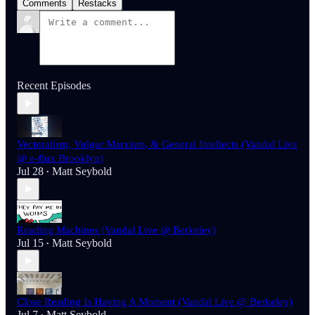
Comments
Restacks
Recent Episodes
Vectoralism, Vulgar Marxism, & General Intellects (Vandal Live
@ e-flux Brooklyn)
Jul 28
Matt Seybold
•
Reading Machines (Vandal Live @ Berkeley)
Jul 15
Matt Seybold
•
Close Reading Is Having A Moment (Vandal Live @ Berkeley)
Jul 7
Matt Seybold