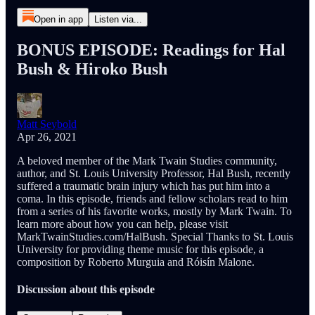
Open in app
Listen via...
BONUS EPISODE: Readings for Hal
Bush & Hiroko Bush
Matt Seybold
Apr 26, 2021
A beloved member of the Mark Twain Studies community,
author, and St. Louis University Professor, Hal Bush, recently
suffered a traumatic brain injury which has put him into a
coma. In this episode, friends and fellow scholars read to him
from a series of his favorite works, mostly by Mark Twain. To
learn more about how you can help, please visit
MarkTwainStudies.com/HalBush. Special Thanks to St. Louis
University for providing theme music for this episode, a
composition by Roberto Murguia and Róisín Malone.
Discussion about this episode