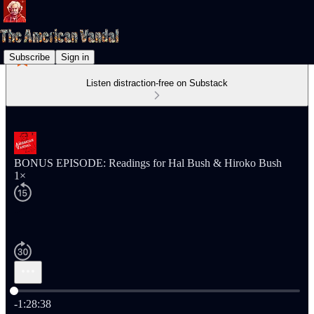
Subscribe
Sign in
Listen distraction-free on Substack
BONUS EPISODE: Readings for Hal Bush & Hiroko Bush
1×
Current time: 0:00 / Total time: -1:28:38
-1:28:38