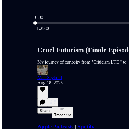
0:00
Current time: 0:00 / Total time: -1:29:06
-1:29:06
Cruel Futurism (Finale Episode
My journey of curiosity from "Criticism LTD" to
Matt Seybold
Aug 18, 2025
1
Share
Transcript
Apple Podcasts
|
Spotify