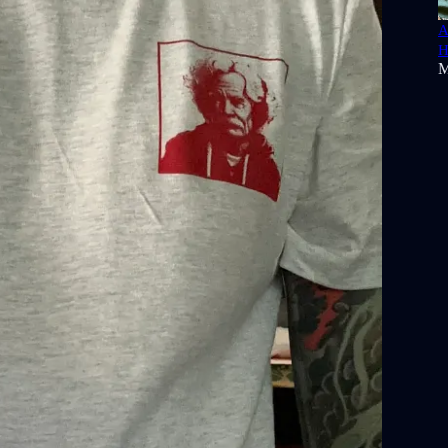
A
H
M
 Podcast
comes from the Tennessee-based roots ensemble
rom their most recent EP,
Off The Shelf
. You can purchase it
tify
and
Apple Music
.