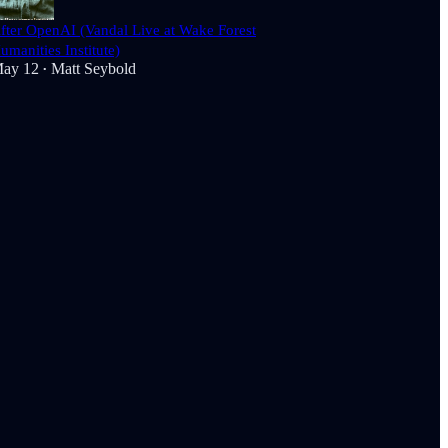
fter OpenAI (Vandal Live at Wake Forest
umanities Institute)
ay 12
Matt Seybold
•