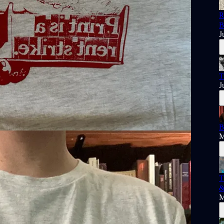
R
B
J
T
J
B
M
T
&
M