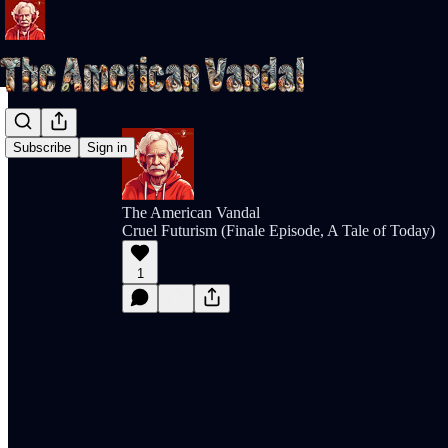
Subscribe
Sign in
The American Vandal
Cruel Futurism (Finale Episode, A Tale of Today)
1