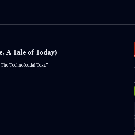
, A Tale of Today)
 "The Technofeudal Text."