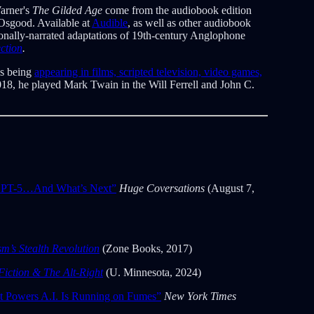
arner's
The Gilded Age
come from the audiobook edition
Osgood. Available at
Audible
, as well as other audiobook
sionally-narrated adaptations of 19th-century Anglophone
ction
.
as being
appearing in films, scripted television, video games,
018, he played Mark Twain in the Will Ferrell and John C.
PT-5…And What’s Next”
Huge Coversations
(August 7,
’s Stealth Revolution
(Zone Books, 2017)
Fiction & The Alt-Right
(U. Minnesota, 2024)
t Powers A.I. Is Running on Fumes”
New York Times