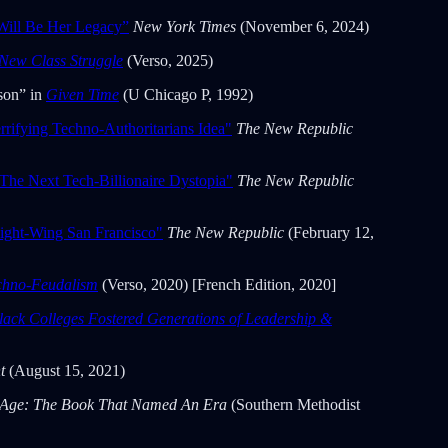
Will Be Her Legacy”
New York Times
(November 6, 2024)
New Class Struggle
(Verso, 2025)
son” in
Given Time
(U Chicago P, 1992)
rifying Techno-Authoritarians Idea"
The New Republic
The Next Tech-Billionaire Dystopia"
The New Republic
ight-Wing San Francisco"
The New Republic
(February 12,
echno-Feudalism
(Verso, 2020) [French Edition, 2020]
lack Colleges Fostered Generations of Leadership &
nt
(August 15, 2021)
 Age: The Book That Named An Era
(Southern Methodist