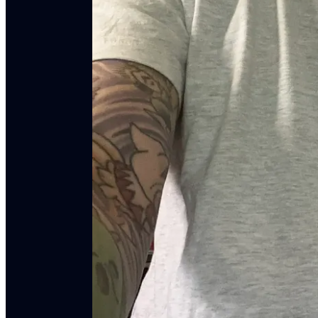
All music for this season of
The American Vandal
DownRiver Collective
. Most of the tracks come f
direct from the band
here
. It's also available on
Spo