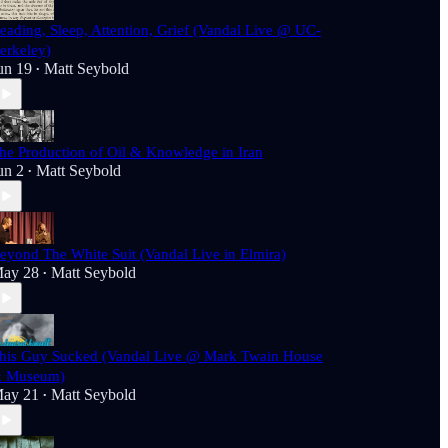
eading, Sleep, Attention, Grief (Vandal Live @ UC-
erkeley)
un 19
Matt Seybold
•
he Production of Oil & Knowledge in Iran
un 2
Matt Seybold
•
eyond The White Suit (Vandal Live in Elmira)
ay 28
Matt Seybold
•
his Guy Sucked (Vandal Live @ Mark Twain House
 Museum)
ay 21
Matt Seybold
•