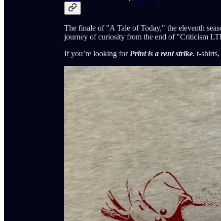
The finale of "A Tale of Today," the eleventh sea
journey of curiosity from the end of "Criticism L
If you’re looking for
Print is a rent strike
.
t-shirts