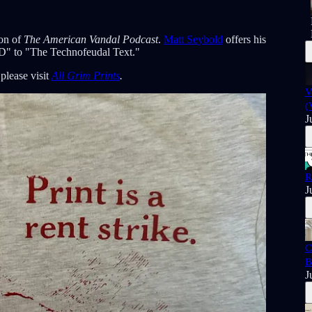
son of
The American Vandal Podcast
.
Matt Seybold
offers his
TD" to "The Technofeudal Text."
, please visit
All Grim Prints
.
V
(
J
R
J
C
B
J