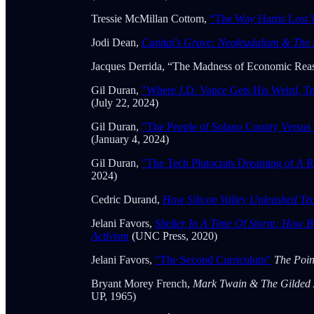
Tressie McMillan Cottom,
“The Way Harris Lost 
Jodi Dean,
Capital's Grave: Neofeudalism & The 
Jacques Derrida, “The Madness of Economic Rea
Gil Duran,
"Where J.D. Vance Gets His Weird, Ter
(July 22, 2024)
Gil Duran,
"The People of Solano County Versus 
(January 4, 2024)
Gil Duran,
"The Tech Plutocrats Dreaming of A R
2024)
Cedric Durand,
How Silicon Valley Unleashed T
Jelani Favors,
Shelter In A Time Of Storm: How B
Activism
(UNC Press, 2020)
Jelani Favors,
"The Second Curriculum"
The Poi
Bryant Morey French,
Mark Twain & The Gilded
UP, 1965)