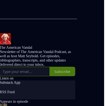
The American Vandal
Newsletter of The American Vandal Podcast, as
well as host Matt Seybold. Get episodes,
bibliographies, transcripts, and other updates
delivered direct to your inbox.
Subscribe
Listen on
Substack App
RSS Feed
Appears in episode