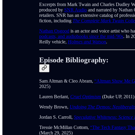
Excerpts from Mark Twain and Charles Dudley W
produced by
SNR Audio
and narrated by Nathan 
retailers. SNR has an extensive catalog of profes
fiction, including
The Complete Mark Twain Colle
Nathan Osgood
is an actor and voice artist who h
podcasts, and audiobooks since the mid-'90s
. In 2
Reilly vehicle,
Holmes and Watson
.
Episode Bibliography:
Sam Altman & Cleo Abram,
“Altman Show Me G
2025)
Lauren Berlant,
Cruel Optimism
(Duke UP, 2011)
Wendy Brown,
Undoing The Demos: Neoliberalism
Jordan S. Carroll,
Speculative Whiteness: Science 
Tressie McMillan Cottom,
“The Tech Fantasy Tha
(March 29, 2025)