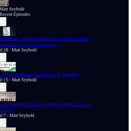
Matt Seybold
Recent Episodes
ectoralism, Vulgar Marxism, & General Intellects
Vandal Live @ e-flux Brooklyn)
ul 28
Matt Seybold
•
eading Machines (Vandal Live @ Berkeley)
ul 15
Matt Seybold
•
lose Reading Is Having A Moment (Vandal Live @
erkeley)
ul 7
Matt Seybold
•