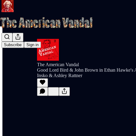
Subscribe
Sign in
The American Vandal
Good Lord Bird & John Brown in Ethan Hawke's A
Insko & Ashley Rattner