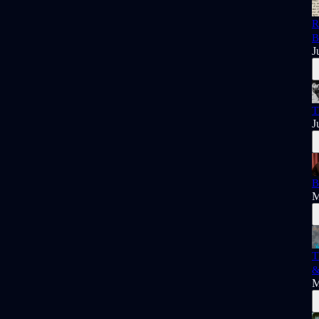
R
B
J
T
J
B
M
T
&
M