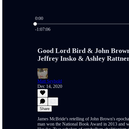
0:00
Current time: 0:00 / Total time: -1:07:06
-1:07:06
Good Lord Bird & John Brown
Jeffrey Insko & Ashley Rattne
Matt Seybold
Dec 14, 2020
Share
James McBride's retelling of John Brown's epochal
man won the National Book Award in 2013 and was