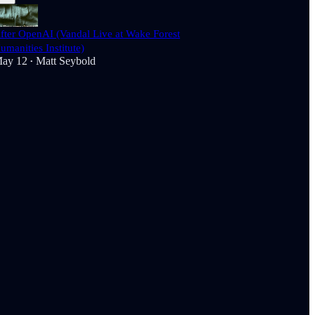
fter OpenAI (Vandal Live at Wake Forest
umanities Institute)
ay 12
Matt Seybold
•