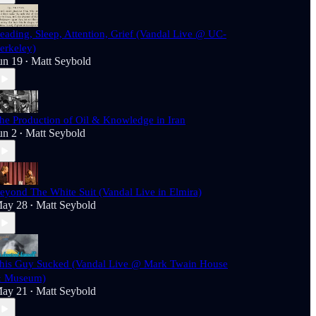
eading, Sleep, Attention, Grief (Vandal Live @ UC-
erkeley)
un 19
Matt Seybold
•
he Production of Oil & Knowledge in Iran
un 2
Matt Seybold
•
eyond The White Suit (Vandal Live in Elmira)
ay 28
Matt Seybold
•
his Guy Sucked (Vandal Live @ Mark Twain House
 Museum)
ay 21
Matt Seybold
•