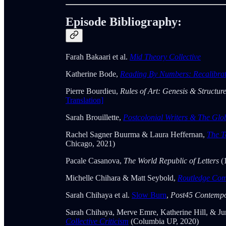
Episode Bibliography:
Farah Bakaari et al.
Mid Theory Collective
Katherine Bode,
Reading By Numbers: Recalibrati
Pierre Bourdieu,
Rules of Art: Genesis & Structur
Translation]
Sarah Brouillette,
Postcolonial Writers & The Glo
Rachel Sagner Buurma & Laura Heffernan,
The T
Chicago, 2021)
Pacale Casanova,
The World Republic of Letters
(
Michelle Chihara & Matt Seybold,
Routledge Com
Sarah Chihaya et al.
Slow Burn
,
Post45 Contempo
Sarah Chihaya, Merve Emre, Katherine Hill, & Jun
Collective Criticism
(Columbia UP, 2020)