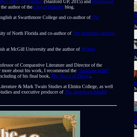
dios After The Studios
(Stanford UP, 2015) and
Hollywood
 the author of the
City of Industry
blog
.
R
English at Swarthmore College and co-author of
The
B
J
sity of North Florida and co-author of
The Teaching Archive
ish at McGill University and the author of
Writing
T
J
fessor of Comparative Literature and Director of the
For more about his work, I recommend the
“Jameson at 90”
including of his final book,
The Years of Theory
.
B
Literature & Mark Twain Studies at Elmira College, as well
M
Studies and executive producer of
The American Vandal
T
&
M