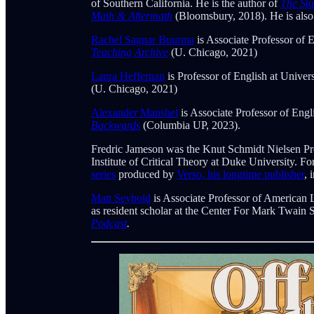
of Southern California. He is the author of
The Stu
Math & Aftermath
(Bloomsbury, 2018). He is also
Rachel Sagnar Buurma
is Associate Professor of 
Teaching Archive
(U. Chicago, 2021)
Laura Heffernan
is Professor of English at Univer
(U. Chicago, 2021)
Alexander Manshel
is Associate Professor of Engl
Backwards
(Columbia UP, 2023).
Fredric Jameson was the Knut Schmidt Nielsen Pro
Institute of Critical Theory at Duke University. 
series
produced by
Verso, his longtime publisher
, 
Matt Seybold
is Associate Professor of American 
as resident scholar at the Center For Mark Twain 
Podcast
.