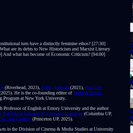
titutional turn have a distinctly feminine ethos? [27:30]
V
 What are its debts to New Historicism and Marxist Literary
(
30] And what has become of Economic Criticism? [94:00]
J
R
J
ns
(Riverhead, 2023),
Filthy Animals
(2021),
Real Life
(2025). He is the co-founding editor of
Smith & Taylor
ing Program at New York University.
h Professor of English at Emory University and the author
C
Publishing Industry & American Literature
(Columbia UP,
B
The 21st-Century
(Princeton UP, 2025).
J
Arts in the Division of Cinema & Media Studies at University