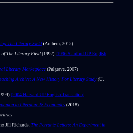
ng The Literary Field
(Anthem, 2012)
e of The Literary Field
(1992)
[1996 Stanford UP English
bal Literary Marketplace
(Palgrave, 2007)
eaching Archive: A New History For Literary Study
(U.
1999)
[2004 Harvard UP English Translation]
panion to Literature & Economics
(2018)
raries
o Jill Richards,
The Ferrante Letters: An Experiment in