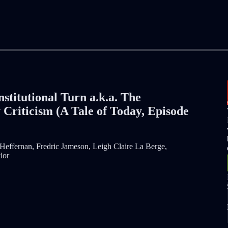
nstitutional Turn a.k.a. The
 Criticism (A Tale of Today, Episode
Heffernan, Fredric Jameson, Leigh Claire La Berge,
lor