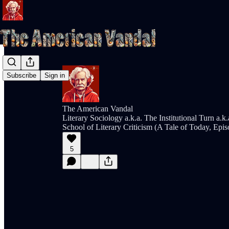
Subscribe
Sign in
The American Vandal
Literary Sociology a.k.a. The Institutional Turn a.k
School of Literary Criticism (A Tale of Today, Epi
5