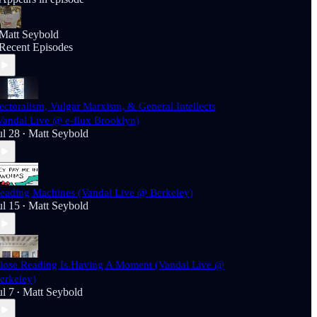
Matt Seybold
Recent Episodes
ectoralism, Vulgar Marxism, & General Intellects
Vandal Live @ e-flux Brooklyn)
ul 28
Matt Seybold
•
eading Machines (Vandal Live @ Berkeley)
ul 15
Matt Seybold
•
lose Reading Is Having A Moment (Vandal Live @
erkeley)
ul 7
Matt Seybold
•