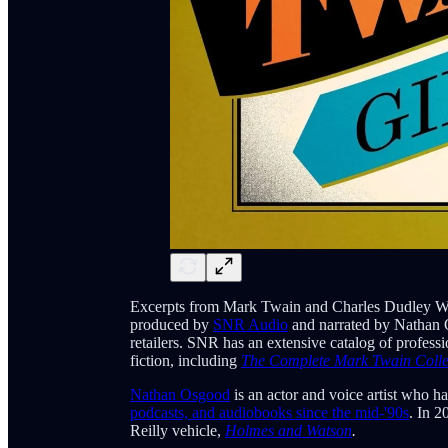
Excerpts from Mark Twain and Charles Dudley W
produced by
SNR Audio
and narrated by Nathan 
retailers. SNR has an extensive catalog of profes
fiction, including
The Complete Mark Twain Colle
Nathan Osgood
is an actor and voice artist who h
podcasts, and audiobooks since the mid-'90s
. In 2
Reilly vehicle,
Holmes and Watson
.