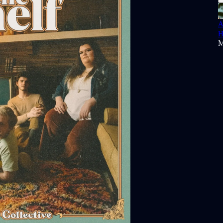
A
H
M