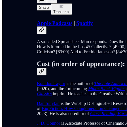
Share
Transcript
Apple Podcasts
|
Spotify
A so-called Spreadsheet Man responds. Does the ins
How is it rooted in the Post45 Collective? [49:00]
Criticism? [69:00] And to Fredric Jameson? [84:
Cast (in order of appearance):
Brandon Taylor
is the author of
The Late America
(2020), and the forthcoming
Minor Black Figures
Classics
imprint. He teaches in the Creative Writ
Dan Sinykin
is the Winship Distinguished Researc
of
Big Fiction: How Conglomeration Changed The 
2023). He is also co-editor of
Close Reading For 
J. D. Connor
is Associate Professor of Cinematic 