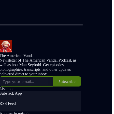
The American Vandal
Newsletter of The American Vandal Podcast, as
well as host Matt Seybold. Get episodes,
bibliographies, transcripts, and other updates
delivered direct to your inbox.
Subscribe
Listen on
Substack App
RSS Feed
Appears in episode