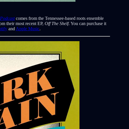
 Podcast
comes from the Tennessee-based roots ensemble
rom their most recent EP,
Off The Shelf
. You can purchase it
tify
and
Apple Music
.