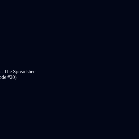
.a. The Spreadsheet
sode #20)