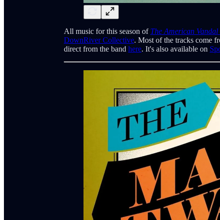
All music for this season of
The American Vandal
DownRiver Collective
. Most of the tracks come f
direct from the band
here
. It's also available on
Spo