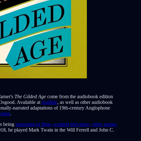
arner's
The Gilded Age
come from the audiobook edition
Osgood. Available at
Audible
, as well as other audiobook
sionally-narrated adaptations of 19th-century Anglophone
ction
.
as being
appearing in films, scripted television, video games,
018, he played Mark Twain in the Will Ferrell and John C.