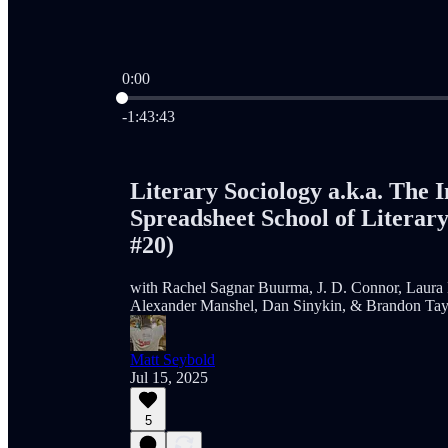
0:00
Current time: 0:00 / Total time: -1:43:43
-1:43:43
Literary Sociology a.k.a. The I
Spreadsheet School of Literary
#20)
with Rachel Sagnar Buurma, J. D. Connor, Laura 
Alexander Manshel, Dan Sinykin, & Brandon Tay
Matt Seybold
Jul 15, 2025
5