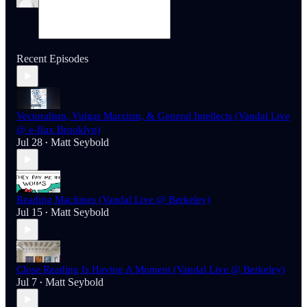
Recent Episodes
Vectoralism, Vulgar Marxism, & General Intellects (Vandal Live
@ e-flux Brooklyn)
Jul 28
Matt Seybold
•
Reading Machines (Vandal Live @ Berkeley)
Jul 15
Matt Seybold
•
Close Reading Is Having A Moment (Vandal Live @ Berkeley)
Jul 7
Matt Seybold
•