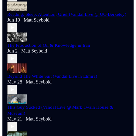
Reading, Sleep, Attention, Grief (Vandal Live @ UC-Berkeley)
Jun 19
Matt Seybold
•
The Production of Oil & Knowledge in Iran
Jun 2
Matt Seybold
•
Beyond The White Suit (Vandal Live in Elmira)
May 28
Matt Seybold
•
This Guy Sucked (Vandal Live @ Mark Twain House &
Museum)
May 21
Matt Seybold
•