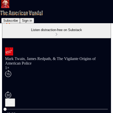
Subscribe
Sign in
Listen distraction-free on Substack
Mark Twain, James Redpath, & The Vigilante Origins of
American Police
1×
Current time: 0:00 / Total time: -48:06