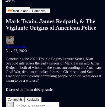
-48:06
Open in app
Listen via...
Mark Twain, James Redpath, & The
Vigilante Origins of American Police
Matt Seybold
Nov 23, 2020
Concluding the 2020 Trouble Begins Lecture Series, Matt
Seybold interposes the early careers of Mark Twain and James
Redpath, both of whom, in the years surrounding the American
Civil War, denounced police forces in Charleston and San
Francisco for violently oppressing people of color. What does it
mean to be a witness?
Discussion about this episode
Comments
Restacks