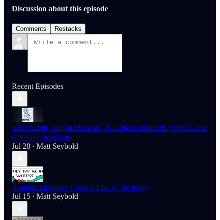
Discussion about this episode
Comments
Restacks
Recent Episodes
Vectoralism, Vulgar Marxism, & General Intellects (Vandal Live
@ e-flux Brooklyn)
Jul 28
Matt Seybold
•
Reading Machines (Vandal Live @ Berkeley)
Jul 15
Matt Seybold
•