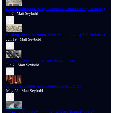
Close Reading Is Having A Moment (Vandal Live @ Berkeley)
Jul 7
Matt Seybold
•
Reading, Sleep, Attention, Grief (Vandal Live @ UC-Berkeley)
Jun 19
Matt Seybold
•
The Production of Oil & Knowledge in Iran
Jun 2
Matt Seybold
•
Beyond The White Suit (Vandal Live in Elmira)
May 28
Matt Seybold
•
This Guy Sucked (Vandal Live @ Mark Twain House &