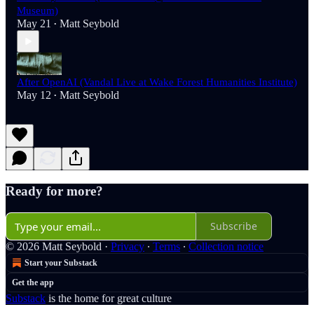
Museum)
May 21
Matt Seybold
•
After OpenAI (Vandal Live at Wake Forest Humanities Institute)
May 12
Matt Seybold
•
Ready for more?
Subscribe
© 2026 Matt Seybold
·
Privacy
∙
Terms
∙
Collection notice
Start your Substack
Get the app
Substack
is the home for great culture