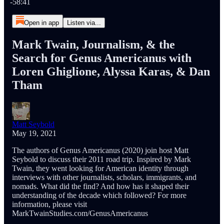
-58:41
Open in app
Listen via...
Mark Twain, Journalism, & the
Search for Genus Americanus with
Loren Ghiglione, Alyssa Karas, & Dan
Tham
Matt Seybold
May 19, 2021
The authors of Genus Americanus (2020) join host Matt
Seybold to discuss their 2011 road trip. Inspired by Mark
Twain, they went looking for American identity through
interviews with other journalists, scholars, immigrants, and
nomads. What did the find? And how has it shaped their
understanding of the decade which followed? For more
information, please visit
MarkTwainStudies.com/GenusAmericanus