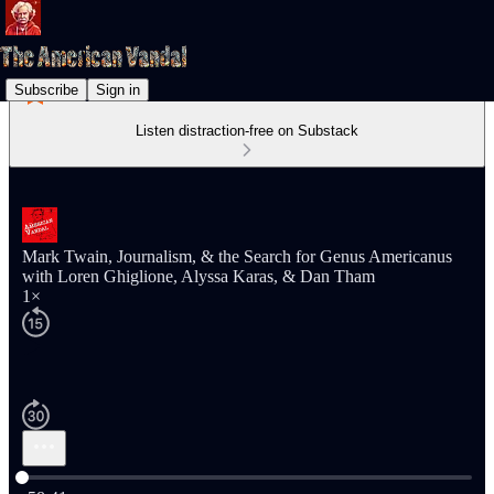
Subscribe
Sign in
Listen distraction-free on Substack
Mark Twain, Journalism, & the Search for Genus Americanus
with Loren Ghiglione, Alyssa Karas, & Dan Tham
1×
Current time: 0:00 / Total time: -58:41