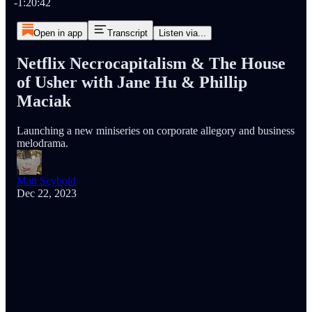
-1:20:42
Open in app
Transcript
Listen via...
Netflix Necrocapitalism & The House
of Usher with Jane Hu & Phillip
Maciak
Launching a new miniseries on corporate allegory and business
melodrama.
Matt Seybold
Dec 22, 2023