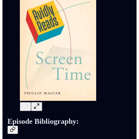
Episode Bibliography: