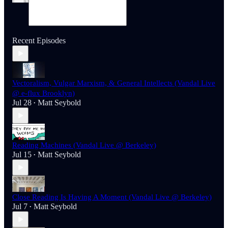
Recent Episodes
Vectoralism, Vulgar Marxism, & General Intellects (Vandal Live
@ e-flux Brooklyn)
Jul 28
Matt Seybold
•
Reading Machines (Vandal Live @ Berkeley)
Jul 15
Matt Seybold
•
Close Reading Is Having A Moment (Vandal Live @ Berkeley)
Jul 7
Matt Seybold
•