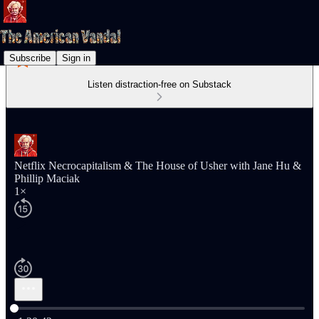
Subscribe
Sign in
Listen distraction-free on Substack
Netflix Necrocapitalism & The House of Usher with Jane Hu &
Phillip Maciak
1×
Current time: 0:00 / Total time: -1:20:42