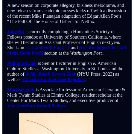
A new season on corporate allegory, business melodrama, and
new releases from academic presses kicks off with a discussion
of the recent Mike Flanagan adaptation of Edgar Allen Poe’s
“The Fall Of The House of Usher” for Netflix.
Jane Hu
is currently completing a Humanities Society of
Fellows postdoc at University of Southern California, where
she will become an Assistant Professor of English next year.
She is an
assistant editor at
n+1
and
recently joined the staff
of the
Book World
section at the
Washington Post.
Phillip Maciak
is Senior Lecturer in English & American
Culture Studies at Washington University in St. Louis and the
author of
Avidly Reads Screen Time
(NYU Press, 2023) as
well as
TV critic for
The New Republic
.
Matt Seybold
is Associate Professor of American Literature &
Mark Twain Studies at Elmira College, resident scholar at the
Center For Mark Twain Studies, and executive producer of
The American Vandal Podcast
.