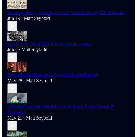
Reading, Sleep, Attention, Grief (Vandal Live @ UC-Berkeley)
Jun 19
Matt Seybold
•
The Production of Oil & Knowledge in Iran
Jun 2
Matt Seybold
•
Beyond The White Suit (Vandal Live in Elmira)
May 28
Matt Seybold
•
This Guy Sucked (Vandal Live @ Mark Twain House &
Museum)
May 21
Matt Seybold
•