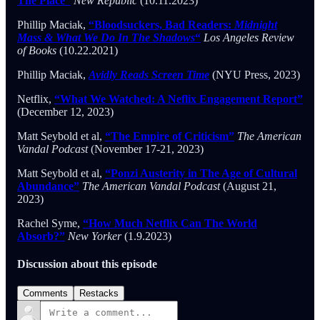
The Place”
New Republic
(10.11.2023)
Phillip Maciak,
“Bloodsuckers, Bad Readers:
Midnight
Mass & What We Do In The Shadows
“
Los Angeles Review
of Books
(10.22.2021)
Phillip Maciak,
Avidly Reads Screen Time
(NYU Press, 2023)
Netflix,
“What We Watched: A Neflix Engagement Report”
(December 12, 2023)
Matt Seybold et al,
“The Empire of Criticism”
The American
Vandal Podcast
(November 17-21, 2023)
Matt Seybold et al,
“Ponzi Austerity in The Age of Cultural
Abundance”
The American Vandal Podcast
(August 21,
2023)
Rachel Syme,
“How Much Netflix Can The World
Absorb?”
New Yorker
(1.9.2023)
Discussion about this episode
Comments
Restacks