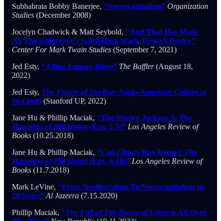
Subhabrata Bobby Banerjee,
“Necrocapitalism”
Organization
Studies
(December 2008)
Jocelyn Chadwick & Matt Seybold,
“And That Has Made
All The Difference’: Scaffolding Mark Twain’s Poetry”
Center For Mark Twain Studies
(September 7, 2021)
Jed Esty,
“Ailing Empire Blues”
The Baffler
(August 18,
2022)
Jed Esty,
The Future of Decline: Anglo-American Culture at
Its Limits
(Stanford UP, 2022)
Jane Hu & Phillip Maciak,
“The Shirley Jackson 5:
The
Haunting of Hill House
(Eps. 1-5)”
Los Angeles Review of
Books
(10.25.2018)
Jane Hu & Phillip Maciak,
“Can Ghosts Buy Drugs?
The
Haunting of Hill House
(Eps. 6-10)”
Los Angeles Review of
Books
(11.7.2018)
Mark LeVine,
“From Neoliberalism To Necrocapitalism in
20 Years”
Al Jazeera
(7.15.2020)
Phillip Maciak,
“
The Fall of The House of Usher
is All Over