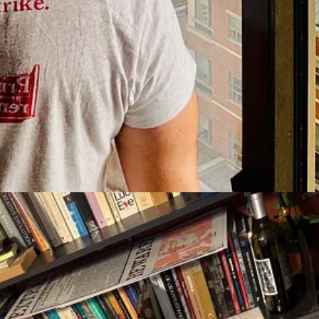
rsity of Athens, the former Minister of Finance in Greece, and the aut
n & Library Science at University of North Carolina, as well as Senior
f
Lower Ed: The Troubling Rise of For-Profit Colleges in The New
k Twain Studies at Elmira College, as well as resident scholar at the 