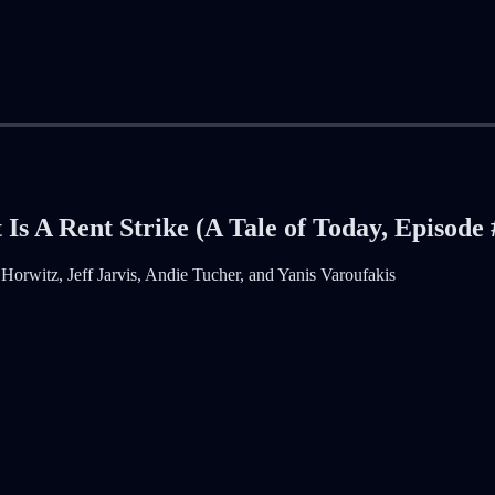
s A Rent Strike (A Tale of Today, Episode 
orwitz, Jeff Jarvis, Andie Tucher, and Yanis Varoufakis