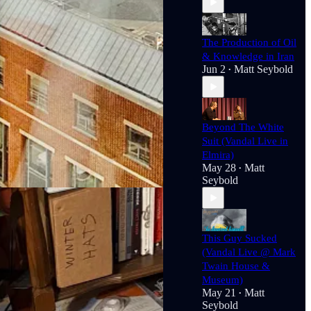
hor of
Technofeudalism: What Killed
The Production of Oil
& Knowledge in Iran
 Faculty Researcher at the
Center
Jun 2
Matt Seybold
•
 Economy
(New Press, 2017) and a
Center For Mark Twain Studies and
Beyond The White
Suit (Vandal Live in
Elmira)
May 28
Matt
•
Seybold
This Guy Sucked
(Vandal Live @ Mark
Twain House &
Museum)
May 21
Matt
•
Seybold