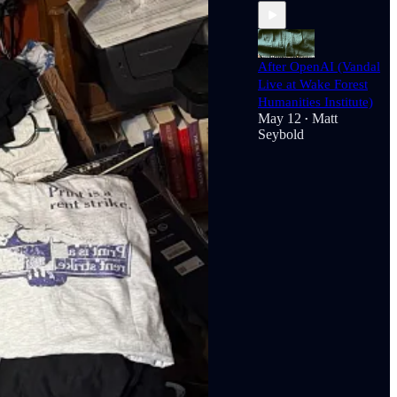
After OpenAI (Vandal
Live at Wake Forest
Humanities Institute)
May 12
Matt
•
Seybold