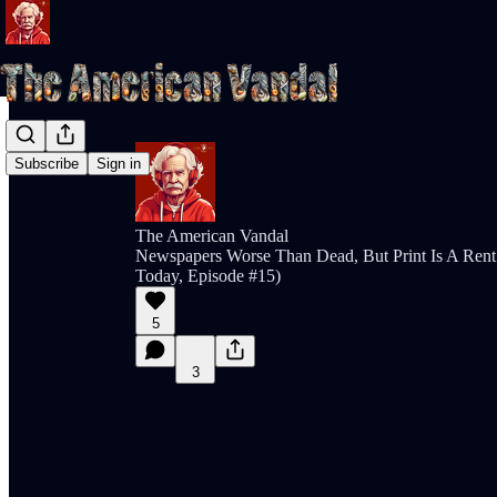
Subscribe
Sign in
The American Vandal
Newspapers Worse Than Dead, But Print Is A Rent 
Today, Episode #15)
5
3