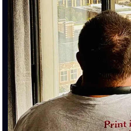
Cast (in order of appearance):
Samuel G. Freedman
is Professor at the Columbia Journalism Sc
(Oxford UP, 2023).
Jeff Horwitz
is a technology reporter for the
Wall Street Journal
became
Broken Code:
Inside Facebook & The Fight to Expose I
Gil Duran
is a freelance journalist who has written extensively ab
Nerd Reich
.
Andie Tucher
is the H. Gordon Garbedian Professor of Journalis
American History
(Columbia UP, 2022).
Jeff Jarvis is Visiting Professor at the Stony Brook University S