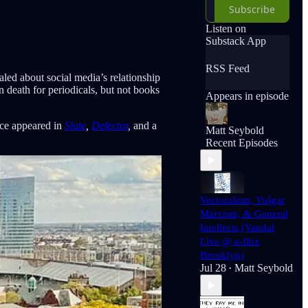
Subscribe
Listen on
Substack App
RSS Feed
led about social media’s relationship
n death for periodicals, but not books
Appears in episode
ince appeared in
Slate
,
Defector
,
and a
Matt Seybold
Recent Episodes
Vectoralism, Vulgar
Marxism, & General
Intellects (Vandal
Live @ e-flux
Brooklyn)
Jul 28
Matt Seybold
•