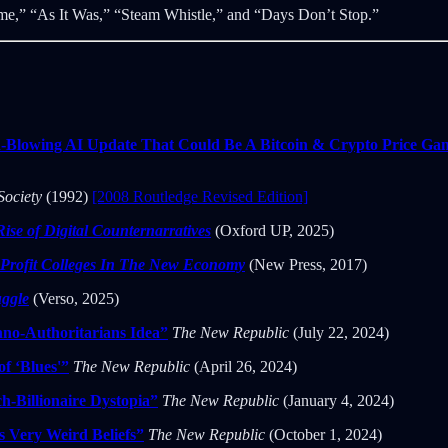
ime,” “As It Was,” “Steam Whistle,” and “Days Don’t Stop.”
-Blowing AI Update That Could Be A Bitcoin & Crypto Price G
Society
(1992)
[2008 Routledge Revised Edition]
Rise of Digital Counternarratives
(Oxford UP, 2025)
-Profit Colleges In The New Economy
(New Press, 2017)
uggle
(Verso, 2025)
hno-Authoritarians Idea”
The New Republic
(July 22, 2024)
f ‘Blues'”
The New Republic
(April 26, 2024)
h-Billionaire Dystopia”
The New Republic
(January 4, 2024)
 Very Weird Beliefs”
The New Republic
(October 1, 2024)