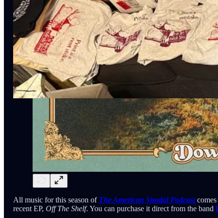
All music for this season of
The American Vandal Podcast
comes 
recent EP,
Off The Shelf
. You can purchase it direct from the band