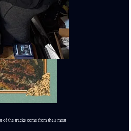
t of the tracks come from their most