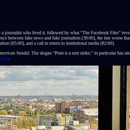
 a journalist who lived it, followed by what “The Facebook Files” revea
erence between fake news and fake journalism [38:00], the fate worse tha
ism [65:00], and a call to return to institutional media [82:00].
merican Vandal.
The slogan “Print is a rent strike.” in particular has s
e
here
.