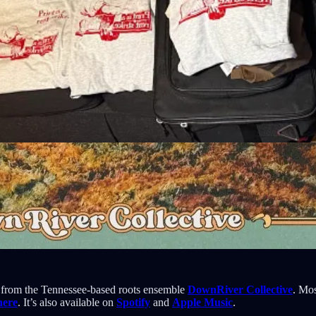
from the Tennessee-based roots ensemble
DownRiver Collective
. Mos
here
. It’s also available on
Spotify
and
Apple Music
.