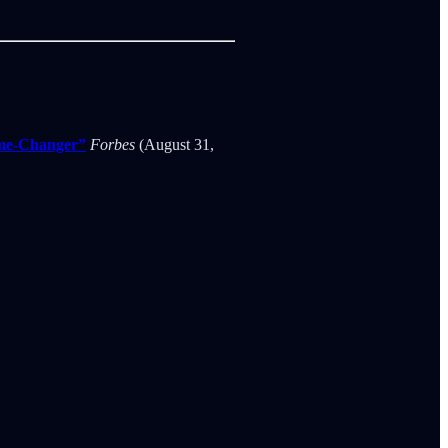
ame-Changer”
Forbes
(August 31,