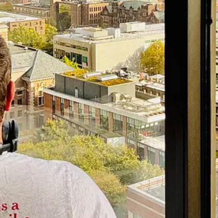
hool and the author of
Into The Bright Sunshine: Young Hubert Hump
and, who was the lead investigator on
“The Facebook Files.”
That exp
ts Harmful Secrets
(Doubleday, 2023)
out tech fascism for
The New Republic
,
among others. He also has a ne
m at Columbia Journalism School and the author of
Not Exactly Lying
chool of Communication and Journalism and the author of
The Gutenberg