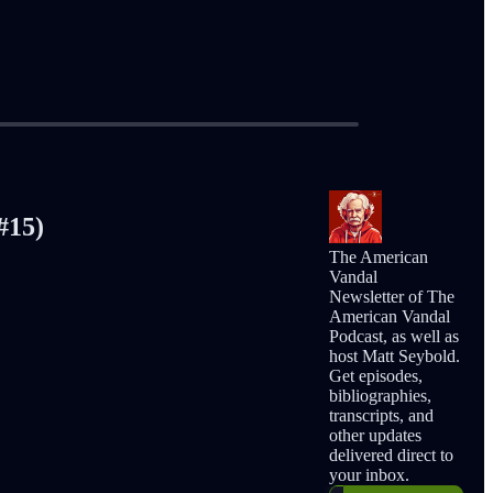
#15)
The American
Vandal
Newsletter of The
American Vandal
Podcast, as well as
host Matt Seybold.
Get episodes,
bibliographies,
transcripts, and
other updates
delivered direct to
your inbox.