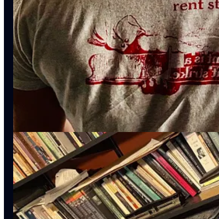
Lessons For The Age of The Internet
(Bloomsbury, 2023).
Yanis Varoufakis
is a heterodox economist, most recently at Unive
Capitalism
(Melville House, 2023).
Tressie McMillan Cottom
is an Associate Professor of Informatio
For Information, Technology, & Public Life
. She is the author o
New York Times
opinion columnist
.
Matt Seybold
is Associate Professor of American Literature & Mar
executive producer of
The American Vandal Podcast
.