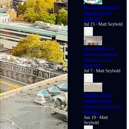
Reading Machines
(Vandal Live @
Berkeley)
Jul 15
Matt Seybold
•
Close Reading Is
Having A Moment
(Vandal Live @
Berkeley)
hrey & The Fight For Civil Rights
Jul 7
Matt Seybold
•
erience combined with new reporting
Reading, Sleep,
wsletter and a new podcast
:
The
Attention, Grief
(Vandal Live @ UC-
: Fake News & Fake Journalism In
Berkeley)
Jun 19
Matt
•
Seybold
 Parenthesis
:
The Age of Print & Its