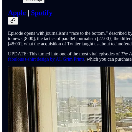
Apple
|
Spotify
Episode opens with journalism’s “race to the bottom,” described by
to news [8:00], the tactics of parallel journalism [27:00}, the diff
[48:00], what the acquisition of Twitter taught us about technofeudal
UPDATE: This turned into one of the most viral
episodes of
The A
fabulous t-shirt design by All Grim Prints
, which you can purchas