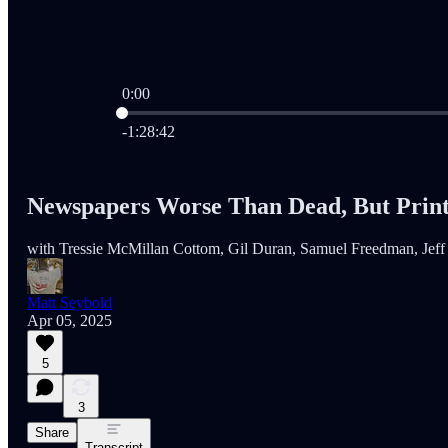
0:00
Current time: 0:00 / Total time: -1:28:42
-1:28:42
Newspapers Worse Than Dead, But Print I
with Tressie McMillan Cottom, Gil Duran, Samuel Freedman, Jeff H
Matt Seybold
Apr 05, 2025
5
3
Share
Transcript