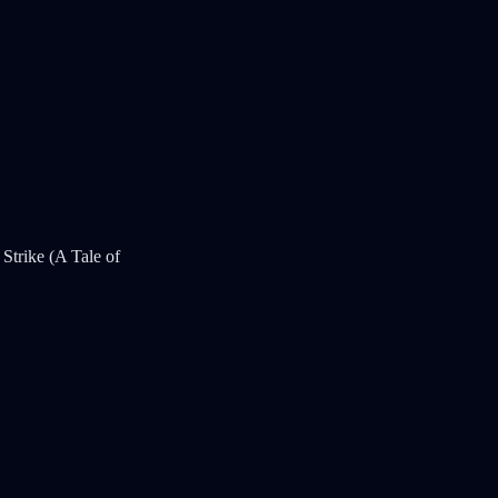
Strike (A Tale of