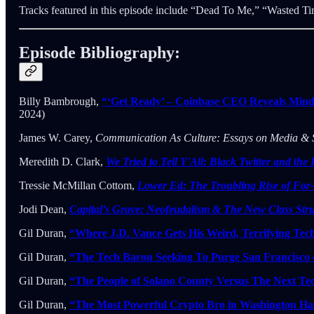
Tracks featured in this episode include “Dead To Me,” “Wasted T
Episode Bibliography:
Billy Bambrough,
“‘Get Ready’ – Coinbase CEO Reveals Mind
2024)
James W. Carey,
Communication As Culture: Essays on Media & 
Meredith D. Clark,
We Tried to Tell Y'All: Black Twitter and the 
Tressie McMillan Cottom,
Lower Ed: The Troubling Rise of For
Jodi Dean,
Capital’s Grave: Neofeudalism & The New Class Str
Gil Duran,
“Where J.D. Vance Gets His Weird, Terrifying Tec
Gil Duran,
“The Tech Baron Seeking To Purge San Francisco o
Gil Duran,
“The People of Solano County Versus The Next Tec
Gil Duran,
“The Most Powerful Crypto Bro in Washington Has