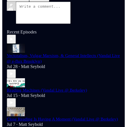
Recent Episodes
Vectoralism, Vulgar Marxism, & General Intellects (Vandal Live
@ e-flux Brooklyn)
Jul 28
Matt Seybold
•
Reading Machines (Vandal Live @ Berkeley)
Jul 15
Matt Seybold
•
Close Reading Is Having A Moment (Vandal Live @ Berkeley)
Jul 7
Matt Seybold
•