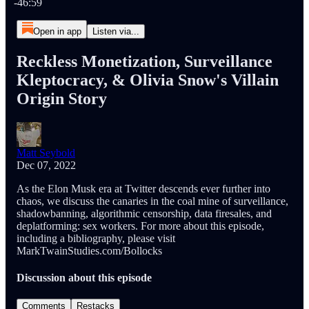
-46:59
Open in app
Listen via...
Reckless Monetization, Surveillance
Kleptocracy, & Olivia Snow's Villain
Origin Story
Matt Seybold
Dec 07, 2022
As the Elon Musk era at Twitter descends ever further into
chaos, we discuss the canaries in the coal mine of surveillance,
shadowbanning, algorithmic censorship, data firesales, and
deplatforming: sex workers. For more about this episode,
including a bibliography, please visit
MarkTwainStudies.com/Bollocks
Discussion about this episode
Comments
Restacks