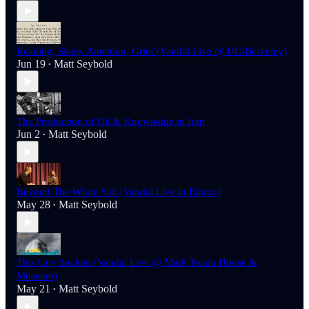
Reading, Sleep, Attention, Grief (Vandal Live @ UC-Berkeley)
Jun 19
Matt Seybold
•
The Production of Oil & Knowledge in Iran
Jun 2
Matt Seybold
•
Beyond The White Suit (Vandal Live in Elmira)
May 28
Matt Seybold
•
This Guy Sucked (Vandal Live @ Mark Twain House &
Museum)
May 21
Matt Seybold
•