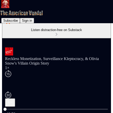
Subscribe
Sign in
Listen distraction-free on Substack
Reckless Monetization, Surveillance Kleptocracy, & Olivia
Snow's Villain Origin Story
1×
Current time: 0:00 / Total time: -46:59