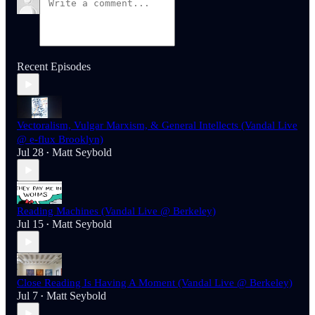
Recent Episodes
Vectoralism, Vulgar Marxism, & General Intellects (Vandal Live
@ e-flux Brooklyn)
Jul 28
Matt Seybold
•
Reading Machines (Vandal Live @ Berkeley)
Jul 15
Matt Seybold
•
Close Reading Is Having A Moment (Vandal Live @ Berkeley)
Jul 7
Matt Seybold
•