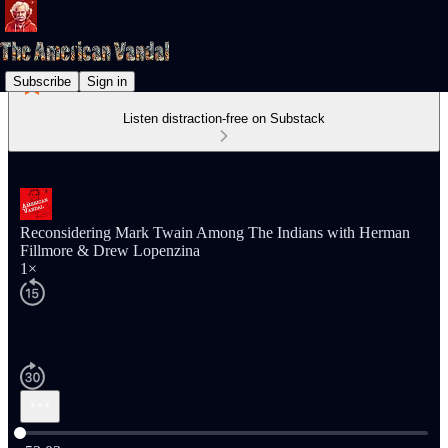
Subscribe
Sign in
Listen distraction-free on Substack
Reconsidering Mark Twain Among The Indians with Herman
Fillmore & Drew Lopenzina
1×
Current time: 0:00 / Total time: -53:03