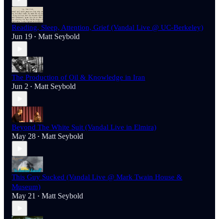
Reading, Sleep, Attention, Grief (Vandal Live @ UC-Berkeley)
Jun 19
Matt Seybold
•
The Production of Oil & Knowledge in Iran
Jun 2
Matt Seybold
•
Beyond The White Suit (Vandal Live in Elmira)
May 28
Matt Seybold
•
This Guy Sucked (Vandal Live @ Mark Twain House &
Museum)
May 21
Matt Seybold
•