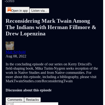
-53:03
Open in app
Listen via...
Reconsidering Mark Twain Among
The Indians with Herman Fillmore &
Drew Lopenzina
Matt Seybold
Aug 08, 2022
In the concluding episode of our series on Kerry Driscoll's
field-shaping book, Mika Turim-Nygren seeks reception of the
work in Native Studies and from Native communities. For
more about this episode, including a bibliography, please visit
MarkTwainStudies.com/ReconsideringTwain
Discussion about this episode
Comments
Restacks