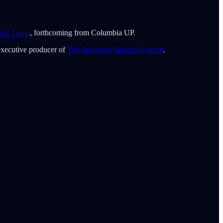
yric Logic
, forthcoming from Columbia UP.
executive producer of
The American Vandal Podcast
.