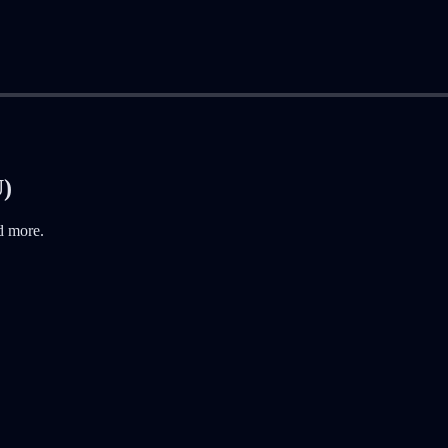
U)
d more.