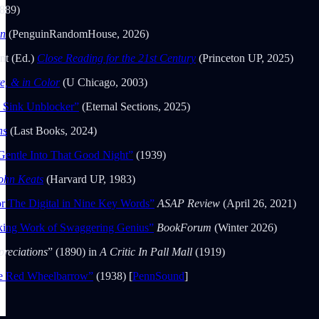
889)
on
(PenguinRandomHouse, 2026)
nt (Ed.)
Close Reading for the 21st Century
(Princeton UP, 2025)
e, & in Color
(U Chicago, 2003)
e Sink Unblocker”
(Eternal Sections, 2025)
ns
(Last Books, 2024)
entle Into That Good Night”
(1939)
ohn Keats
(Harvard UP, 1983)
or The Digital in Nine Key Words”
ASAP Review
(April 26, 2021)
king Work of Swaggering Genius”
BookForum
(Winter 2026)
preciations
” (1890) in
A Critic In Pall Mall
(1919)
e Red Wheelbarrow”
(1938) [
PennSound
]