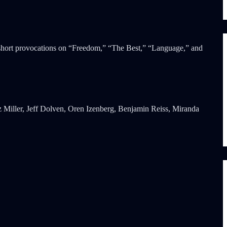
 short provocations on “Freedom,” “The Best,” “Language,” and
 Miller, Jeff Dolven, Oren Izenberg, Benjamin Reiss, Miranda