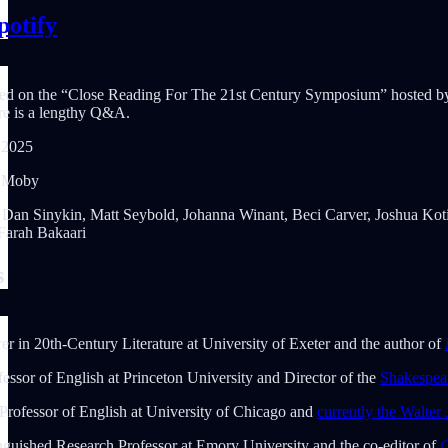
potify
based on the “Close Reading For The 21st Century Symposium” hosted 
ere is a lengthy Q&A.
 2025
, Moby
): Dan Sinykin, Matt Seybold, Johanna Winant, Beci Carver, Joshua Ko
arah Bakaari
s
er in 20th-Century Literature at University of Exeter and the author of
fessor of English at Princeton University and Director of the
Shakespea
 Professor of English at University of Chicago and
currently the Walter
nguished Research Professor at Emory University and the co-editor of
C