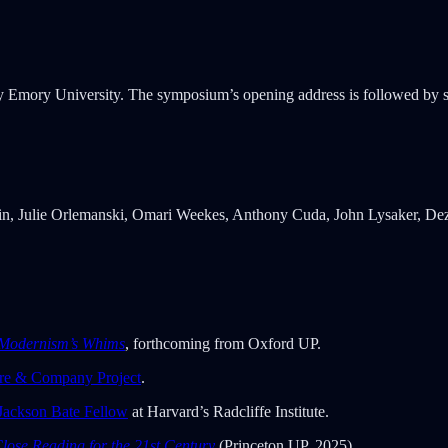
by Emory University. The symposium’s opening address is followed by
tin, Julie Orlemanski, Omari Weekes, Anthony Cuda, John Lysaker, Dez
Modernism’s Whims
, forthcoming from Oxford UP.
re & Company Project
.
 Jackson Bate Fellow
at Harvard’s Radcliffe Institute.
lose Reading for the 21st Century
(Princeton UP, 2025).