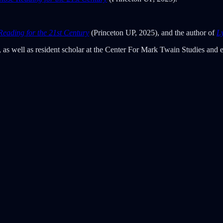
Reading for the 21st Century
(Princeton UP, 2025), and the author of
L
 as well as resident scholar at the Center For Mark Twain Studies and 