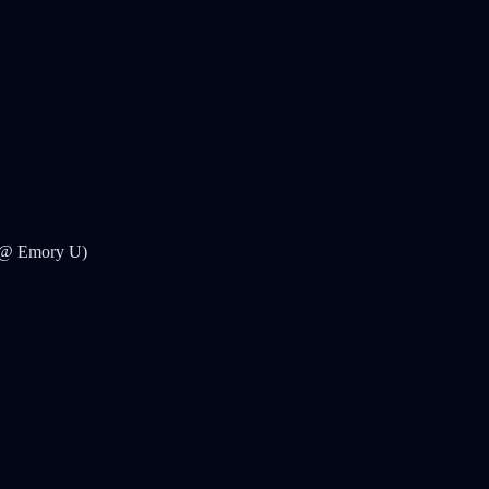
e @ Emory U)