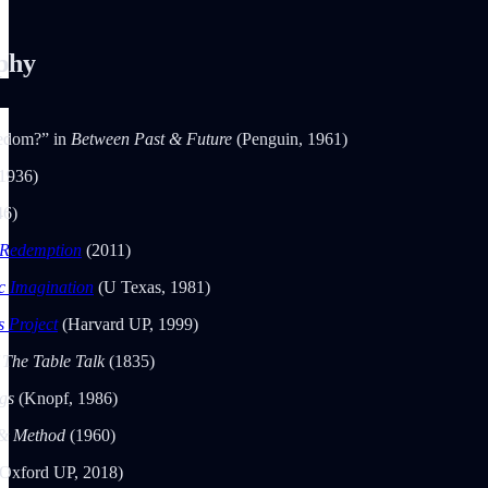
phy
eedom?” in
Between Past & Future
(Penguin, 1961)
1936)
46)
 Redemption
(2011)
c Imagination
(U Texas, 1981)
 Project
(Harvard UP, 1999)
 The Table Talk
(1835)
ngs
(Knopf, 1986)
 & Method
(1960)
(Oxford UP, 2018)