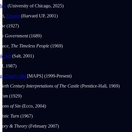
ding
(University of Chicago, 2025)
ri,
Empire
(Harvard UP, 2001)
ime
(1927)
 on Government
(1689)
lace, The Timeless People
(1969)
le Art
(Salt, 2001)
f, 1987)
n Poetry Site
[MAPS] (1999-Present)
tieth Century Interpretations of The Castle
(Prentice-Hall, 1969)
icism
(1929)
sions of Sin
(Ecco, 2004)
uistic Turn
(1967)
story & Theory
(February 2007)