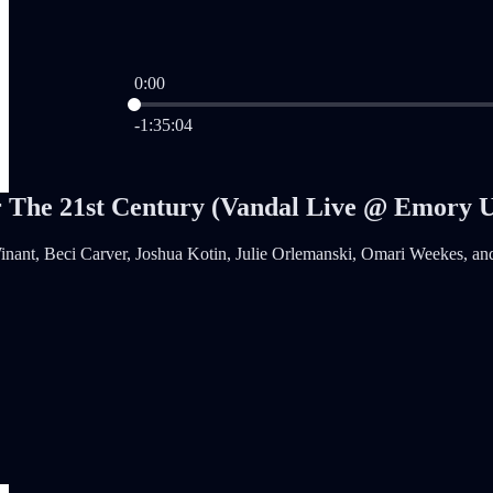
0:00
Current time: 0:00 / Total time: -1:35:04
-1:35:04
r The 21st Century (Vandal Live @ Emory 
nant, Beci Carver, Joshua Kotin, Julie Orlemanski, Omari Weekes, an