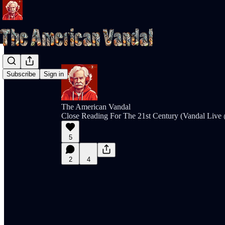
Subscribe
Sign in
The American Vandal
Close Reading For The 21st Century (Vandal Liv
5
2
4