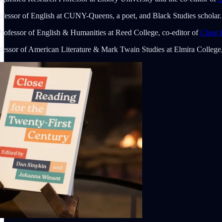
rofessor of English at CUNY-Queens, a poet, and Black Studies scholar.
Professor of English & Humanities at Reed College, co-editor of
Close 
fessor of American Literature & Mark Twain Studies at Elmira College,