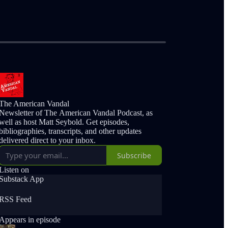
The American Vandal
Newsletter of The American Vandal Podcast, as
well as host Matt Seybold. Get episodes,
bibliographies, transcripts, and other updates
delivered direct to your inbox.
Subscribe
Listen on
Substack App
RSS Feed
Appears in episode