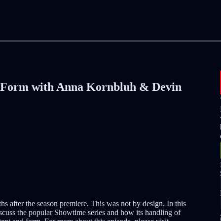
 Form with Anna Kornbluh & Devin
hs after the season premiere. This was not by design. In this
iscuss the popular Showtime series and how its handling of