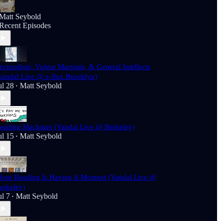
Matt Seybold
Recent Episodes
ectoralism, Vulgar Marxism, & General Intellects
Vandal Live @ e-flux Brooklyn)
ul 28
Matt Seybold
•
eading Machines (Vandal Live @ Berkeley)
ul 15
Matt Seybold
•
lose Reading Is Having A Moment (Vandal Live @
erkeley)
ul 7
Matt Seybold
•