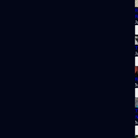
R
B
J
T
J
B
M
T
&
M