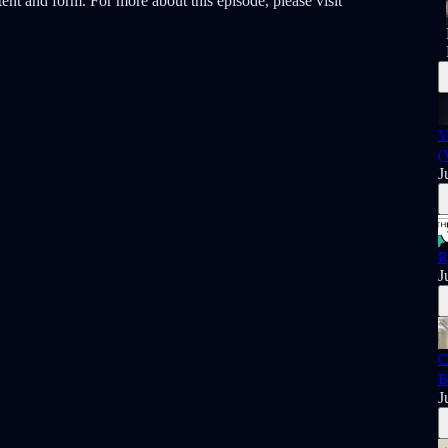
ent and form. For more about this episode, please visit
V
(
J
R
J
C
B
J