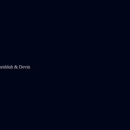
ornbluh & Devin