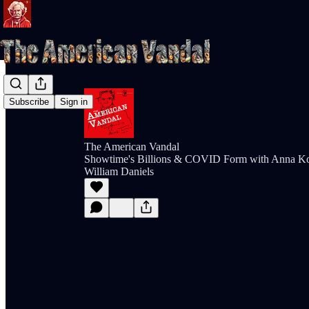
Subscribe
Sign in
The American Vandal
Showtime's Billions & COVID Form with Anna K
William Daniels