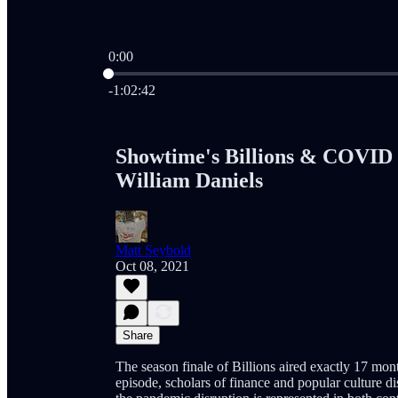
0:00
Current time: 0:00 / Total time: -1:02:42
-1:02:42
Showtime's Billions & COVID
William Daniels
Matt Seybold
Oct 08, 2021
Share
The season finale of Billions aired exactly 17 mont
episode, scholars of finance and popular culture d