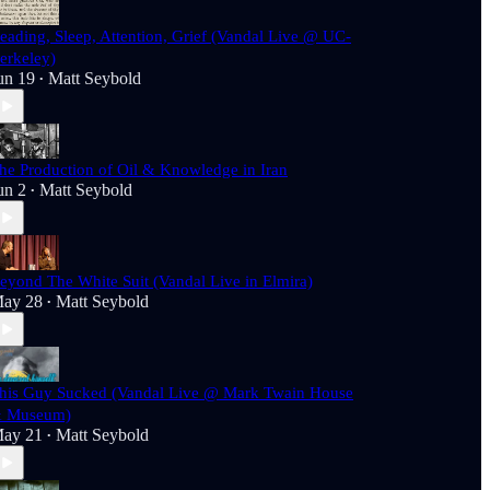
eading, Sleep, Attention, Grief (Vandal Live @ UC-
erkeley)
un 19
Matt Seybold
•
he Production of Oil & Knowledge in Iran
un 2
Matt Seybold
•
eyond The White Suit (Vandal Live in Elmira)
ay 28
Matt Seybold
•
his Guy Sucked (Vandal Live @ Mark Twain House
 Museum)
ay 21
Matt Seybold
•