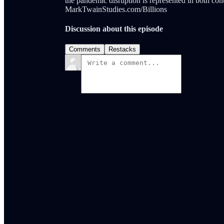
the pandemic disruption is represented in both cont
MarkTwainStudies.com/Billions
Discussion about this episode
Comments
Restacks