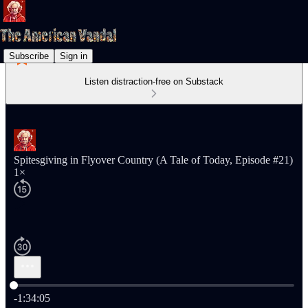
Subscribe
Sign in
Listen distraction-free on Substack
Spitesgiving in Flyover Country (A Tale of Today, Episode #21)
1×
Current time: 0:00 / Total time: -1:34:05
-1:34:05