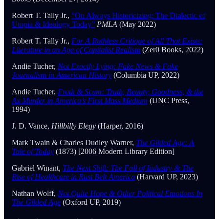
Robert T. Tally Jr.,
“On Always Historicizing: The Dialectic of
Utopia & Ideology Today”
PMLA
(May 2022)
Robert T. Tally Jr.,
For A Ruthless Critique of All That Exists:
Literature in an Age of Capitalist Realism
(Zer0 Books, 2022)
Andie Tucher,
Not Exactly Lying: Fake News & Fake
Journalism in American History
(Columbia UP, 2022)
Andie Tucher,
Froth & Scum: Truth, Beauty, Goodness, & the
Ax Murder in America’s First Mass Medium
(UNC Press,
1994)
J. D. Vance,
Hillbilly Elegy
(Harper, 2016)
Mark Twain & Charles Dudley Warner,
The Gilded Age: A
Tale of Today
(1873) [2006 Modern Library Edition]
Gabriel Winant,
The Next Shift: The Fall of Industry & The
Rise of Healthcare in Rust Belt America
(Harvard UP, 2023)
Nathan Wolff,
Not Quite Hope & Other Political Emotions In
The Gilded Age
(Oxford UP, 2019)