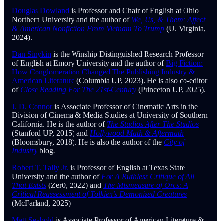
Douglas Dowland
is Professor and Chair of English at Ohio
Northern University and the author of
We, Us, & Them: Affect
& American Nonfiction From Vietnam To Trump
(U. Virginia,
2024).
Dan Sinykin
is the Winship Distinguished Research Professor
of English at Emory University and the author of
Big Fiction:
How Conglomeration Changed The Publishing Industry &
American Literature
(Columbia UP, 2023). He is also co-editor
of
Close Reading For The 21st-Century
(Princeton UP, 2025).
J. D. Connor
is Associate Professor of Cinematic Arts in the
Division of Cinema & Media Studies at University of Southern
California. He is the author of
The Studios After The Studios
(Stanford UP, 2015) and
Hollywood Math & Aftermath
(Bloomsbury, 2018). He is also the author of the
City of
Industry
blog
.
Robert T. Tally Jr.
is Professor of English at Texas State
University and the author of
For A Ruthless Critique of All
That Exists
(Zer0, 2022) and
The Mismeasure of Orcs: A
Critical Reassessment of Tolkien’s Demonized Creatures
(McFarland, 2025)
Matt Seybold
is Associate Professor of American Literature &