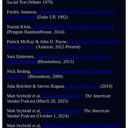
Social Text
(Winter 1979)
Fredric Jameson,
Postmodernism, or, The Cultural Logic of
Late Capitalism
(Duke UP, 1992)
Naomi Klein,
Doppelgänger: A Trip Into The Mirror World
(Penguin RandomHouse, 2024)
Patrick McKay & John D. Payne,
The Lord of The Rings: The
Rings of Power
(Amazon, 2022-Present)
Sam Quinones,
Dream Land: The True Tale of America’s
Opiate Epidemic
(Bloomsbury, 2015)
Nick Reding,
Methland: The Death & Life of An American
Small Town
(Bloombury, 2009)
Julia Reichert & Steven Bognar,
American Factory
(2019)
Matt Seybold et al,
“The Gilded Network”
The American
Vandal Podcast
(March 20, 2025)
Matt Seybold et al,
“Always Historicize?”
The American
Vandal Podcast
(October 1, 2024)
Matt Seybold et al,
“Criticism LTD: Continuing The Dialogue”