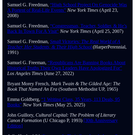
Samuel G. Freedman,
“High School Project On Genocide Was
A Portent of Real-Life Events”
New York Times
(April 23,
2008)
Samuel G. Freedman,
“Congressman, Teacher, Soldier, & He’s
Back In Town For A Visit”
New York Times
(April 25, 2007)
Samuel G. Freedman,
Small Victories: The Real World of A
Teacher, Her Students, & Their High School
(HarperPerennial,
1991)
Samuel G. Freeman,
“Republicans Are Banning Books About
Historical Truths Their Own Leaders Have Apologized For”
Los Angeles Times
(June 27, 2022)
Bryant Morey French,
Mark Twain & The Gilded Age: The
Book That Named An Era
(Southern Methodist UP, 1965)
Emma Goldberg,
“1 Writing Class, 35 Years, 113 Deals, 95
Books”
New York Times
(May 25, 2025)
John Guillory,
Cultural Capital: The Problem of Literary
Canon Formation
(U Chicago P, 1993)
[30th Anniversary
Edition]