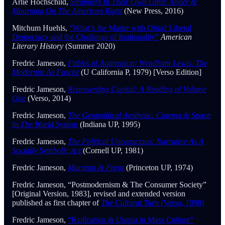
Arlie Hochschild,
Strangers In Their Own Land: Anger &
Mourning On The American Right
(New Press, 2016)
Mitchum Huehls,
“What’s the Matter with Ohio? Liberal
Democracy and the Challenge of Irrationality”
American
Literary History
(Summer 2020)
Fredric Jameson,
Fables of Aggression: Wyndham Lewis, The
Modernist As Fascist
(U California P, 1979) [Verso Edition]
Fredric Jameson,
Representing Capital: A Reading of Volume
One
(Verso, 2014)
Fredric Jameson,
The Geopolitical Aesthetic: Cinema & Space
In The World System
(Indiana UP, 1995)
Fredric Jameson,
The Political Unconscious: Narrative As A
Socially Symbolic Act
(Cornell UP, 1981)
Fredric Jameson,
Marxism & Form
(Princeton UP, 1974)
Fredric Jameson, “Postmodernism & The Consumer Society”
[Original Version, 1983], revised and extended version
published as first chapter of
The Cultural Turn
(Verso, 1998)
Fredric Jameson,
“Reification & Utopia in Mass Culture”