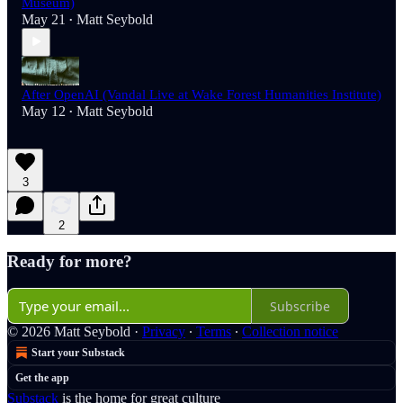
Museum)
May 21
Matt Seybold
•
After OpenAI (Vandal Live at Wake Forest Humanities Institute)
May 12
Matt Seybold
•
3
2
Ready for more?
Subscribe
© 2026 Matt Seybold
·
Privacy
∙
Terms
∙
Collection notice
Start your Substack
Get the app
Substack
is the home for great culture