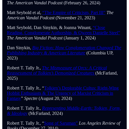
The American Vandal Podcast
(February 26, 2024)
Matt Seybold et al,
“The Empire of Criticism, Part III”
The
American Vandal Podcast
(November 21, 2023)
Matt Seybold, Dan Sinykin, & Joanna Winant,
“Close
Reading, Conglomerate Authorship, & Qween Danielle Steel”
The American Vandal Podcast
(January 1, 2024)
Dan Sinykin,
Big Fiction: How Conglomeration Changed The
Publishing Industry & American Literature
(Columbia UP,
2023)
Robert T. Tally Jr.,
The Mismeasure of Orcs: A Critical
Reassessment of Tolkien’s Demonized Creatures
(McFarland,
2025)
Robert T. Tally Jr., “
Tolkien’s Deplorable Cultus: Right-Wing
Hobbit Enthusiasts & The Urgency of Marxist Criticism in
Fantasy
”
Spectre
(August 20, 2024)
Robert T. Tally Jr.,
Representing Middle-Earth: Tolkien, Form,
& Ideology
(McFarland, 2024)
Robert T. Tally Jr., “
Song of Saruman”
Los Angeles Review of
Books
(December 27, 2014)