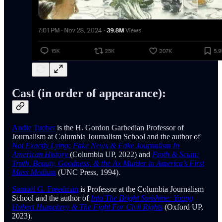
Cast (in order of appearance):
Andie Tucher
is the H. Gordon Garbedian Professor of
Journalism at Columbia Journalism School and the author of
Not Exactly Lying: Fake News & Fake Journalism In
American History
(Columbia UP, 2022) and
Froth & Scum:
Truth, Beauty, Goodness, & the Ax Murder in America’s First
Mass Medium
(UNC Press, 1994).
Samuel G. Freedman
is Professor at the Columbia Journalism
School and the author of
Into The Bright Sunshine: Young
Hubert Humphrey & The Fight For Civil Rights
(Oxford UP,
2023).