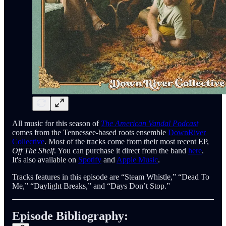
All music for this season of
The American Vandal Podcast
comes from the Tennessee-based roots ensemble
DownRiver
Collective
. Most of the tracks come from their most recent EP,
Off The Shelf
. You can purchase it direct from the band
here
.
It's also available on
Spotify
and
Apple Music
.
Tracks features in this episode are “Steam Whistle,” “Dead To
Me,” “Daylight Breaks,” and “Days Don’t Stop.”
Episode Bibliography: