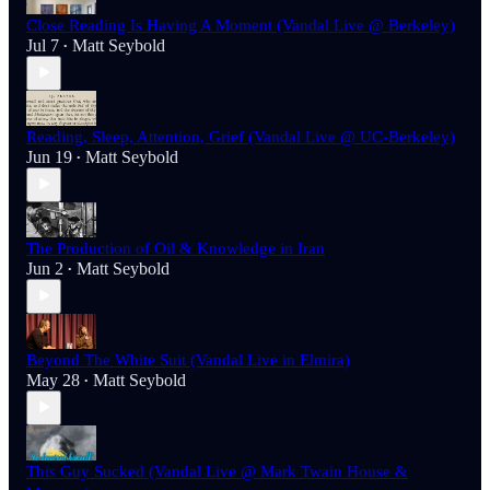
Close Reading Is Having A Moment (Vandal Live @ Berkeley)
Jul 7
Matt Seybold
•
Reading, Sleep, Attention, Grief (Vandal Live @ UC-Berkeley)
Jun 19
Matt Seybold
•
The Production of Oil & Knowledge in Iran
Jun 2
Matt Seybold
•
Beyond The White Suit (Vandal Live in Elmira)
May 28
Matt Seybold
•
This Guy Sucked (Vandal Live @ Mark Twain House &