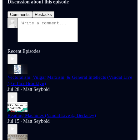
Discussion about this episode
Comments
Restacks
Recent Episodes
Vectoralism, Vulgar Marxism, & General Intellects (Vandal Live
@ e-flux Brooklyn)
Jul 28
Matt Seybold
•
Reading Machines (Vandal Live @ Berkeley)
Jul 15
Matt Seybold
•