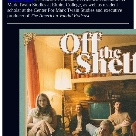
Mark Twain Studies at Elmira College, as well as resident
scholar at the Center For Mark Twain Studies and executive
producer of
The American Vandal Podcast.