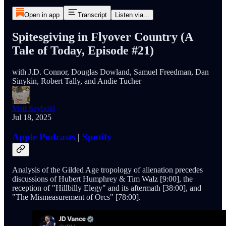
Open in app
Transcript
Listen via...
Spitesgiving in Flyover Country (A
Tale of Today, Episode #21)
with J.D. Connor, Douglas Dowland, Samuel Freedman, Dan
Sinykin, Robert Tally, and Andie Tucher
Matt Seybold
Jul 18, 2025
Apple Podcasts
|
Spotify
Analysis of the Gilded Age tropology of alienation precedes
discussions of Hubert Humphrey & Tim Walz [9:00], the
reception of "Hillbilly Elegy" and its aftermath [38:00], and
"The Mismeasurement of Orcs" [78:00].