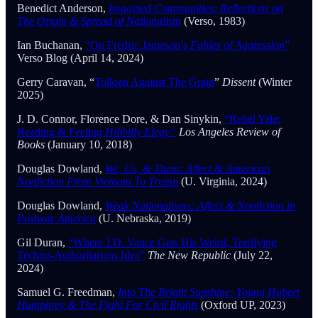
Benedict Anderson,
Imagined Communities: Reflections on
The Origin & Spread of Nationalism
(Verso, 1983)
Ian Buchanan,
“On Fredric Jameson’s
Fables of Aggression
”
Verso Blog (April 14, 2024)
Gerry Caravan, “
Tolkien Against The Grain
”
Dissent
(Winter
2025)
J. D. Connor, Florence Dore, & Dan Sinykin,
“Rebel Yale:
Reading & Feeling
Hillbilly Elegy”
Los Angeles Review of
Books
(January 10, 2018)
Douglas Dowland,
We, Us, & Them: Affect & American
Nonfiction From Vietnam To Trump
(U. Virginia, 2024)
Douglas Dowland,
Weak Nationalisms: Affect & Nonfiction in
Postwar America
(U. Nebraska, 2019)
Gil Duran,
“Where J.D. Vance Gets His Weird, Terrifying
Techno-Authoritarians Idea”
The New Republic
(July 22,
2024)
Samuel G. Freedman,
Into The Bright Sunshine: Young Hubert
Humphrey & The Fight For Civil Rights
(Oxford UP, 2023)