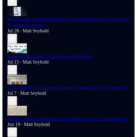
Vectoralism, Vulgar Marxism, & General Intellects (Vandal Live
@ e-flux Brooklyn)
Jul 28
Matt Seybold
•
Reading Machines (Vandal Live @ Berkeley)
Jul 15
Matt Seybold
•
Close Reading Is Having A Moment (Vandal Live @ Berkeley)
Jul 7
Matt Seybold
•
Reading, Sleep, Attention, Grief (Vandal Live @ UC-Berkeley)
Jun 19
Matt Seybold
•