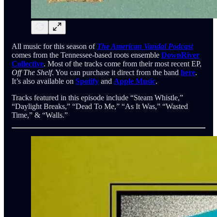
All music for this season of
The American Vandal Podcast
comes from the Tennessee-based roots ensemble
DownRiver
Collective
. Most of the tracks come from their most recent EP,
Off The Shelf
. You can purchase it direct from the band
here
.
It’s also available on
Spotify
and
Apple Music
.
Tracks featured in this episode include “Steam Whistle,”
“Daylight Breaks,” “Dead To Me,” “As It Was,” “Wasted
Time,” & “Walls.”