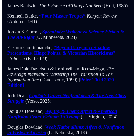
James Baldwin,
The Evidence of Things Not Seen
(Holt, 1985)
Kenneth Burke,
“Four Master Tropes”
Kenyon Review
(Autumn 1941)
Jordan S. Carroll,
Speculative Whiteness: Science Fiction &
The Alt-Right
(U. Minnesota, 2024)
Eleanor Courtemanche,
“Beyond Urgency: Shadow
Presentisms, Hinge Points, & Victorian Historicisms”
Criticism
(Fall 2019)
James Dale Davidson & Lord William Rees-Mogg,
The
Sovereign Individual: Mastering The Transition To The
Information Age
(Touchstone, 1999) [
Peter Thiel 2020
Edition]
Jodi Dean,
Capital’s Grave: Neofeudalism & The New Class
Struggle
(Verso, 2025)
Douglas Dowland,
We, Us, & Them: Affect & American
Nonfiction From Vietnam To Trump
(U. Virginia, 2024)
Douglas Dowland,
Weak Nationalisms: Affect & Nonfiction
in Postwar America
(U. Nebraska, 2019)