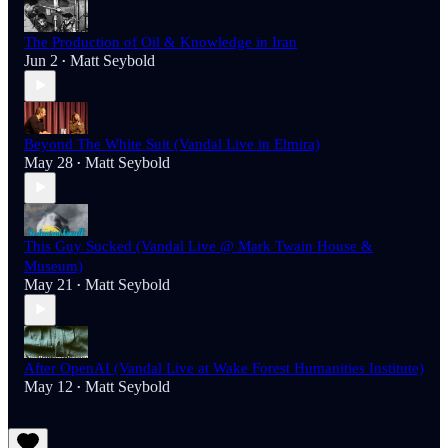
The Production of Oil & Knowledge in Iran
Jun 2
Matt Seybold
•
Beyond The White Suit (Vandal Live in Elmira)
May 28
Matt Seybold
•
This Guy Sucked (Vandal Live @ Mark Twain House &
Museum)
May 21
Matt Seybold
•
After OpenAI (Vandal Live at Wake Forest Humanities Institute)
May 12
Matt Seybold
•