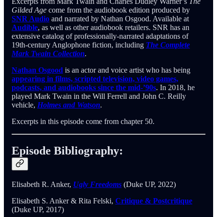
Excerpts from Mark Twain and Charles Dudley Warner’s
The
Gilded Age
come from the audiobook edition produced by
SNR Audio
and narrated by Nathan Osgood. Available at
Audible
, as well as other audiobook retailers. SNR has an
extensive catalog of professionally-narrated adaptations of
19th-century Anglophone fiction, including
The Complete
Mark Twain Collection
.
Nathan Osgood
is an actor and voice artist who has being
appearing in films, scripted television, video games,
podcasts, and audiobooks since the mid-’90s
. In 2018, he
played Mark Twain in the Will Ferrell and John C. Reilly
vehicle,
Holmes and Watson
.
Excerpts in this episode come from chapter 50.
Episode Bibliography:
Elisabeth R. Anker,
Ugly Freedoms
(Duke UP, 2022)
Elisabeth S. Anker & Rita Felski,
Critique & Postcritique
(Duke UP, 2017)