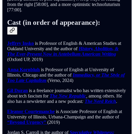
from the right [58:00], and a more optimistic technofuturism
[77:00].
Cast (in order of appearance):
Jeffrey Insko
is Professor of English & American Studies at
Oakland University and the author of
History, Abolition, &
The Ever-Present Now in Antebellum American Writing
(Oxford UP, 2019)
Anna Kornbluh
is Professor of English at University of
Illinois, Chicago and the author of
Immediacy, or The Style of
Too Late Capitalism
(Verso, 2024)
Gil Duran
is a freelance journalist who has written extensively
about tech fascism for
The New Republic
,
among others. He
also has a newsletter and a new podcast
:
The Nerd Reich
.
Eleanor Courtemanche
is Associate Professor of English at
University of Illinois, Urbana-Champaign and the author of
“Beyond Urgency”
(2019)
Jordan S. Carroll is the author of
Speculative Whiteness: