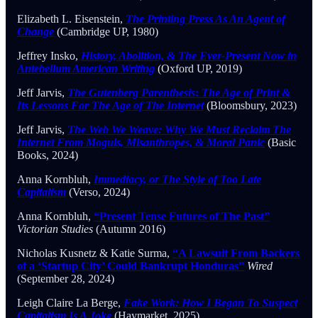
Elizabeth L. Eisenstein,
The Printing Press As An Agent of
Change
(Cambridge UP, 1980)
Jeffrey Insko,
History, Abolition, & The Ever-Present Now in
Antebellum American Writing
(Oxford UP, 2019)
Jeff Jarvis,
The Gutenberg Parenthesis
:
The Age of Print &
Its Lessons For The Age of The Internet
(Bloomsbury, 2023)
Jeff Jarvis,
The Web We Weave: Why We Must Reclaim The
Internet From Moguls, Misanthropes, & Moral Panic
(Basic
Books, 2024)
Anna Kornbluh,
Immediacy, or The Style of Too Late
Capitalism
(Verso, 2024)
Anna Kornbluh,
“Present Tense Futures of The Past”
Victorian Studies
(Autumn 2016)
Nicholas Kusnetz & Katie Surma,
“A Lawsuit From Backers
of a ‘Startup City’ Could Bankrupt Honduras”
Wired
(September 28, 2024)
Leigh Claire La Berge,
Fake Work: How I Began To Suspect
Capitalism Is A Joke
(Haymarket, 2025)