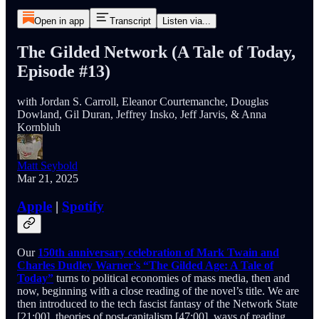
Open in app
Transcript
Listen via...
The Gilded Network (A Tale of Today,
Episode #13)
with Jordan S. Carroll, Eleanor Courtemanche, Douglas
Dowland, Gil Duran, Jeffrey Insko, Jeff Jarvis, & Anna
Kornbluh
Matt Seybold
Mar 21, 2025
Apple
|
Spotify
Our
150th anniversary celebration of Mark Twain and
Charles Dudley Warner’s “The Gilded Age: A Tale of
Today”
turns to political economies of mass media, then and
now, beginning with a close reading of the novel’s title. We are
then introduced to the tech fascist fantasy of the Network State
[21:00], theories of post-capitalism [47:00], ways of reading