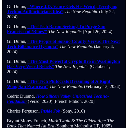
Gil Duran,
“Where J.D. Vance Gets His Weird, Terrifying
Techno-Authoritarians Idea”
The New Republic
(July 22,
2024)
Gil Duran,
“The Tech Baron Seeking To Purge San
Francisco of ‘Blues'”
The New Republic
(April 26, 2024)
Gil Duran,
“The People of Solano County Versus The Next
Tech-Billionaire Dystopia”
The New Republic
(January 4,
2024)
Gil Duran,
“The Most Powerful Crypto Bro in Washington
Has Very Weird Beliefs”
The New Republic
(October 1,
2024)
Gil Duran,
“The Tech Plutocrats Dreaming of A Right-
Wing San Francisco”
The New Republic
(February 12, 2024)
Cedric Durand,
How Silicon Valley Unleashed Techno-
Feudalism
(Verso, 2020) [French Edition, 2020]
Charles Ferguson,
Inside Job
(Sony, 2010)
Bryant Morey French,
Mark Twain & The Gilded Age: The
Book That Named An Era
(Southern Methodist UP, 1965)