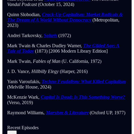
Vandal Podcast
(October 15, 2024)
Quinn Slobodian,
Crack-Up Capitalism: Market Radicals &
The Dream of A World Without Democracy
(Metropolitan,
2023)
Andrei Tarkovsky,
Solaris
(1972)
Mark Twain & Charles Dudley Warner,
The Gilded Age: A
Tale of Today
(1873) [2006 Modern Library Edition]
Mark Twain,
Fables of Man
(U. California, 1972)
J. D. Vance,
Hillbilly Elegy
(Harper, 2016)
Yanis Varoufakis,
Techno Feudalism: What Killed Capitalism
(Melville House, 2024)
McKenzie Wark,
Capital Is Dead: Is This Something Worse?
(Verso, 2019)
Raymond Williams,
Marxism & Literature
(Oxford UP, 1977)
Recent Episodes