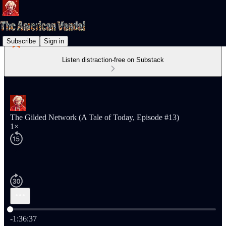
Subscribe
Sign in
Listen distraction-free on Substack
The Gilded Network (A Tale of Today, Episode #13)
1×
Current time: 0:00 / Total time: -1:36:37
-1:36:37