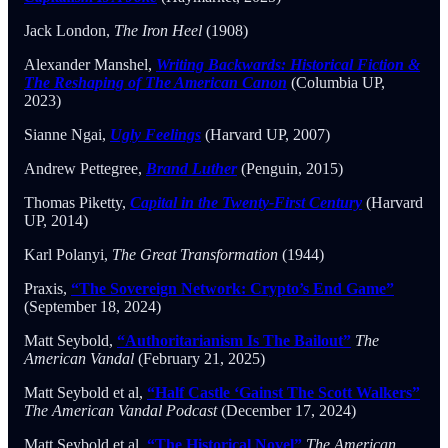
Jack London,
The Iron Heel
(1908)
Alexander Manshel,
Writing Backwards: Historical Fiction &
The Reshaping of The American Canon
(Columbia UP,
2023)
Sianne Ngai,
Ugly Feelings
(Harvard UP, 2007)
Andrew Pettegree,
Brand Luther
(Penguin, 2015)
Thomas Piketty,
Capital in the Twenty-First Century
(Harvard
UP, 2014)
Karl Polanyi,
The Great Transformation
(1944)
Praxis,
“The Sovereign Network: Crypto’s End Game”
(September 18, 2024)
Matt Seybold,
“Authoritarianism Is The Bailout”
The
American Vandal
(February 21, 2025)
Matt Seybold et al,
“Half Castle ‘Gainst The Scott Walkers”
The American Vandal Podcast
(December 17, 2024)
Matt Seybold et al,
“The Historical Novel”
The American