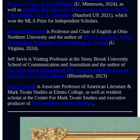
Science Fiction & The Alt-Right
(U. Minnesota, 2024), as
well as
Reading The Obscene: Transgressive Editors & The
Class Politics of U.S. Literature
(Stanford UP, 2021), which
won the MLA Prize for Independent Scholars.
Douglas Dowland
is Professor and Chair of English at Ohio
Northern University and the author of
We, Us, & Them: Affect
& American Nonfiction From Vietnam To Trump
(U.
Virginia, 2024).
Jeff Jarvis is Visiting Professor at the Stony Brook University
School of Communication and Journalism and the author of
The Gutenberg Parenthesis
:
The Age of Print & Its Lessons
For The Age of The Internet
(Bloomsbury, 2023)
Matt Seybold
is Associate Professor of American Literature &
Mark Twain Studies at Elmira College, as well as resident
scholar at the Center For Mark Twain Studies and executive
producer of
The American Vandal Podcast
.