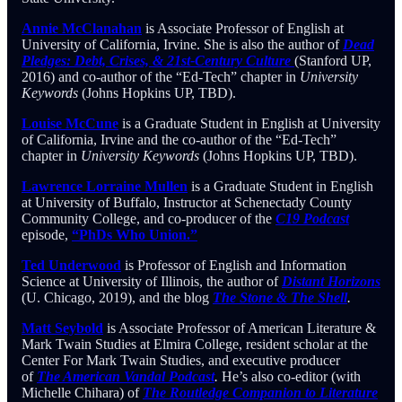
Annie McClanahan
is Associate Professor of English at
University of California, Irvine. She is also the author of
Dead
Pledges: Debt, Crises, & 21st-Century Culture
(Stanford UP,
2016) and co-author of the “Ed-Tech” chapter in
University
Keywords
(Johns Hopkins UP, TBD).
Louise McCune
is a Graduate Student in English at University
of California, Irvine and the co-author of the “Ed-Tech”
chapter in
University Keywords
(Johns Hopkins UP, TBD).
Lawrence Lorraine Mullen
is a Graduate Student in English
at University of Buffalo, Instructor at Schenectady County
Community College, and co-producer of the
C19 Podcast
episode,
“PhDs Who Union.”
Ted Underwood
is Professor of English and Information
Science at University of Illinois, the author of
Distant Horizons
(U. Chicago, 2019), and the blog
The Stone & The Shell
.
Matt Seybold
is Associate Professor of American Literature &
Mark Twain Studies at Elmira College, resident scholar at the
Center For Mark Twain Studies, and executive producer
of
The American Vandal Podcast
.
He’s also co-editor (with
Michelle Chihara) of
The Routledge Companion to Literature