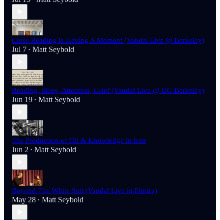
Close Reading Is Having A Moment (Vandal Live @ Berkeley)
Jul 7
Matt Seybold
•
Reading, Sleep, Attention, Grief (Vandal Live @ UC-Berkeley)
Jun 19
Matt Seybold
•
The Production of Oil & Knowledge in Iran
Jun 2
Matt Seybold
•
Beyond The White Suit (Vandal Live in Elmira)
May 28
Matt Seybold
•