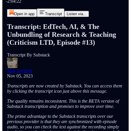
-2:04:22
Open in app
Transcript
Listen via...
Transcript: EdTech, AI, & The
Unbundling of Research & Teaching
(Criticism LTD, Episode #13)
Transcript By Substack
Matt Seybold
Nov 05, 2023
Transcripts are now created by Substack. You can access them
by clicking the transcript icon just above this message.
The quality remains inconsistent. This is the BETA version of
Substack transcription and promises to improve over time.
The prime advantage to the Substack transcripts over our
previous provider is that they are synchronized with episode
audio, so you can check the text against the recording simply