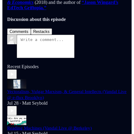
& Economics
(2018) and the author of
“Jason Wingard’s
EdTech Griftopia.”
Discussion about this episode
Comments
Restacks
Recent Episodes
Vectoralism, Vulgar Marxism, & General Intellects (Vandal Live
@ e-flux Brooklyn)
Jul 28
Matt Seybold
•
Reading Machines (Vandal Live @ Berkeley)
Jul 15
Matt Seybold
•