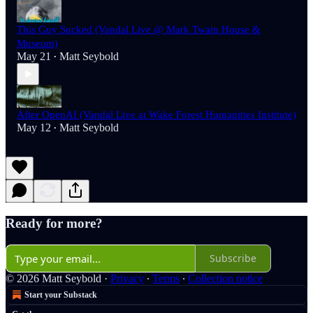
This Guy Sucked (Vandal Live @ Mark Twain House &
Museum)
May 21
Matt Seybold
•
After OpenAI (Vandal Live at Wake Forest Humanities Institute)
May 12
Matt Seybold
•
Ready for more?
Subscribe
© 2026 Matt Seybold
·
Privacy
∙
Terms
∙
Collection notice
Start your Substack