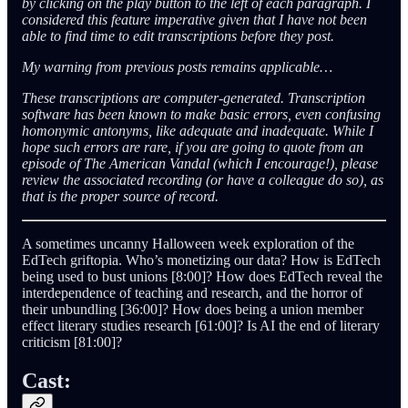
by clicking on the play button to the left of each paragraph. I
considered this feature imperative given that I have not been
able to find time to edit transcriptions before they post.
My warning from previous posts remains applicable…
These transcriptions are computer-generated. Transcription
software has been known to make basic errors, even confusing
homonymic antonyms, like adequate and inadequate. While I
hope such errors are rare, if you are going to quote from an
episode of The American Vandal (which I encourage!), please
review the associated recording (or have a colleague do so), as
that is the proper source of record.
A sometimes uncanny Halloween week exploration of the
EdTech griftopia. Who’s monetizing our data? How is EdTech
being used to bust unions [8:00]? How does EdTech reveal the
interdependence of teaching and research, and the horror of
their unbundling [36:00]? How does being a union member
effect literary studies research [61:00]? Is AI the end of literary
criticism [81:00]?
Cast: