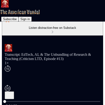
Subscribe
Sign in
Listen distraction-free on Substack
Transcript: EdTech, AI, & The Unbundling of Research &
Teaching (Criticism LTD, Episode #13)
1×
Current time: 0:00 / Total time: -2:04:22