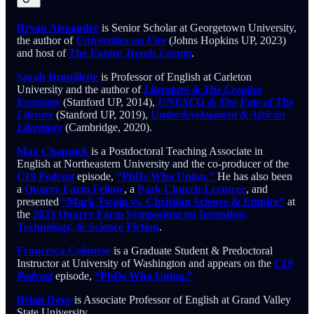
Bryan Alexander
is Senior Scholar at Georgetown University,
the author of
Universities on Fire
(Johns Hopkins UP, 2023)
and host of
The Future Trends Forum
.
Sarah Brouillette
is Professor of English at Carleton
University and the author of
Literature & The Creative
Economy
(Stanford UP, 2014),
UNESCO & The Fate of The
Literary
(Stanford UP, 2019),
Underdevelopment & African
Literature
(Cambridge, 2020).
Max Chapnick
is a Postdoctoral Teaching Associate in
English at Northeastern University and the co-producer of the
C19 Podcast
episode,
“PhDs Who Union.”
He has also been
a
Quarry Farm Fellow
, a
Park Church Lecturer
, and
presented
“Mark Twain vs. Christian Science & Empire”
at
the
2023 Quarry Farm Symposium on Invention,
Technology, & Science Fiction
.
Francesca Colonese
is a Graduate Student & Predoctoral
Instructor at University of Washington and appears on the
C19
Podcast
episode,
“PhDs Who Union.”
Brian Deyo
is Associate Professor of English at Grand Valley
State University.