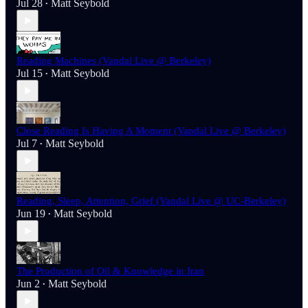
Jul 28
Matt Seybold
•
Reading Machines (Vandal Live @ Berkeley)
Jul 15
Matt Seybold
•
Close Reading Is Having A Moment (Vandal Live @ Berkeley)
Jul 7
Matt Seybold
•
Reading, Sleep, Attention, Grief (Vandal Live @ UC-Berkeley)
Jun 19
Matt Seybold
•
The Production of Oil & Knowledge in Iran
Jun 2
Matt Seybold
•