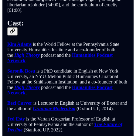
libertarian rejoinder [54:00], and the curriculum of cruelty
[61:00].
Cast:
Kim Adams
is the World Fellow at the Pennsylvania State
University Humanities Institute and a co-founder of both
the
High Theory
podcast and the
Humanities Podcast
Network
.
Saronik Bosu
is a PhD candidate in English at New York
University, an NYU-Mellon Public Humanities Curatorial
Fellow at the Smithsonian Institution, and a co-founder of both
the
High Theory
podcast and the
Humanities Podcast
Network
.
Beci Carver
is Lecturer in English at University of Exeter and
the author of
Granular Modernism
(Oxford UP, 2014).
Jed Esty
is the Vartan Gregorian Professor of English at
University of Pennsylvania and the author of
The Future of
Decline
(Stanford UP, 2022).