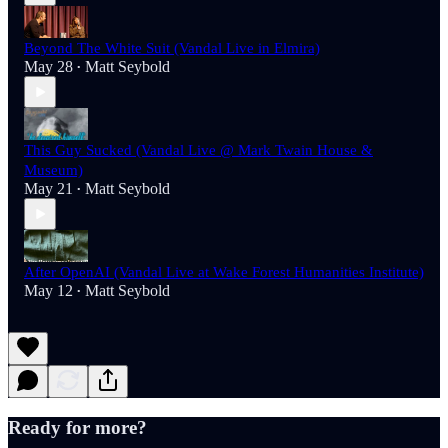
Beyond The White Suit (Vandal Live in Elmira)
May 28
Matt Seybold
•
This Guy Sucked (Vandal Live @ Mark Twain House &
Museum)
May 21
Matt Seybold
•
After OpenAI (Vandal Live at Wake Forest Humanities Institute)
May 12
Matt Seybold
•
Ready for more?