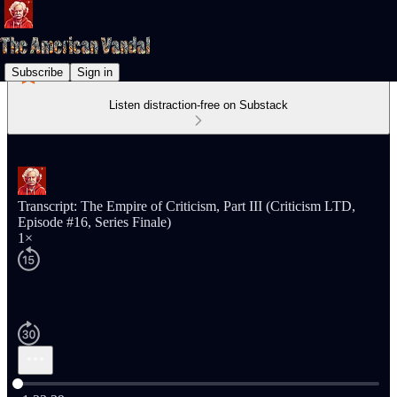
Subscribe
Sign in
Listen distraction-free on Substack
Transcript: The Empire of Criticism, Part III (Criticism LTD,
Episode #16, Series Finale)
1×
Current time: 0:00 / Total time: -1:23:39