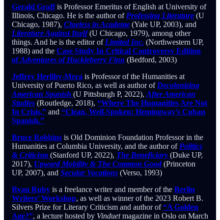
Gerald Graff
is Professor Emeritus of English at University of
Illinois, Chicago. He is the author of
Professing Literature
(U
Chicago, 1987),
Clueless in Academe
(Yale UP, 2003), and
Literature Against Itself
(U Chicago, 1979), among other
things. And he is the editor of
Limited Inc.
(Northwestern UP,
1988) and the
Case Study In Critical Controversy Edition
of
Adventures of Huckleberry Finn
(Bedford, 2003)
Jeffrey Herlihy-Mera
is Professor of the Humanities at
University of Puerto Rico, as well as author of
Decolonizing
American Spanish
(U Pittsburgh P, 2022),
After American
Studies
(Routledge, 2018),
“Where The Humanities Are Not
In Crisis,”
and
“Clean, Well-Spoken: Hemingway’s Cuban
Spanish.”
Bruce Robbins
is Old Dominion Foundation Professor in the
Humanities at Columbia University, and the author of
Politics
& Criticism
(Stanford UP, 2022),
The Beneficiary
(Duke UP,
2017),
Upward Mobility & The Common Good
(Princeton
UP, 2007), and
Secular Vocations
(Verso, 1993)
Ryan Ruby
is a freelance writer and member of the
Berlin
Writers’ Workshop
, as well as winner of the 2023 Robert B.
Silvers Prize for Literary Criticism and author of
“A Golden
Age?”
, a lecture hosted by
Vinduet
magazine in Oslo on March