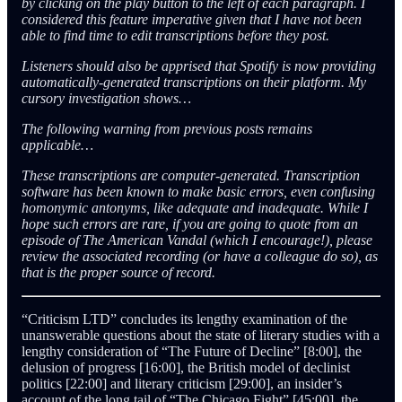
by clicking on the play button to the left of each paragraph. I
considered this feature imperative given that I have not been
able to find time to edit transcriptions before they post.
Listeners should also be apprised that Spotify is now providing
automatically-generated transcriptions on their platform. My
cursory investigation shows…
The following warning from previous posts remains
applicable…
These transcriptions are computer-generated. Transcription
software has been known to make basic errors, even confusing
homonymic antonyms, like adequate and inadequate. While I
hope such errors are rare, if you are going to quote from an
episode of The American Vandal (which I encourage!), please
review the associated recording (or have a colleague do so), as
that is the proper source of record.
“Criticism LTD” concludes its lengthy examination of the
unanswerable questions about the state of literary studies with a
lengthy consideration of “The Future of Decline” [8:00], the
delusion of progress [16:00], the British model of declinist
politics [22:00] and literary criticism [29:00], an insider’s
account of the long tail of “The Chicago Fight” [45:00], the