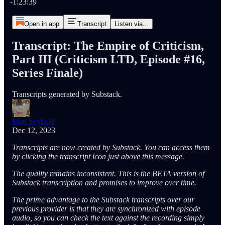
-1:23:39
Open in app
Transcript
Listen via...
Transcript: The Empire of Criticism,
Part III (Criticism LTD, Episode #16,
Series Finale)
Transcripts generated by Substack.
Matt Seybold
Dec 12, 2023
Transcripts are now created by Substack. You can access them
by clicking the transcript icon just above this message.
The quality remains inconsistent. This is the BETA version of
Substack transcription and promises to improve over time.
The prime advantage to the Substack transcripts over our
previous provider is that they are synchronized with episode
audio, so you can check the text against the recording simply