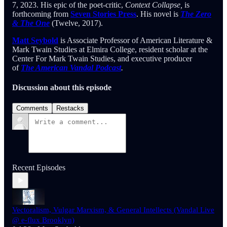
7, 2023. His epic of the poet-critic,
Context Collapse,
is
forthcoming from
Seven Stories Press
. His novel is
The Zero
& The One
(Twelve, 2017).
Matt Seybold
is Associate Professor of American Literature &
Mark Twain Studies at Elmira College, resident scholar at the
Center For Mark Twain Studies, and executive producer
of
The American Vandal Podcast
.
Discussion about this episode
Comments
Restacks
Recent Episodes
Vectoralism, Vulgar Marxism, & General Intellects (Vandal Live
@ e-flux Brooklyn)