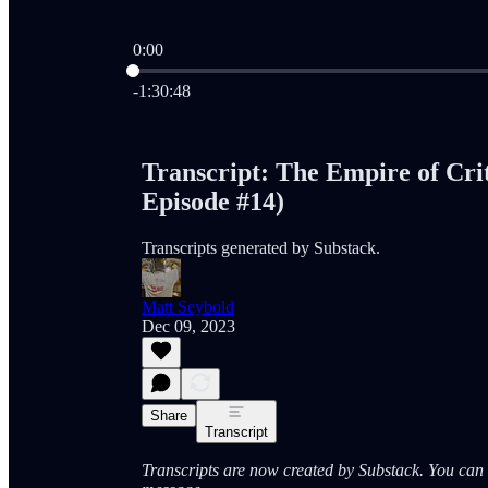
0:00
Current time: 0:00 / Total time: -1:30:48
-1:30:48
Transcript: The Empire of Crit
Episode #14)
Transcripts generated by Substack.
Matt Seybold
Dec 09, 2023
Share
Transcript
Transcripts are now created by Substack. You can a