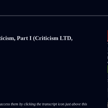
icism, Part I (Criticism LTD,
ccess them by clicking the transcript icon just above this