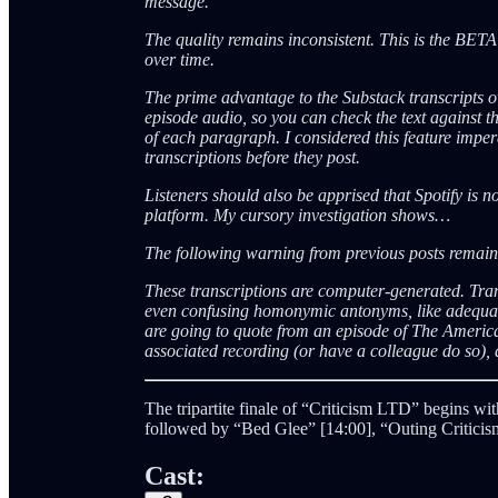
message.
The quality remains inconsistent. This is the BET
over time.
The prime advantage to the Substack transcripts ov
episode audio, so you can check the text against th
of each paragraph. I considered this feature impera
transcriptions before they post.
Listeners should also be apprised that Spotify is 
platform. My cursory investigation shows…
The following warning from previous posts remai
These transcriptions are computer-generated. Tra
even confusing homonymic antonyms, like adequate
are going to quote from an episode of The Americ
associated recording (or have a colleague do so), a
The tripartite finale of “Criticism LTD” begins 
followed by “Bed Glee” [14:00], “Outing Criticis
Cast: