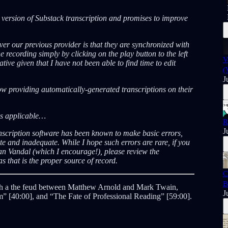
A version of Substack transcription and promises to improve
er our previous provider is that they are synchronized with
e recording simply by clicking on the play button to the left
V
tive given that I have not been able to find time to edit
(
J
now providing automatically-generated transcriptions on their
ns applicable…
R
J
nscription software has been known to make basic errors,
 and inadequate. While I hope such errors are rare, if you
an Vandal (which I encourage!), please review the
s that is the proper source of record.
C
B
with a the feud between Matthew Arnold and Mark Twain,
J
m” [40:00], and “The Fate of Professional Reading” [59:00].