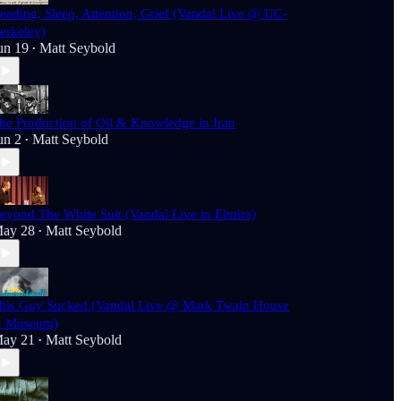
eading, Sleep, Attention, Grief (Vandal Live @ UC-
erkeley)
un 19
Matt Seybold
•
he Production of Oil & Knowledge in Iran
un 2
Matt Seybold
•
eyond The White Suit (Vandal Live in Elmira)
ay 28
Matt Seybold
•
his Guy Sucked (Vandal Live @ Mark Twain House
 Museum)
ay 21
Matt Seybold
•