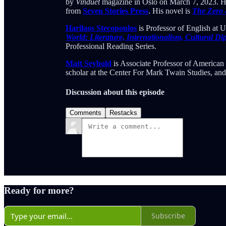
by
Vinduet
magazine in Oslo on March 7, 2023. His
from
Seven Stories Press
. His novel is
The Zero
Harilaos Stecopoulos
is Professor of English at U
World: Literature, Internationalism, Cultural D
Professional Reading Series.
Matt Seybold
is Associate Professor of American 
scholar at the Center For Mark Twain Studies, an
Discussion about this episode
Comments
Restacks
Ready for more?
Subscribe