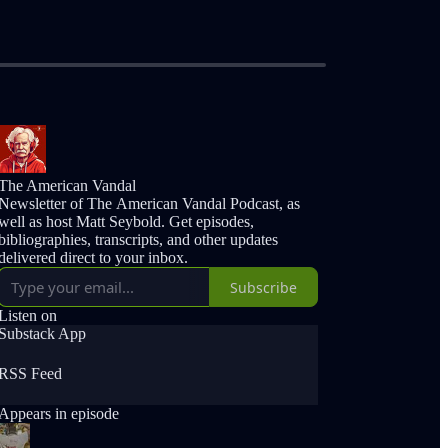
The American Vandal
Newsletter of The American Vandal Podcast, as
well as host Matt Seybold. Get episodes,
bibliographies, transcripts, and other updates
delivered direct to your inbox.
Subscribe
Listen on
Substack App
RSS Feed
Appears in episode