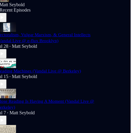
Matt Seybold
Recent Episodes
ectoralism, Vulgar Marxism, & General Intellects
Vandal Live @ e-flux Brooklyn)
ul 28
Matt Seybold
•
eading Machines (Vandal Live @ Berkeley)
ul 15
Matt Seybold
•
lose Reading Is Having A Moment (Vandal Live @
erkeley)
ul 7
Matt Seybold
•