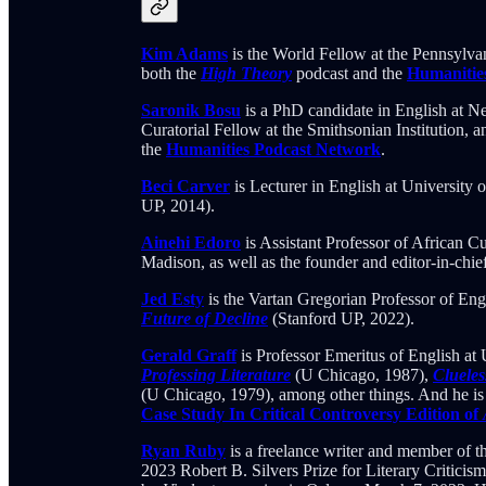
Kim Adams
is the World Fellow at the Pennsylvan
both the
High Theory
podcast and the
Humanitie
Saronik Bosu
is a PhD candidate in English at 
Curatorial Fellow at the Smithsonian Institution, 
the
Humanities Podcast Network
.
Beci Carver
is Lecturer in English at University 
UP, 2014).
Ainehi Edoro
is Assistant Professor of African C
Madison, as well as the founder and editor-in-chie
Jed Esty
is the Vartan Gregorian Professor of Eng
Future of Decline
(Stanford UP, 2022).
Gerald Graff
is Professor Emeritus of English at U
Professing Literature
(U Chicago, 1987),
Cluele
(U Chicago, 1979), among other things. And he is 
Case Study In Critical Controversy Edition of
Ryan Ruby
is a freelance writer and member of 
2023 Robert B. Silvers Prize for Literary Criticis