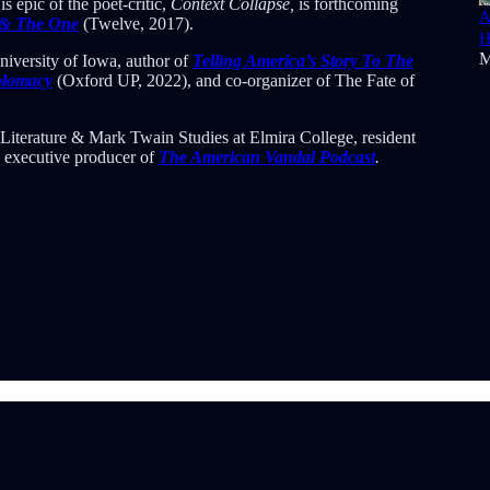
 epic of the poet-critic,
Context Collapse,
is forthcoming
A
 & The One
(Twelve, 2017).
H
M
niversity of Iowa, author of
Telling America’s Story To The
iplomacy
(Oxford UP, 2022), and co-organizer of The Fate of
Literature & Mark Twain Studies at Elmira College, resident
d executive producer of
The American Vandal Podcast
.