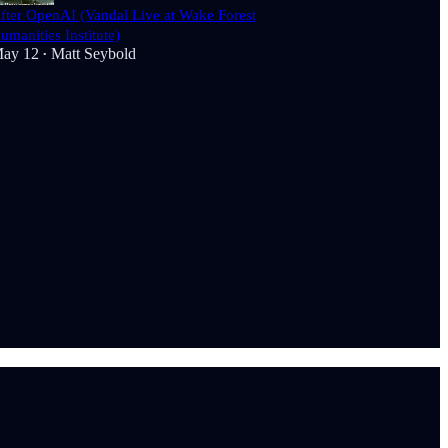
fter OpenAI (Vandal Live at Wake Forest
umanities Institute)
ay 12
Matt Seybold
•