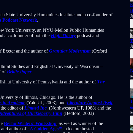
R
B
ia State University Humanities Institute and a co-founder of
J
s Podcast Network
.
New York University, an NYU-Mellon Public Humanities
and a co-founder of both the
High Theory
podcast and
T
J
of Exeter and the author of
Granular Modernism
(Oxford
ultural Studies and English at University of Wisconsin –
B
f of
Brittle Paper
.
M
lish at University of Pennsylvania and the author of
The
niversity of Illinois, Chicago. He is the author of
T
ss in Academe
(Yale UP, 2003), and
Literature Against Itself
&
the editor of
Limited Inc.
(Northwestern UP, 1988) and the
M
Adventures of Huckleberry Finn
(Bedford, 2003)
the
Berlin Writers’ Workshop
, as well as winner of the
m and author of
“A Golden Age?”
, a lecture hosted