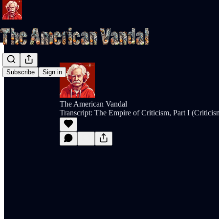
Subscribe
Sign in
The American Vandal
Transcript: The Empire of Criticism, Part I (Critic