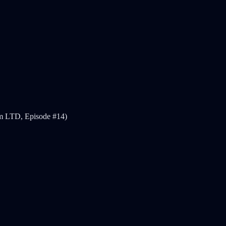
ism LTD, Episode #14)