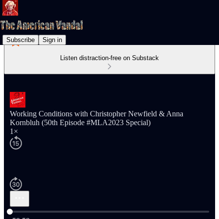
Subscribe
Sign in
Listen distraction-free on Substack
Working Conditions with Christopher Newfield & Anna
Kornbluh (50th Episode #MLA2023 Special)
1×
Current time: 0:00 / Total time: -59:59