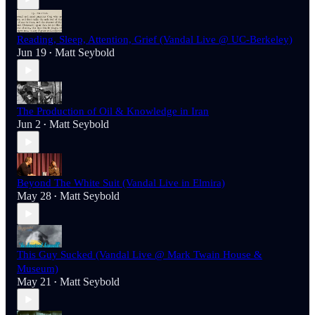
Reading, Sleep, Attention, Grief (Vandal Live @ UC-Berkeley)
Jun 19
Matt Seybold
•
The Production of Oil & Knowledge in Iran
Jun 2
Matt Seybold
•
Beyond The White Suit (Vandal Live in Elmira)
May 28
Matt Seybold
•
This Guy Sucked (Vandal Live @ Mark Twain House &
Museum)
May 21
Matt Seybold
•