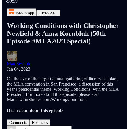
-59:59
Open in app
Listen via...
Working Conditions with Christopher
Newfield & Anna Kornbluh (50th
Episode #MLA2023 Special)
Matt Seybold
Jan 04, 2023
On the eve of the largest annual gathering of literary scholars,
the MLA convention in San Francisco, a discussion of this
year's presidential theme, Working Conditions, with the MLA
President. For more about this episode, please visit
MarkTwainStudies.com/WorkingConditions
Discussion about this episode
Comments
Restacks