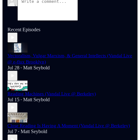
Recent Episodes
Vectoralism, Vulgar Marxism, & General Intellects (Vandal Live
@ e-flux Brooklyn)
Jul 28
Matt Seybold
•
Reading Machines (Vandal Live @ Berkeley)
Jul 15
Matt Seybold
•
Close Reading Is Having A Moment (Vandal Live @ Berkeley)
Jul 7
Matt Seybold
•