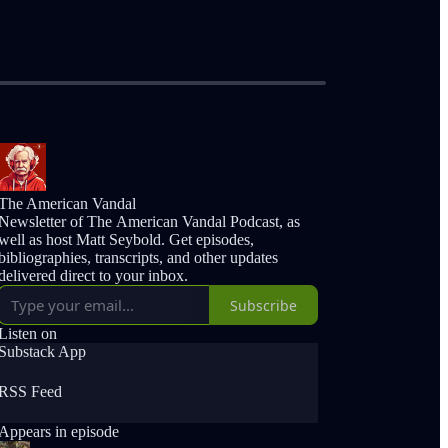
The American Vandal
Newsletter of The American Vandal Podcast, as
well as host Matt Seybold. Get episodes,
bibliographies, transcripts, and other updates
delivered direct to your inbox.
Subscribe
Listen on
Substack App
RSS Feed
Appears in episode