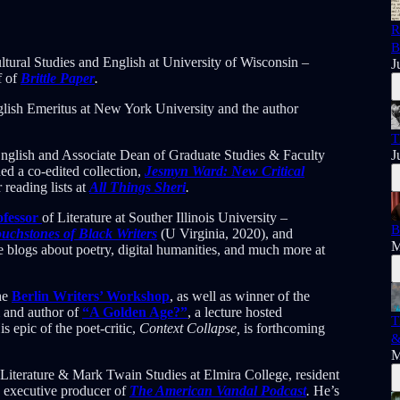
R
B
ultural Studies and English at University of Wisconsin –
J
f of
Brittle Paper
.
nglish Emeritus at New York University and the author
T
English and Associate Dean of Graduate Studies & Faculty
J
ed a co-edited collection,
Jesmyn Ward: New Critical
reading lists at
All Things Sheri
.
ofessor
of Literature at Souther Illinois University –
B
uchstones of Black Writers
(U Virginia, 2020), and
M
e blogs about poetry, digital humanities, and much more at
the
Berlin Writers’ Workshop
, as well as winner of the
m and author of
“A Golden Age?”
, a lecture hosted
T
 epic of the poet-critic,
Context Collapse,
is forthcoming
&
M
Literature & Mark Twain Studies at Elmira College, resident
d executive producer of
The American Vandal Podcast
.
He’s