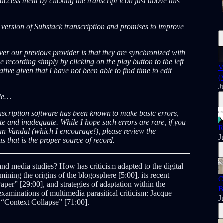
ccess them by clicking the transcript icon just above this
A version of Substack transcription and promises to improve
er our previous provider is that they are synchronized with
e recording simply by clicking on the play button to the left
V
tive given that I have not been able to find time to edit
(
J
ble…
nscription software has been known to make basic errors,
 and inadequate. While I hope such errors are rare, if you
R
an Vandal (which I encourage!), please review the
J
s that is the proper source of record.
 and media studies? How has criticism adapted to the digital
ining the origins of the blogosphere [5:00], its recent
C
Paper” [29:00], and strategies of adaptation within the
B
examinations of multimedia parasitical criticism: Jacque
J
 “Context Collapse” [71:00].