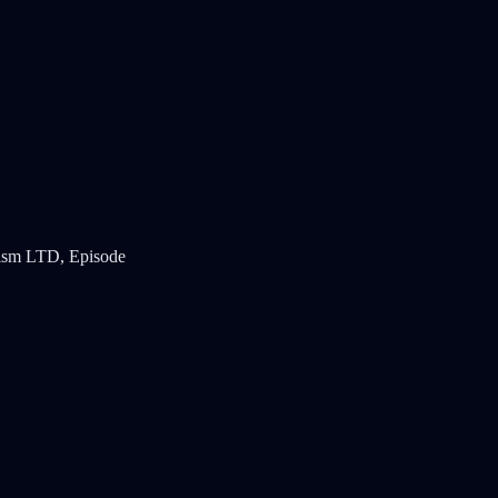
icism LTD, Episode