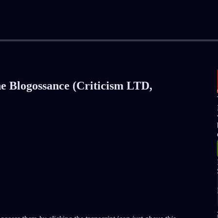
he Blogossance (Criticism LTD,