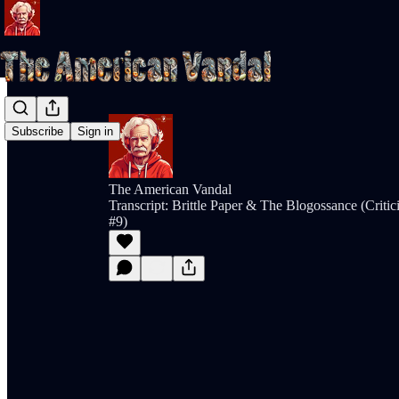
Subscribe
Sign in
The American Vandal
Transcript: Brittle Paper & The Blogossance (Crit
#9)