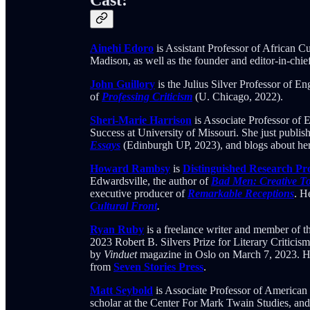
Ainehi Edoro
is Assistant Professor of African C
Madison, as well as the founder and editor-in-chie
John Guillory
is the Julius Silver Professor of E
of
Professing Criticism
(U. Chicago, 2022).
Sheri-Marie Harrison
is Associate Professor of 
Success at University of Missouri. She just publish
Essays
(Edinburgh UP, 2023), and blogs about her 
Howard Rambsy
is
Distinguished Research Pr
Edwardsville, the author of
Bad Men: Creative To
executive producer of
Remarkable Receptions
. H
Cultural Front
.
Ryan Ruby
is a freelance writer and member of 
2023 Robert B. Silvers Prize for Literary Criticis
by
Vinduet
magazine in Oslo on March 7, 2023. His
from
Seven Stories Press
.
Matt Seybold
is Associate Professor of American 
scholar at the Center For Mark Twain Studies, an