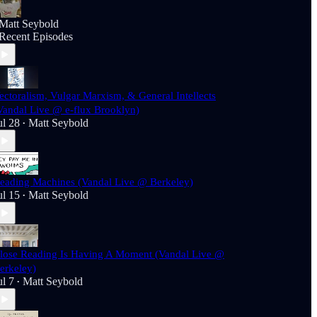
Matt Seybold
Recent Episodes
ectoralism, Vulgar Marxism, & General Intellects
Vandal Live @ e-flux Brooklyn)
ul 28
Matt Seybold
•
eading Machines (Vandal Live @ Berkeley)
ul 15
Matt Seybold
•
lose Reading Is Having A Moment (Vandal Live @
erkeley)
ul 7
Matt Seybold
•