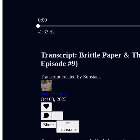
0:00
Current time: 0:00 / Total time: -1:33:52
-1:33:52
Transcript: Brittle Paper & T
Episode #9)
Transcript created by Substack
Matt Seybold
Oct 03, 2023
Share
Transcript