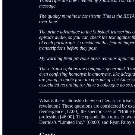
Transcripts are now created by Substack. You can a
message.
The quality remains inconsistent. This is the BET
over time.
The prime advantage to the Substack transcripts ov
episode audio, so you can check the text against th
of each paragraph. I considered this feature impera
transcriptions before they post.
My warning from previous posts remains applica
These transcriptions are computer-generated. Tra
even confusing homonymic antonyms, like adequate
are going to quote from an episode of The Americ
associated recording (or have a colleague do so), a
What is the relationship between literary criticism
revolution? These questions are considered by exam
reemergence [17:00], the specific case of “Brittle 
profession [46:00]. The episode then turns to two 
Derrida’s “Limited Inc.” [60:00] and Ryan Ruby’s
Cast: