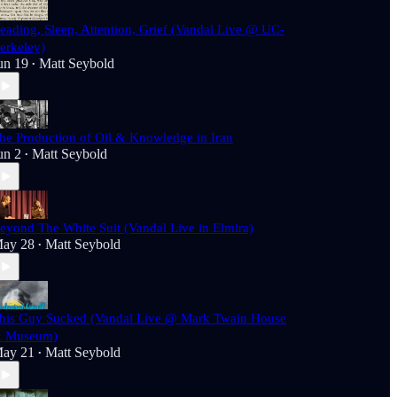
eading, Sleep, Attention, Grief (Vandal Live @ UC-
erkeley)
un 19
Matt Seybold
•
he Production of Oil & Knowledge in Iran
un 2
Matt Seybold
•
eyond The White Suit (Vandal Live in Elmira)
ay 28
Matt Seybold
•
his Guy Sucked (Vandal Live @ Mark Twain House
 Museum)
ay 21
Matt Seybold
•