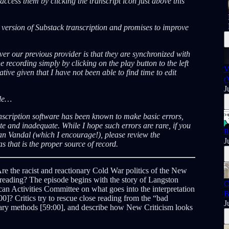
ccess them by clicking the transcript icon just above this
A version of Substack transcription and promises to improve
er our previous provider is that they are synchronized with
e recording simply by clicking on the play button to the left
V
tive given that I have not been able to find time to edit
(
J
ble…
nscription software has been known to make basic errors,
 and inadequate. While I hope such errors are rare, if you
R
an Vandal (which I encourage!), please review the
J
s that is the proper source of record.
re the racist and reactionary Cold War politics of the New
 reading? The episode begins with the story of Langston
C
n Activities Committee on what goes into the interpretation
B
00]? Critics try to rescue close reading from the “bad
J
entary methods [59:00], and describe how New Criticism looks