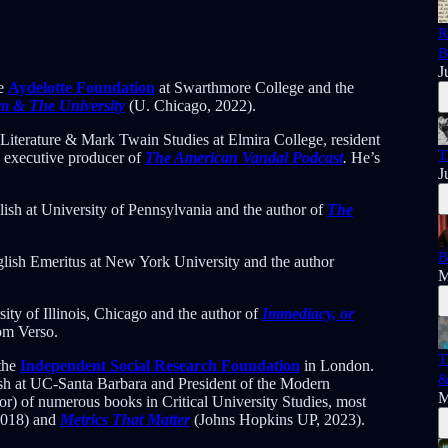
R
B
J
he
Aydelotte Foundation
at Swarthmore College and the
sm & The University
(U. Chicago, 2022).
Literature & Mark Twain Studies at Elmira College, resident
T
d executive producer of
The American Vandal Podcast
.
He’s
J
lish at University of Pennsylvania and the author of
The
B
nglish Emeritus at New York University and the author
M
sity of Illinois, Chicago and the author of
Immediacy, or
om Verso.
T
 the
Independent Social Research Foundation
in London.
&
sh at UC-Santa Barbara and President of the Modern
M
or) of numerous books in Critical University Studies, most
2018) and
Metrics That Matter
(Johns Hopkins UP, 2023).