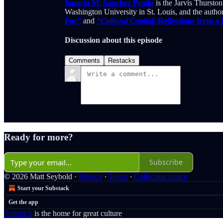
Ignacio M. Sanchez Prado
is the Jarvis Thurst
Washington University in St. Louis, and the autho
For”
and
“
Cultural Capital
: Reflections from a
Discussion about this episode
Comments
Restacks
Ready for more?
Subscribe
© 2026 Matt Seybold
·
Privacy
∙
Terms
∙
Collection notice
Start your Substack
Get the app
Substack
is the home for great culture