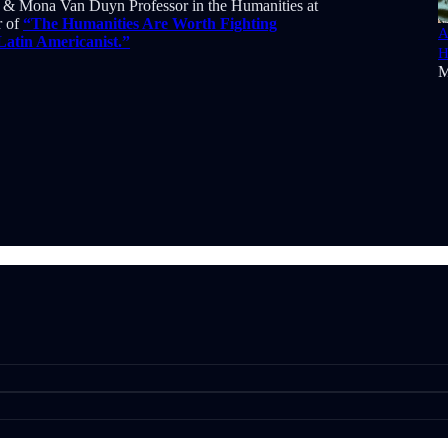
on & Mona Van Duyn Professor in the Humanities at
r of
“The Humanities Are Worth Fighting
A
 Latin Americanist.”
H
M