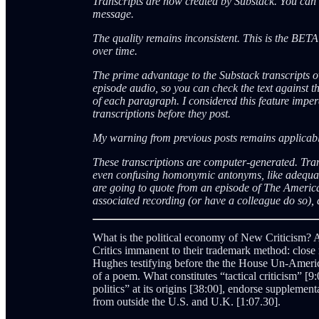
Transcripts are now created by Substack. You can a
message.
The quality remains inconsistent. This is the BET
over time.
The prime advantage to the Substack transcripts ov
episode audio, so you can check the text against th
of each paragraph. I considered this feature impera
transcriptions before they post.
My warning from previous posts remains applica
These transcriptions are computer-generated. Tra
even confusing homonymic antonyms, like adequate
are going to quote from an episode of The Americ
associated recording (or have a colleague do so), a
What is the political economy of New Criticism? A
Critics immanent to their trademark method: close
Hughes testifying before the the House Un-America
of a poem. What constitutes “tactical criticism” [9:
politics” at its origins [38:00], endorse supplem
from outside the U.S. and U.K. [1:07.30].