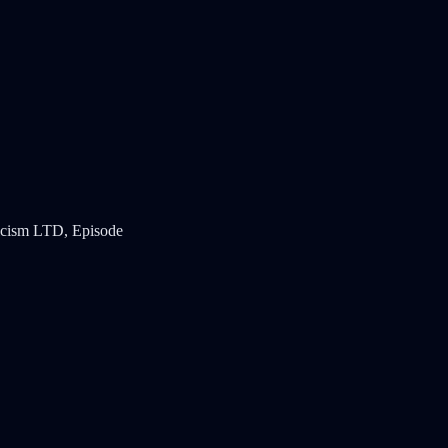
ticism LTD, Episode