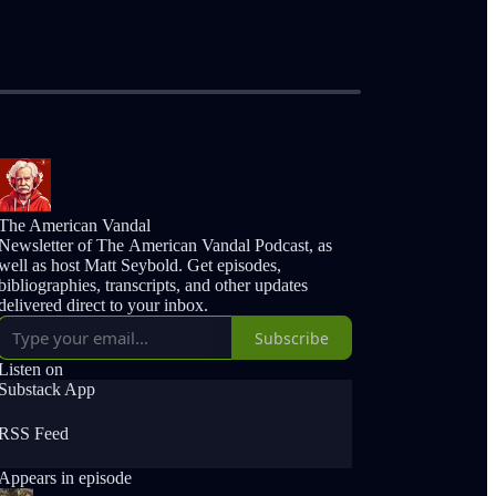
The American Vandal
Newsletter of The American Vandal Podcast, as
well as host Matt Seybold. Get episodes,
bibliographies, transcripts, and other updates
delivered direct to your inbox.
Subscribe
Listen on
Substack App
RSS Feed
Appears in episode