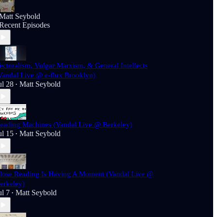
Matt Seybold
Recent Episodes
ectoralism, Vulgar Marxism, & General Intellects
Vandal Live @ e-flux Brooklyn)
ul 28
Matt Seybold
•
eading Machines (Vandal Live @ Berkeley)
ul 15
Matt Seybold
•
lose Reading Is Having A Moment (Vandal Live @
erkeley)
ul 7
Matt Seybold
•