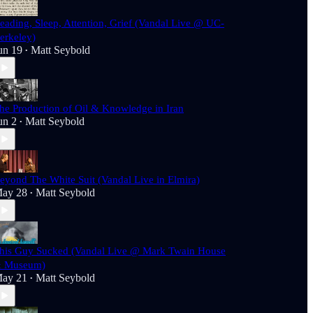
eading, Sleep, Attention, Grief (Vandal Live @ UC-
erkeley)
un 19
Matt Seybold
•
he Production of Oil & Knowledge in Iran
un 2
Matt Seybold
•
eyond The White Suit (Vandal Live in Elmira)
ay 28
Matt Seybold
•
his Guy Sucked (Vandal Live @ Mark Twain House
 Museum)
ay 21
Matt Seybold
•