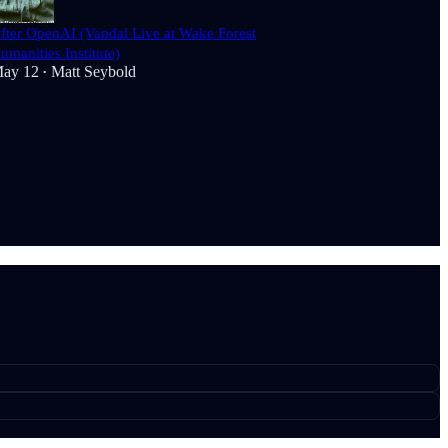
fter OpenAI (Vandal Live at Wake Forest
umanities Institute)
ay 12
Matt Seybold
•