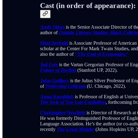
Cast (in order of appearance):
Andy Hines
is the Senior Associate Director of t
author of
Outside Literary Studies: Black Critici
Matt Seybold
is Associate Professor of American 
scholar at the Center For Mark Twain Studies, an
also the author of
“The End of Economics.”
Jed Esty
is the Vartan Gregorian Professor of Eng
Future of Decline
(Stanford UP, 2022).
John Guillory
is the Julius Silver Professor of E
of
Professing Criticism
(U. Chicago, 2022).
Anna Kornbluh
is Professor of English at Univer
The Style of Too Late Capitalism
, forthcoming fr
Christopher Newfield
is Director of Research at
He was formerly Distinguished Professor of Engli
Language Association. He’s the author (or co-auth
recently
The Great Mistake
(Johns Hopkins UP, 