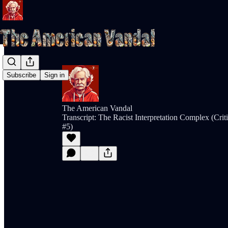
Subscribe
Sign in
The American Vandal
Transcript: The Racist Interpretation Complex (Cri
#5)