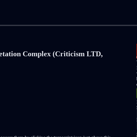
retation Complex (Criticism LTD,