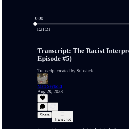
0:00
Current time: 0:00 / Total time: -1:21:21
-1:21:21
Transcript: The Racist Interp
Episode #5)
Transcript created by Substack.
Matt Seybold
Aug 29, 2023
Share
Transcript